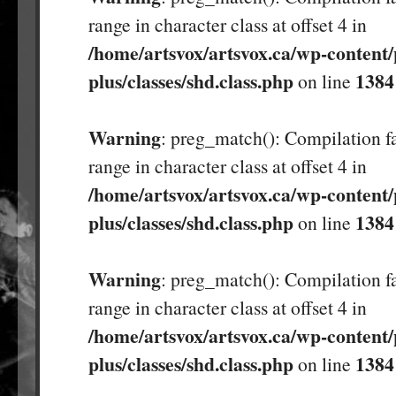
range in character class at offset 4 in
/home/artsvox/artsvox.ca/wp-content/
plus/classes/shd.class.php
1384
on line
Warning
: preg_match(): Compilation fa
range in character class at offset 4 in
/home/artsvox/artsvox.ca/wp-content/
plus/classes/shd.class.php
1384
on line
Warning
: preg_match(): Compilation fa
range in character class at offset 4 in
/home/artsvox/artsvox.ca/wp-content/
plus/classes/shd.class.php
1384
on line