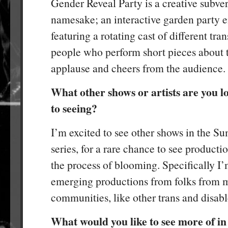
Gender Reveal Party is a creative subver
namesake; an interactive garden party 
featuring a rotating cast of different tr
people who perform short pieces about t
applause and cheers from the audience.
What other shows or artists are you 
to seeing?
I’m excited to see other shows in the 
series, for a rare chance to see production
the process of blooming. Specifically I’
emerging productions from folks from 
communities, like other trans and disabl
What would you like to see more of in