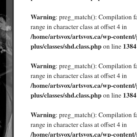
Warning
: preg_match(): Compilation fa
range in character class at offset 4 in
/home/artsvox/artsvox.ca/wp-content/
plus/classes/shd.class.php
1384
on line
Warning
: preg_match(): Compilation fa
range in character class at offset 4 in
/home/artsvox/artsvox.ca/wp-content/
plus/classes/shd.class.php
1384
on line
Warning
: preg_match(): Compilation fa
range in character class at offset 4 in
/home/artsvox/artsvox.ca/wp-content/