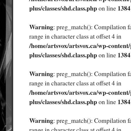
plus/classes/shd.class.php
1384
on line
Warning
: preg_match(): Compilation fa
range in character class at offset 4 in
/home/artsvox/artsvox.ca/wp-content/
plus/classes/shd.class.php
1384
on line
Warning
: preg_match(): Compilation fa
range in character class at offset 4 in
/home/artsvox/artsvox.ca/wp-content/
plus/classes/shd.class.php
1384
on line
Warning
: preg_match(): Compilation fa
range in character class at offset 4 in