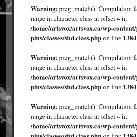
Warning
: preg_match(): Compilation fa
range in character class at offset 4 in
/home/artsvox/artsvox.ca/wp-content/
plus/classes/shd.class.php
1384
on line
Warning
: preg_match(): Compilation fa
range in character class at offset 4 in
/home/artsvox/artsvox.ca/wp-content/
plus/classes/shd.class.php
1384
on line
Warning
: preg_match(): Compilation fa
range in character class at offset 4 in
/home/artsvox/artsvox.ca/wp-content/
plus/classes/shd.class.php
1384
on line