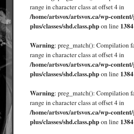
range in character class at offset 4 in
/home/artsvox/artsvox.ca/wp-content/
plus/classes/shd.class.php
1384
on line
Warning
: preg_match(): Compilation fa
range in character class at offset 4 in
/home/artsvox/artsvox.ca/wp-content/
plus/classes/shd.class.php
1384
on line
Warning
: preg_match(): Compilation fa
range in character class at offset 4 in
/home/artsvox/artsvox.ca/wp-content/
plus/classes/shd.class.php
1384
on line