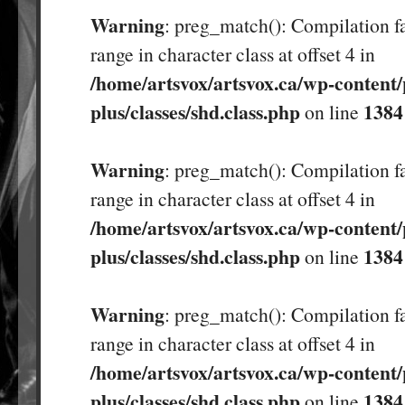
Warning
: preg_match(): Compilation fa
range in character class at offset 4 in
/home/artsvox/artsvox.ca/wp-content/
plus/classes/shd.class.php
1384
on line
Warning
: preg_match(): Compilation fa
range in character class at offset 4 in
/home/artsvox/artsvox.ca/wp-content/
plus/classes/shd.class.php
1384
on line
Warning
: preg_match(): Compilation fa
range in character class at offset 4 in
/home/artsvox/artsvox.ca/wp-content/
plus/classes/shd.class.php
1384
on line