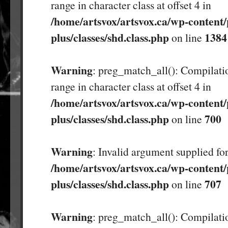
range in character class at offset 4 in
/home/artsvox/artsvox.ca/wp-content/
plus/classes/shd.class.php
1384
on line
Warning
: preg_match_all(): Compilatio
range in character class at offset 4 in
/home/artsvox/artsvox.ca/wp-content/
plus/classes/shd.class.php
700
on line
Warning
: Invalid argument supplied for
/home/artsvox/artsvox.ca/wp-content/
plus/classes/shd.class.php
707
on line
Warning
: preg_match_all(): Compilatio