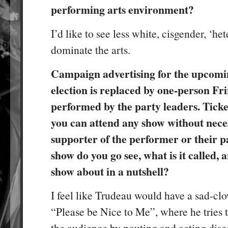
performing arts environment?
I’d like to see less white, cisgender, ‘he
dominate the arts.
Campaign advertising for the upcomi
election is replaced by one-person Fr
performed by the party leaders. Ticket
you can attend any show without neces
supporter of the performer or their 
show do you go see, what is it called, 
show about in a nutshell?
I feel like Trudeau would have a sad-clo
“Please be Nice to Me”, where he tries 
the audience by pouting and acting disco