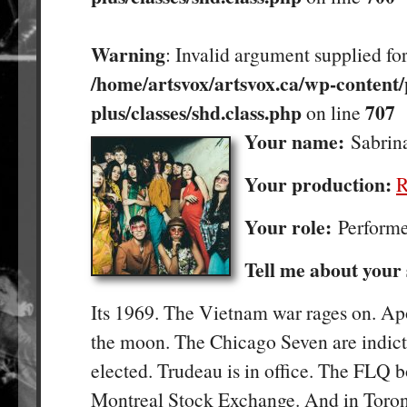
Warning
: Invalid argument supplied for
/home/artsvox/artsvox.ca/wp-content/
plus/classes/shd.class.php
707
on line
Your name:
Sabrin
Your production:
R
Your role:
Perform
Tell me about your
Its 1969. The Vietnam war rages on. Ap
the moon. The Chicago Seven are indict
elected. Trudeau is in office. The FLQ 
Montreal Stock Exchange. And in Toron