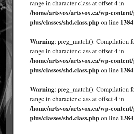
range in character class at offset 4 in
/home/artsvox/artsvox.ca/wp-content/
plus/classes/shd.class.php
1384
on line
Warning
: preg_match(): Compilation fa
range in character class at offset 4 in
/home/artsvox/artsvox.ca/wp-content/
plus/classes/shd.class.php
1384
on line
Warning
: preg_match(): Compilation fa
range in character class at offset 4 in
/home/artsvox/artsvox.ca/wp-content/
plus/classes/shd.class.php
1384
on line