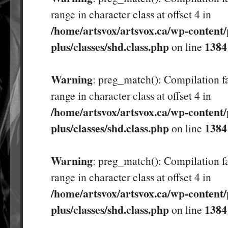
range in character class at offset 4 in
/home/artsvox/artsvox.ca/wp-content/
plus/classes/shd.class.php
1384
on line
Warning
: preg_match(): Compilation fa
range in character class at offset 4 in
/home/artsvox/artsvox.ca/wp-content/
plus/classes/shd.class.php
1384
on line
Warning
: preg_match(): Compilation fa
range in character class at offset 4 in
/home/artsvox/artsvox.ca/wp-content/
plus/classes/shd.class.php
1384
on line