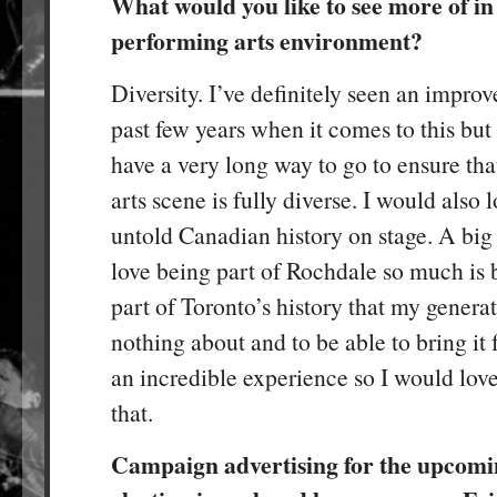
What would you like to see more of in
performing arts environment?
Diversity. I’ve definitely seen an impro
past few years when it comes to this but I
have a very long way to go to ensure tha
arts scene is fully diverse. I would also 
untold Canadian history on stage. A big 
love being part of Rochdale so much is b
part of Toronto’s history that my genera
nothing about and to be able to bring it
an incredible experience so I would love
that.
Campaign advertising for the upcomi