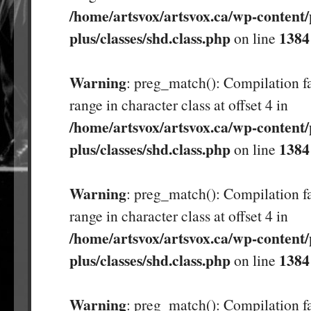
/home/artsvox/artsvox.ca/wp-content/
plus/classes/shd.class.php
1384
on line
Warning
: preg_match(): Compilation fa
range in character class at offset 4 in
/home/artsvox/artsvox.ca/wp-content/
plus/classes/shd.class.php
1384
on line
Warning
: preg_match(): Compilation fa
range in character class at offset 4 in
/home/artsvox/artsvox.ca/wp-content/
plus/classes/shd.class.php
1384
on line
Warning
: preg_match(): Compilation fa