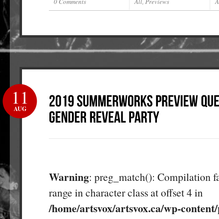
0 Comments
All
,
Previews
A
11
AUG
Warning
: preg_match(): Compilation fa
range in character class at offset 4 in
/home/artsvox/artsvox.ca/wp-content/