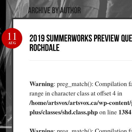
11
AUG
Warning
: preg_match(): Compilation fa
range in character class at offset 4 in
/home/artsvox/artsvox.ca/wp-content/
plus/classes/shd.class.php
1384
on line
Warning
: preg_match(): Compilation fa