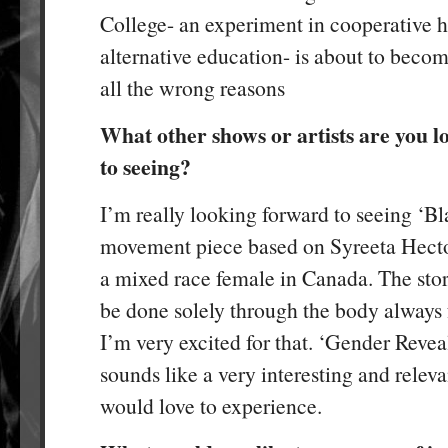
College- an experiment in cooperative 
alternative education- is about to beco
all the wrong reasons
What other shows or artists are you 
to seeing?
I’m really looking forward to seeing ‘Bla
movement piece based on Syreeta Hecto
a mixed race female in Canada. The stor
be done solely through the body always 
I’m very excited for that. ‘Gender Revea
sounds like a very interesting and releva
would love to experience.