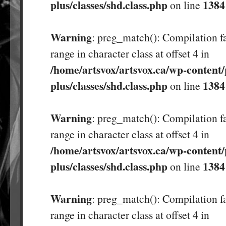
plus/classes/shd.class.php
1384
on line
Warning
: preg_match(): Compilation fa
range in character class at offset 4 in
/home/artsvox/artsvox.ca/wp-content/
plus/classes/shd.class.php
1384
on line
Warning
: preg_match(): Compilation fa
range in character class at offset 4 in
/home/artsvox/artsvox.ca/wp-content/
plus/classes/shd.class.php
1384
on line
Warning
: preg_match(): Compilation fa
range in character class at offset 4 in