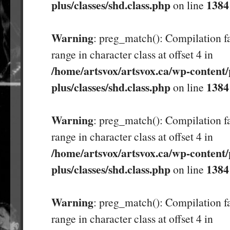
plus/classes/shd.class.php
1384
on line
Warning
: preg_match(): Compilation fa
range in character class at offset 4 in
/home/artsvox/artsvox.ca/wp-content/
plus/classes/shd.class.php
1384
on line
Warning
: preg_match(): Compilation fa
range in character class at offset 4 in
/home/artsvox/artsvox.ca/wp-content/
plus/classes/shd.class.php
1384
on line
Warning
: preg_match(): Compilation fa
range in character class at offset 4 in