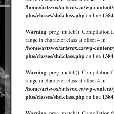
/home/artsvox/artsvox.ca/wp-content/
plus/classes/shd.class.php
1384
on line
Warning
: preg_match(): Compilation fa
range in character class at offset 4 in
/home/artsvox/artsvox.ca/wp-content/
plus/classes/shd.class.php
1384
on line
Warning
: preg_match(): Compilation fa
range in character class at offset 4 in
/home/artsvox/artsvox.ca/wp-content/
plus/classes/shd.class.php
1384
on line
Warning
: preg_match(): Compilation fa