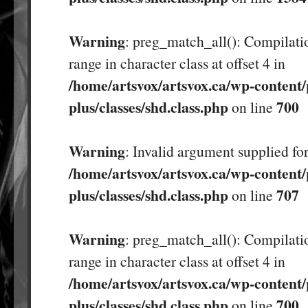
Warning
: preg_match_all(): Compilatio
range in character class at offset 4 in
/home/artsvox/artsvox.ca/wp-content/
plus/classes/shd.class.php
700
on line
Warning
: Invalid argument supplied for
/home/artsvox/artsvox.ca/wp-content/
plus/classes/shd.class.php
707
on line
Warning
: preg_match_all(): Compilatio
range in character class at offset 4 in
/home/artsvox/artsvox.ca/wp-content/
plus/classes/shd.class.php
700
on line