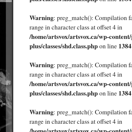
Warning
: preg_match(): Compilation fa
range in character class at offset 4 in
/home/artsvox/artsvox.ca/wp-content/
plus/classes/shd.class.php
1384
on line
Warning
: preg_match(): Compilation fa
range in character class at offset 4 in
/home/artsvox/artsvox.ca/wp-content/
plus/classes/shd.class.php
1384
on line
Warning
: preg_match(): Compilation fa
range in character class at offset 4 in
/home/artsvox/artsvox.ca/wp-content/