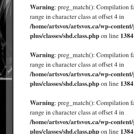
Warning
: preg_match(): Compilation fa
range in character class at offset 4 in
/home/artsvox/artsvox.ca/wp-content/
plus/classes/shd.class.php
1384
on line
Warning
: preg_match(): Compilation fa
range in character class at offset 4 in
/home/artsvox/artsvox.ca/wp-content/
plus/classes/shd.class.php
1384
on line
Warning
: preg_match(): Compilation fa
range in character class at offset 4 in
/home/artsvox/artsvox.ca/wp-content/
plus/classes/shd.class.php
1384
on line