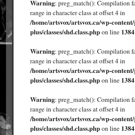
Warning
: preg_match(): Compilation fa
range in character class at offset 4 in
/home/artsvox/artsvox.ca/wp-content/
plus/classes/shd.class.php
1384
on line
Warning
: preg_match(): Compilation fa
range in character class at offset 4 in
/home/artsvox/artsvox.ca/wp-content/
plus/classes/shd.class.php
1384
on line
Warning
: preg_match(): Compilation fa
range in character class at offset 4 in
/home/artsvox/artsvox.ca/wp-content/
plus/classes/shd.class.php
1384
on line