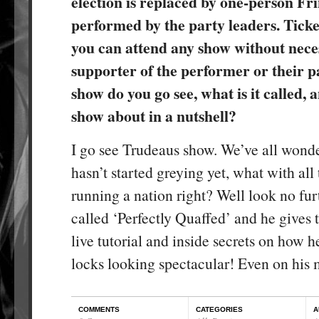
election is replaced by one-person Fr
performed by the party leaders. Ticket
you can attend any show without neces
supporter of the performer or their 
show do you go see, what is it called, 
show about in a nutshell?
I go see Trudeaus show. We’ve all won
hasn’t started greying yet, what with all 
running a nation right? Well look no fur
called ‘Perfectly Quaffed’ and he gives 
live tutorial and inside secrets on how h
locks looking spectacular! Even on his 
COMMENTS
CATEGORIES
A