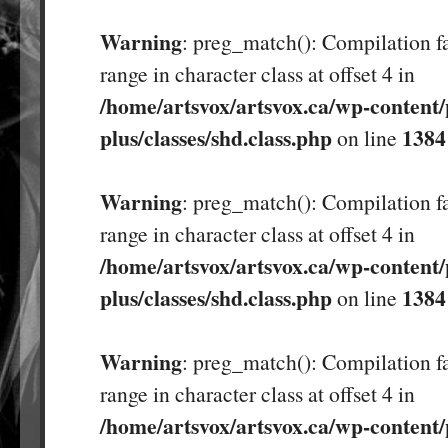
Warning
: preg_match(): Compilation fa
range in character class at offset 4 in
/home/artsvox/artsvox.ca/wp-content/
plus/classes/shd.class.php
1384
on line
Warning
: preg_match(): Compilation fa
range in character class at offset 4 in
/home/artsvox/artsvox.ca/wp-content/
plus/classes/shd.class.php
1384
on line
Warning
: preg_match(): Compilation fa
range in character class at offset 4 in
/home/artsvox/artsvox.ca/wp-content/