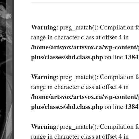
Warning
: preg_match(): Compilation fa
range in character class at offset 4 in
/home/artsvox/artsvox.ca/wp-content/
plus/classes/shd.class.php
1384
on line
Warning
: preg_match(): Compilation fa
range in character class at offset 4 in
/home/artsvox/artsvox.ca/wp-content/
plus/classes/shd.class.php
1384
on line
Warning
: preg_match(): Compilation fa
range in character class at offset 4 in