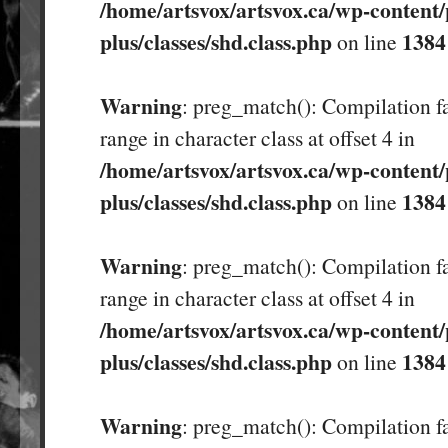
/home/artsvox/artsvox.ca/wp-content/
plus/classes/shd.class.php
1384
on line
Warning
: preg_match(): Compilation fa
range in character class at offset 4 in
/home/artsvox/artsvox.ca/wp-content/
plus/classes/shd.class.php
1384
on line
Warning
: preg_match(): Compilation fa
range in character class at offset 4 in
/home/artsvox/artsvox.ca/wp-content/
plus/classes/shd.class.php
1384
on line
Warning
: preg_match(): Compilation fa