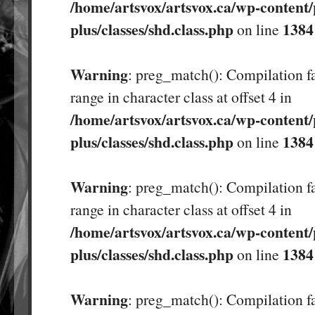
/home/artsvox/artsvox.ca/wp-content/
plus/classes/shd.class.php
1384
on line
Warning
: preg_match(): Compilation fa
range in character class at offset 4 in
/home/artsvox/artsvox.ca/wp-content/
plus/classes/shd.class.php
1384
on line
Warning
: preg_match(): Compilation fa
range in character class at offset 4 in
/home/artsvox/artsvox.ca/wp-content/
plus/classes/shd.class.php
1384
on line
Warning
: preg_match(): Compilation fa