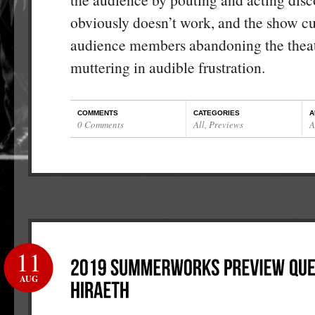
obviously doesn’t work, and the show cu
audience members abandoning the theat
muttering in audible frustration.
COMMENTS
CATEGORIES
A
0 Comments
All
,
Previews
A
11
AUG