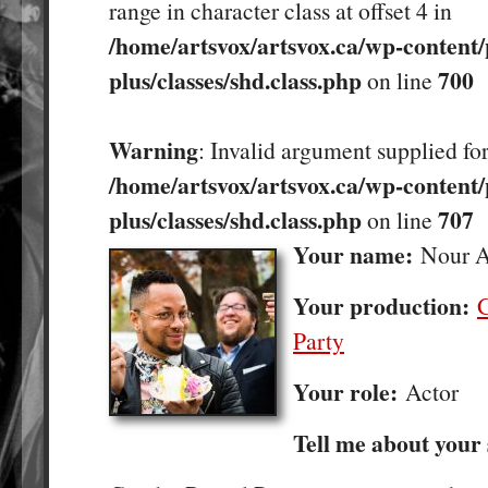
range in character class at offset 4 in
/home/artsvox/artsvox.ca/wp-content/
plus/classes/shd.class.php
700
on line
Warning
: Invalid argument supplied for
/home/artsvox/artsvox.ca/wp-content/
plus/classes/shd.class.php
707
on line
Your name:
Nour A
Your production:
G
Party
Your role:
Actor
Tell me about your