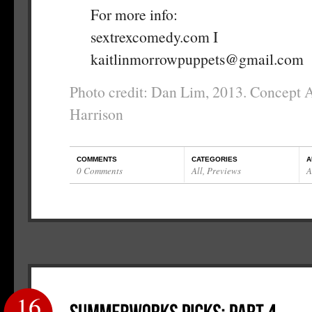
For more info:
sextrexcomedy.com I
kaitlinmorrowpuppets@gmail.com
Photo credit: Dan Lim, 2013. Concept 
Harrison
COMMENTS
CATEGORIES
A
0 Comments
All
,
Previews
A
16