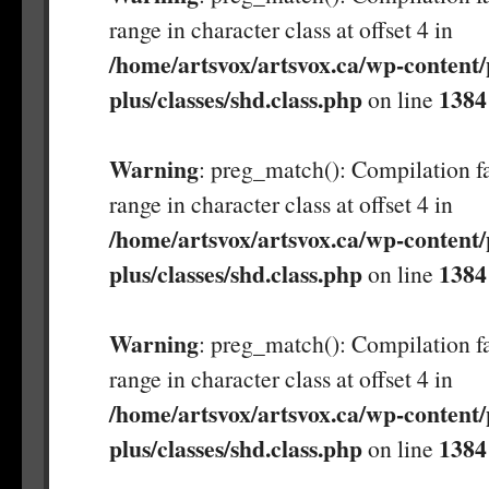
range in character class at offset 4 in
/home/artsvox/artsvox.ca/wp-content/
plus/classes/shd.class.php
1384
on line
Warning
: preg_match(): Compilation fa
range in character class at offset 4 in
/home/artsvox/artsvox.ca/wp-content/
plus/classes/shd.class.php
1384
on line
Warning
: preg_match(): Compilation fa
range in character class at offset 4 in
/home/artsvox/artsvox.ca/wp-content/
plus/classes/shd.class.php
1384
on line