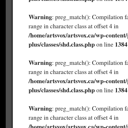
Warning
: preg_match(): Compilation fa
range in character class at offset 4 in
/home/artsvox/artsvox.ca/wp-content/
plus/classes/shd.class.php
1384
on line
Warning
: preg_match(): Compilation fa
range in character class at offset 4 in
/home/artsvox/artsvox.ca/wp-content/
plus/classes/shd.class.php
1384
on line
Warning
: preg_match(): Compilation fa
range in character class at offset 4 in
/home/artsvox/artsvox.ca/wp-content/