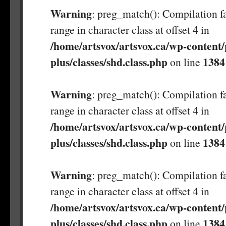
Warning
: preg_match(): Compilation fa
range in character class at offset 4 in
/home/artsvox/artsvox.ca/wp-content/
plus/classes/shd.class.php
1384
on line
Warning
: preg_match(): Compilation fa
range in character class at offset 4 in
/home/artsvox/artsvox.ca/wp-content/
plus/classes/shd.class.php
1384
on line
Warning
: preg_match(): Compilation fa
range in character class at offset 4 in
/home/artsvox/artsvox.ca/wp-content/
plus/classes/shd.class.php
1384
on line