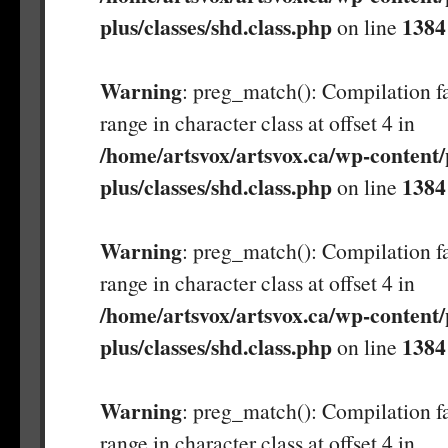
plus/classes/shd.class.php
1384
on line
Warning
: preg_match(): Compilation fa
range in character class at offset 4 in
/home/artsvox/artsvox.ca/wp-content/
plus/classes/shd.class.php
1384
on line
Warning
: preg_match(): Compilation fa
range in character class at offset 4 in
/home/artsvox/artsvox.ca/wp-content/
plus/classes/shd.class.php
1384
on line
Warning
: preg_match(): Compilation fa
range in character class at offset 4 in