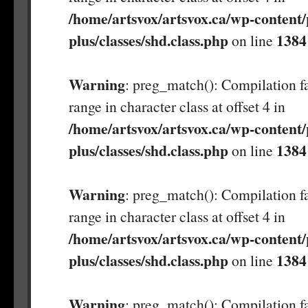
/home/artsvox/artsvox.ca/wp-content/
plus/classes/shd.class.php
1384
on line
Warning
: preg_match(): Compilation fa
range in character class at offset 4 in
/home/artsvox/artsvox.ca/wp-content/
plus/classes/shd.class.php
1384
on line
Warning
: preg_match(): Compilation fa
range in character class at offset 4 in
/home/artsvox/artsvox.ca/wp-content/
plus/classes/shd.class.php
1384
on line
Warning
: preg_match(): Compilation fa