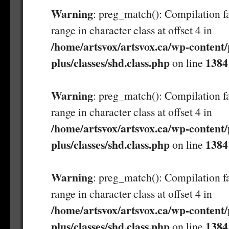
Warning
: preg_match(): Compilation fa
range in character class at offset 4 in
/home/artsvox/artsvox.ca/wp-content/
plus/classes/shd.class.php
1384
on line
Warning
: preg_match(): Compilation fa
range in character class at offset 4 in
/home/artsvox/artsvox.ca/wp-content/
plus/classes/shd.class.php
1384
on line
Warning
: preg_match(): Compilation fa
range in character class at offset 4 in
/home/artsvox/artsvox.ca/wp-content/
plus/classes/shd.class.php
1384
on line