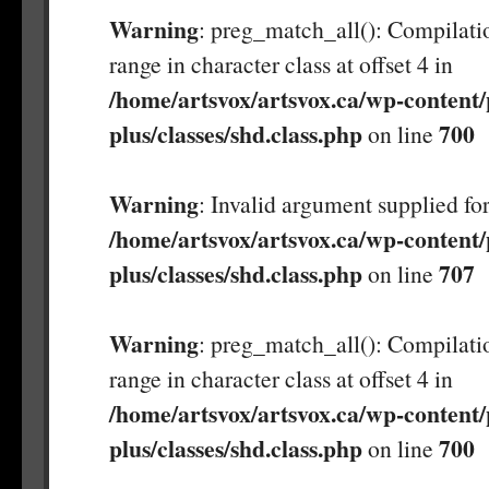
Warning
: preg_match_all(): Compilatio
range in character class at offset 4 in
/home/artsvox/artsvox.ca/wp-content/
plus/classes/shd.class.php
700
on line
Warning
: Invalid argument supplied for
/home/artsvox/artsvox.ca/wp-content/
plus/classes/shd.class.php
707
on line
Warning
: preg_match_all(): Compilatio
range in character class at offset 4 in
/home/artsvox/artsvox.ca/wp-content/
plus/classes/shd.class.php
700
on line