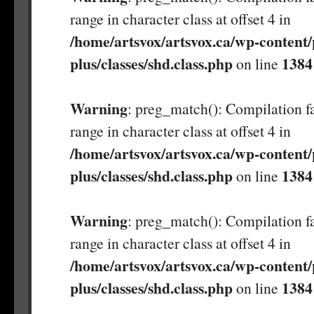
range in character class at offset 4 in
/home/artsvox/artsvox.ca/wp-content/
plus/classes/shd.class.php
1384
on line
Warning
: preg_match(): Compilation fa
range in character class at offset 4 in
/home/artsvox/artsvox.ca/wp-content/
plus/classes/shd.class.php
1384
on line
Warning
: preg_match(): Compilation fa
range in character class at offset 4 in
/home/artsvox/artsvox.ca/wp-content/
plus/classes/shd.class.php
1384
on line