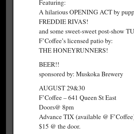
Featuring:
A hilarious OPENING ACT by pup
FREDDIE RIVAS!
and some sweet-sweet post-show 
F’Coffee’s licensed patio by:
THE HONEYRUNNERS!
BEER!!
sponsored by: Muskoka Brewery
AUGUST 29&30
F’Coffee – 641 Queen St East
Doors@ 8pm
Advance TIX (available @ F’Coffee
$15 @ the door.