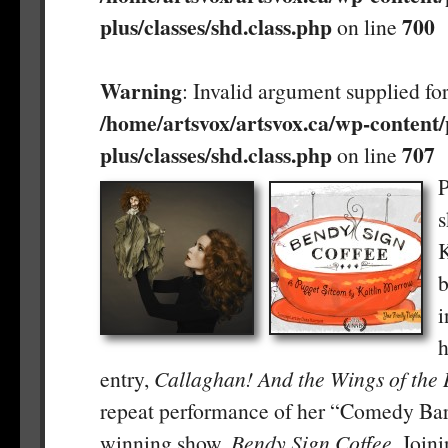
plus/classes/shd.class.php
700
on line
Warning
: Invalid argument supplied for
/home/artsvox/artsvox.ca/wp-content/
plus/classes/shd.class.php
707
on line
P
s
K
b
h
entry,
Callaghan! And the Wings of the B
repeat performance of her “Comedy Bar
winning show,
Bendy Sign Coffee
. Join