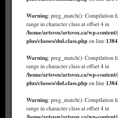
Warning
: preg_match(): Compilation fa
range in character class at offset 4 in
/home/artsvox/artsvox.ca/wp-content/
plus/classes/shd.class.php
1384
on line
Warning
: preg_match(): Compilation fa
range in character class at offset 4 in
/home/artsvox/artsvox.ca/wp-content/
plus/classes/shd.class.php
1384
on line
Warning
: preg_match(): Compilation fa
range in character class at offset 4 in
/home/artsvox/artsvox.ca/wp-content/