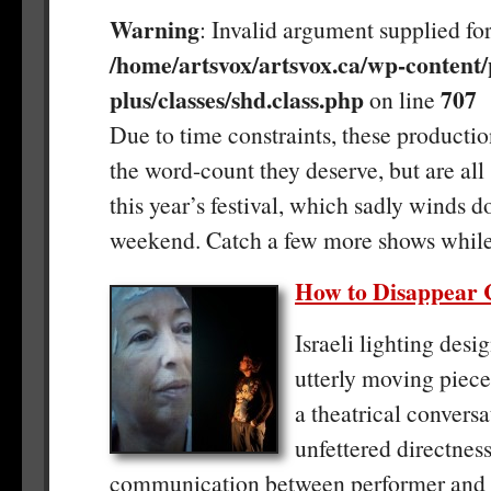
Warning
: Invalid argument supplied for
/home/artsvox/artsvox.ca/wp-content/
plus/classes/shd.class.php
707
on line
Due to time constraints, these productio
the word-count they deserve, but are all 
this year’s festival, which sadly winds d
weekend. Catch a few more shows while
How to Disappear 
Israeli lighting desig
utterly moving piece 
a theatrical conversa
unfettered directness
communication between performer and a