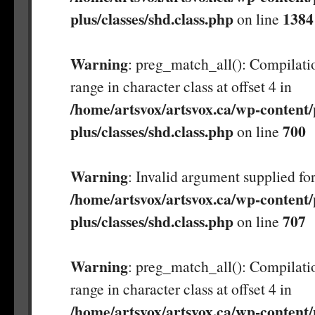
plus/classes/shd.class.php
1384
on line
Warning
: preg_match_all(): Compilatio
range in character class at offset 4 in
/home/artsvox/artsvox.ca/wp-content/
plus/classes/shd.class.php
700
on line
Warning
: Invalid argument supplied for
/home/artsvox/artsvox.ca/wp-content/
plus/classes/shd.class.php
707
on line
Warning
: preg_match_all(): Compilatio
range in character class at offset 4 in
/home/artsvox/artsvox.ca/wp-content/