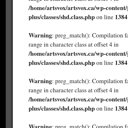
/home/artsvox/artsvox.ca/wp-content/
plus/classes/shd.class.php
1384
on line
Warning
: preg_match(): Compilation fa
range in character class at offset 4 in
/home/artsvox/artsvox.ca/wp-content/
plus/classes/shd.class.php
1384
on line
Warning
: preg_match(): Compilation fa
range in character class at offset 4 in
/home/artsvox/artsvox.ca/wp-content/
plus/classes/shd.class.php
1384
on line
Warning
: preg_match(): Compilation fa