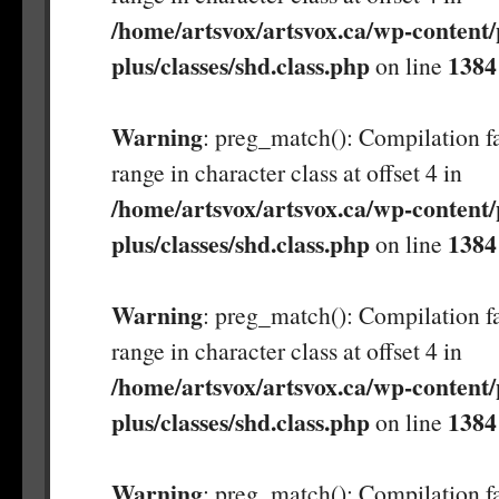
/home/artsvox/artsvox.ca/wp-content/
plus/classes/shd.class.php
1384
on line
Warning
: preg_match(): Compilation fa
range in character class at offset 4 in
/home/artsvox/artsvox.ca/wp-content/
plus/classes/shd.class.php
1384
on line
Warning
: preg_match(): Compilation fa
range in character class at offset 4 in
/home/artsvox/artsvox.ca/wp-content/
plus/classes/shd.class.php
1384
on line
Warning
: preg_match(): Compilation fa