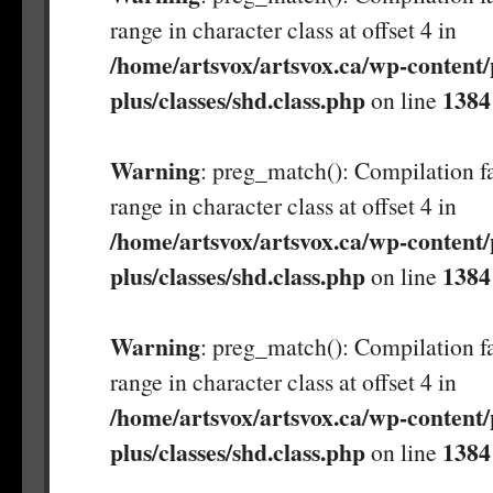
range in character class at offset 4 in
/home/artsvox/artsvox.ca/wp-content/
plus/classes/shd.class.php
1384
on line
Warning
: preg_match(): Compilation fa
range in character class at offset 4 in
/home/artsvox/artsvox.ca/wp-content/
plus/classes/shd.class.php
1384
on line
Warning
: preg_match(): Compilation fa
range in character class at offset 4 in
/home/artsvox/artsvox.ca/wp-content/
plus/classes/shd.class.php
1384
on line