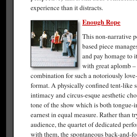
experience than it distracts.
Enough Rope
This non-narrative 
based piece manages
and pay homage to i
with great aplomb –
combination for such a notoriously love-i
format. A physically confined tent-like 
intimacy and circus-esque aesthetic choi
tone of the show which is both tongue-
earnest in equal measure. Rather than tr
audience, the quartet of dedicated perf
with them, the spontaneous back-and-fo