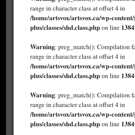
range in character class at offset 4 in
/home/artsvox/artsvox.ca/wp-content/
plus/classes/shd.class.php
1384
on line
Warning
: preg_match(): Compilation fa
range in character class at offset 4 in
/home/artsvox/artsvox.ca/wp-content/
plus/classes/shd.class.php
1384
on line
Warning
: preg_match(): Compilation fa
range in character class at offset 4 in
/home/artsvox/artsvox.ca/wp-content/
plus/classes/shd.class.php
1384
on line