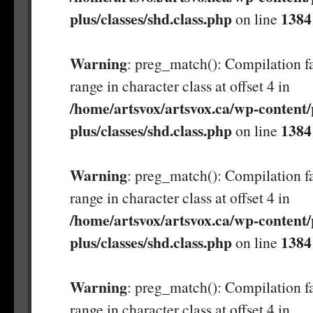
plus/classes/shd.class.php
1384
on line
Warning
: preg_match(): Compilation fa
range in character class at offset 4 in
/home/artsvox/artsvox.ca/wp-content/
plus/classes/shd.class.php
1384
on line
Warning
: preg_match(): Compilation fa
range in character class at offset 4 in
/home/artsvox/artsvox.ca/wp-content/
plus/classes/shd.class.php
1384
on line
Warning
: preg_match(): Compilation fa
range in character class at offset 4 in