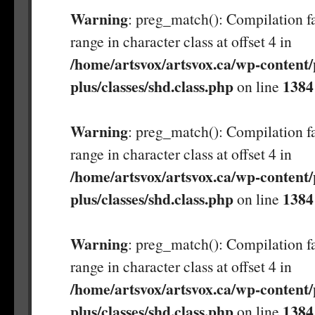
Warning
: preg_match(): Compilation fa
range in character class at offset 4 in
/home/artsvox/artsvox.ca/wp-content/
plus/classes/shd.class.php
1384
on line
Warning
: preg_match(): Compilation fa
range in character class at offset 4 in
/home/artsvox/artsvox.ca/wp-content/
plus/classes/shd.class.php
1384
on line
Warning
: preg_match(): Compilation fa
range in character class at offset 4 in
/home/artsvox/artsvox.ca/wp-content/
plus/classes/shd.class.php
1384
on line