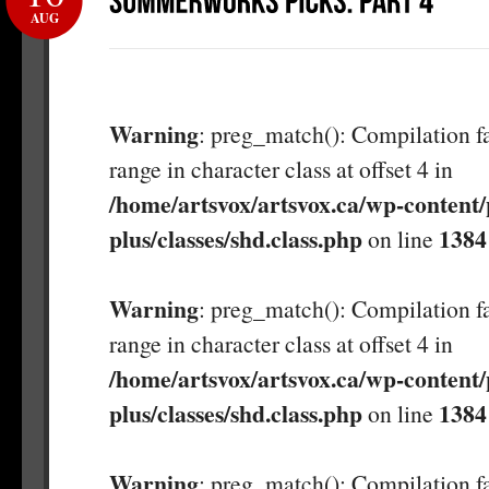
AUG
Warning
: preg_match(): Compilation fa
range in character class at offset 4 in
/home/artsvox/artsvox.ca/wp-content/
plus/classes/shd.class.php
1384
on line
Warning
: preg_match(): Compilation fa
range in character class at offset 4 in
/home/artsvox/artsvox.ca/wp-content/
plus/classes/shd.class.php
1384
on line
Warning
: preg_match(): Compilation fa