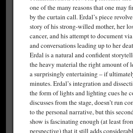
one of the many reasons that one may fi
by the curtain call. Erdal’s piece revolv
story of his strong-willed mother, her lo
cancer, and his attempt to document via
and conversations leading up to her dea
Erdal is a natural and confident storytel
the heavy material the right amount of l
a surprisingly entertaining – if ultimate
minutes. Erdal’s integration and dissectio
the form of lights and lighting cues he c
discusses from the stage, doesn’t run co
to the personal narrative, but this second
show is fascinating enough (at least fro
perspective) that it still adds considerab