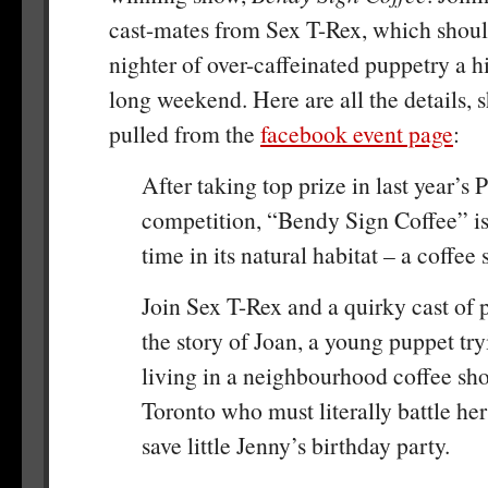
cast-mates from Sex T-Rex, which shoul
nighter of over-caffeinated puppetry a h
long weekend. Here are all the details, 
pulled from the
facebook event page
:
After taking top prize in last year’s 
competition, “Bendy Sign Coffee” is
time in its natural habitat – a coffee 
Join Sex T-Rex and a quirky cast of p
the story of Joan, a young puppet tr
living in a neighbourhood coffee s
Toronto who must literally battle her
save little Jenny’s birthday party.