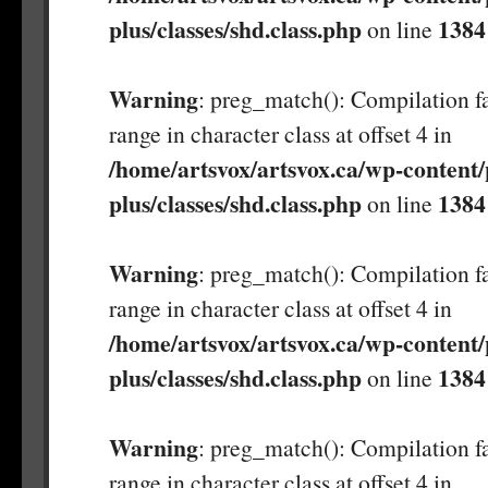
plus/classes/shd.class.php
1384
on line
Warning
: preg_match(): Compilation fa
range in character class at offset 4 in
/home/artsvox/artsvox.ca/wp-content/
plus/classes/shd.class.php
1384
on line
Warning
: preg_match(): Compilation fa
range in character class at offset 4 in
/home/artsvox/artsvox.ca/wp-content/
plus/classes/shd.class.php
1384
on line
Warning
: preg_match(): Compilation fa
range in character class at offset 4 in