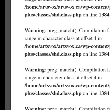
/home/artsvox/artsvox.ca/wp-content/
plus/classes/shd.class.php
1384
on line
Warning
: preg_match(): Compilation fa
range in character class at offset 4 in
/home/artsvox/artsvox.ca/wp-content/
plus/classes/shd.class.php
1384
on line
Warning
: preg_match(): Compilation fa
range in character class at offset 4 in
/home/artsvox/artsvox.ca/wp-content/
plus/classes/shd.class.php
1384
on line
Warning
: preg_match(): Compilation fa