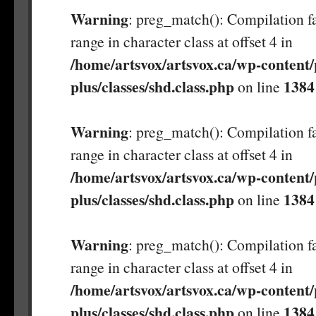
Warning
: preg_match(): Compilation fa
range in character class at offset 4 in
/home/artsvox/artsvox.ca/wp-content/
plus/classes/shd.class.php
1384
on line
Warning
: preg_match(): Compilation fa
range in character class at offset 4 in
/home/artsvox/artsvox.ca/wp-content/
plus/classes/shd.class.php
1384
on line
Warning
: preg_match(): Compilation fa
range in character class at offset 4 in
/home/artsvox/artsvox.ca/wp-content/
plus/classes/shd.class.php
1384
on line