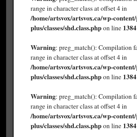
range in character class at offset 4 in
/home/artsvox/artsvox.ca/wp-content/
plus/classes/shd.class.php
1384
on line
Warning
: preg_match(): Compilation fa
range in character class at offset 4 in
/home/artsvox/artsvox.ca/wp-content/
plus/classes/shd.class.php
1384
on line
Warning
: preg_match(): Compilation fa
range in character class at offset 4 in
/home/artsvox/artsvox.ca/wp-content/
plus/classes/shd.class.php
1384
on line