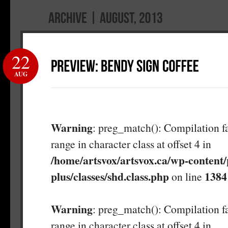
22
AUG
Warning
: preg_match(): Compilation fa
range in character class at offset 4 in
/home/artsvox/artsvox.ca/wp-content/
plus/classes/shd.class.php
1384
on line
Warning
: preg_match(): Compilation fa
range in character class at offset 4 in