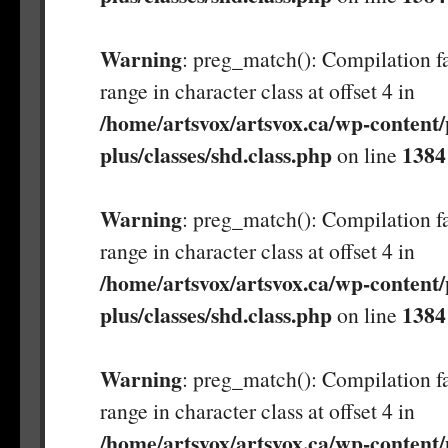
Warning
: preg_match(): Compilation fa
range in character class at offset 4 in
/home/artsvox/artsvox.ca/wp-content/
plus/classes/shd.class.php
1384
on line
Warning
: preg_match(): Compilation fa
range in character class at offset 4 in
/home/artsvox/artsvox.ca/wp-content/
plus/classes/shd.class.php
1384
on line
Warning
: preg_match(): Compilation fa
range in character class at offset 4 in
/home/artsvox/artsvox.ca/wp-content/