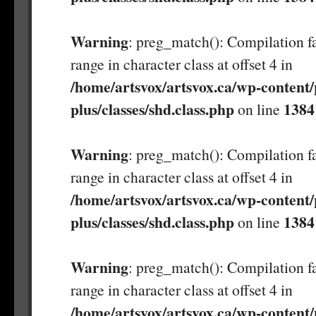
Warning
: preg_match(): Compilation fa
range in character class at offset 4 in
/home/artsvox/artsvox.ca/wp-content/
plus/classes/shd.class.php
1384
on line
Warning
: preg_match(): Compilation fa
range in character class at offset 4 in
/home/artsvox/artsvox.ca/wp-content/
plus/classes/shd.class.php
1384
on line
Warning
: preg_match(): Compilation fa
range in character class at offset 4 in
/home/artsvox/artsvox.ca/wp-content/