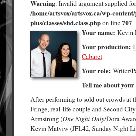
Warning
: Invalid argument supplied for
/home/artsvox/artsvox.ca/wp-content/
plus/classes/shd.class.php
707
on line
Your name:
Kevin
Your production:
Cabaret
Your role:
Writer/P
Tell me about your
After performing to sold out crowds at 
Fringe, real-life couple and Second City
Armstrong (
One Night Only
/Dora Awar
Kevin Matviw (JFL42, Sunday Night Liv