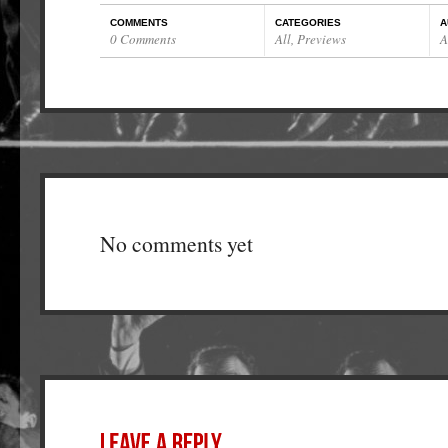
COMMENTS
CATEGORIES
A
0 Comments
All
,
Previews
A
No comments yet