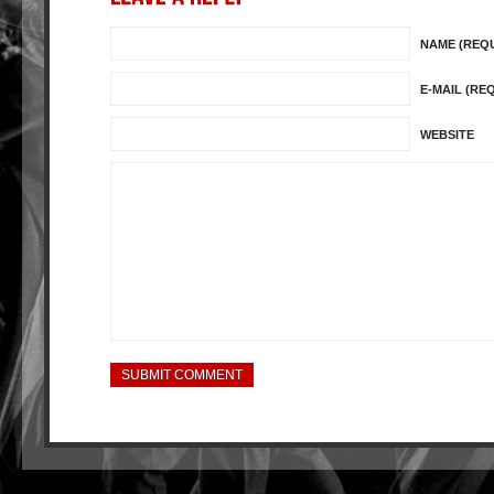
NAME (REQ
E-MAIL (RE
WEBSITE