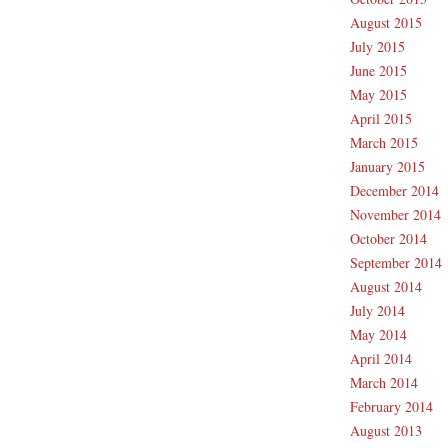
August 2015
July 2015
June 2015
May 2015
April 2015
March 2015
January 2015
December 2014
November 2014
October 2014
September 2014
August 2014
July 2014
May 2014
April 2014
March 2014
February 2014
August 2013