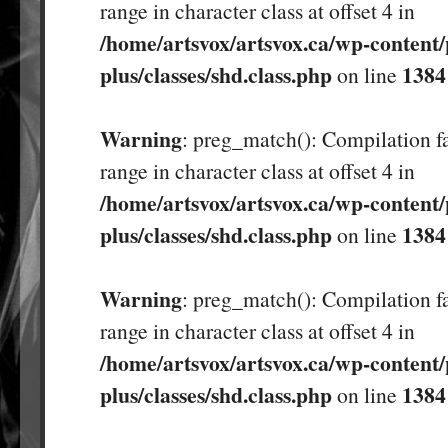
range in character class at offset 4 in
/home/artsvox/artsvox.ca/wp-content/
plus/classes/shd.class.php
1384
on line
Warning
: preg_match(): Compilation fa
range in character class at offset 4 in
/home/artsvox/artsvox.ca/wp-content/
plus/classes/shd.class.php
1384
on line
Warning
: preg_match(): Compilation fa
range in character class at offset 4 in
/home/artsvox/artsvox.ca/wp-content/
plus/classes/shd.class.php
1384
on line