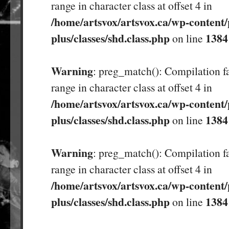
range in character class at offset 4 in
/home/artsvox/artsvox.ca/wp-content/
plus/classes/shd.class.php
1384
on line
Warning
: preg_match(): Compilation fa
range in character class at offset 4 in
/home/artsvox/artsvox.ca/wp-content/
plus/classes/shd.class.php
1384
on line
Warning
: preg_match(): Compilation fa
range in character class at offset 4 in
/home/artsvox/artsvox.ca/wp-content/
plus/classes/shd.class.php
1384
on line