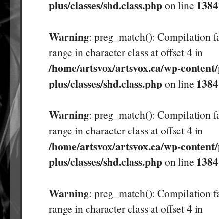
plus/classes/shd.class.php
1384
on line
Warning
: preg_match(): Compilation fa
range in character class at offset 4 in
/home/artsvox/artsvox.ca/wp-content/
plus/classes/shd.class.php
1384
on line
Warning
: preg_match(): Compilation fa
range in character class at offset 4 in
/home/artsvox/artsvox.ca/wp-content/
plus/classes/shd.class.php
1384
on line
Warning
: preg_match(): Compilation fa
range in character class at offset 4 in