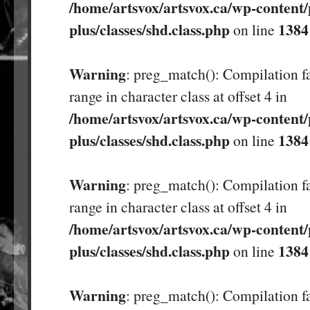
/home/artsvox/artsvox.ca/wp-content/
plus/classes/shd.class.php
1384
on line
Warning
: preg_match(): Compilation fa
range in character class at offset 4 in
/home/artsvox/artsvox.ca/wp-content/
plus/classes/shd.class.php
1384
on line
Warning
: preg_match(): Compilation fa
range in character class at offset 4 in
/home/artsvox/artsvox.ca/wp-content/
plus/classes/shd.class.php
1384
on line
Warning
: preg_match(): Compilation fa