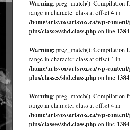
Warning
: preg_match(): Compilation fa
range in character class at offset 4 in
/home/artsvox/artsvox.ca/wp-content/
plus/classes/shd.class.php
1384
on line
Warning
: preg_match(): Compilation fa
range in character class at offset 4 in
/home/artsvox/artsvox.ca/wp-content/
plus/classes/shd.class.php
1384
on line
Warning
: preg_match(): Compilation fa
range in character class at offset 4 in
/home/artsvox/artsvox.ca/wp-content/
plus/classes/shd.class.php
1384
on line