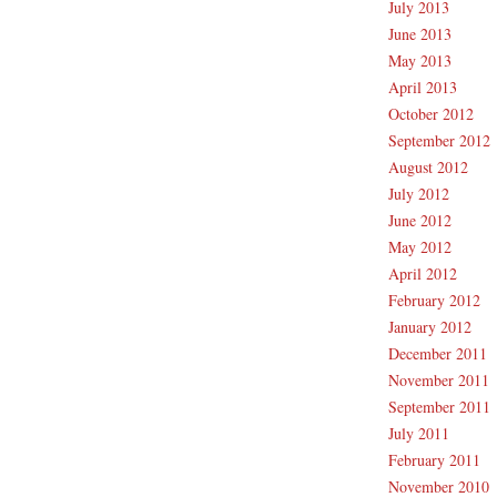
July 2013
June 2013
May 2013
April 2013
October 2012
September 2012
August 2012
July 2012
June 2012
May 2012
April 2012
February 2012
January 2012
December 2011
November 2011
September 2011
July 2011
February 2011
November 2010