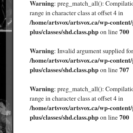
Warning
: preg_match_all(): Compilatio
range in character class at offset 4 in
/home/artsvox/artsvox.ca/wp-content/
plus/classes/shd.class.php
700
on line
Warning
: Invalid argument supplied for
/home/artsvox/artsvox.ca/wp-content/
plus/classes/shd.class.php
707
on line
Warning
: preg_match_all(): Compilatio
range in character class at offset 4 in
/home/artsvox/artsvox.ca/wp-content/
plus/classes/shd.class.php
700
on line