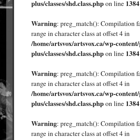
plus/classes/shd.class.php
1384
on line
Warning
: preg_match(): Compilation fa
range in character class at offset 4 in
/home/artsvox/artsvox.ca/wp-content/
plus/classes/shd.class.php
1384
on line
Warning
: preg_match(): Compilation fa
range in character class at offset 4 in
/home/artsvox/artsvox.ca/wp-content/
plus/classes/shd.class.php
1384
on line
Warning
: preg_match(): Compilation fa
range in character class at offset 4 in