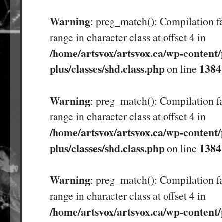
Warning
: preg_match(): Compilation fa
range in character class at offset 4 in
/home/artsvox/artsvox.ca/wp-content/
plus/classes/shd.class.php
1384
on line
Warning
: preg_match(): Compilation fa
range in character class at offset 4 in
/home/artsvox/artsvox.ca/wp-content/
plus/classes/shd.class.php
1384
on line
Warning
: preg_match(): Compilation fa
range in character class at offset 4 in
/home/artsvox/artsvox.ca/wp-content/