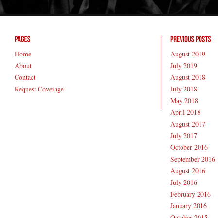
Home
August 2019
About
July 2019
Contact
August 2018
Request Coverage
July 2018
May 2018
April 2018
August 2017
July 2017
October 2016
September 2016
August 2016
July 2016
February 2016
January 2016
October 2015