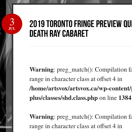
3
JUL
Warning
: preg_match(): Compilation fa
range in character class at offset 4 in
/home/artsvox/artsvox.ca/wp-content/
plus/classes/shd.class.php
1384
on line
Warning
: preg_match(): Compilation fa
range in character class at offset 4 in