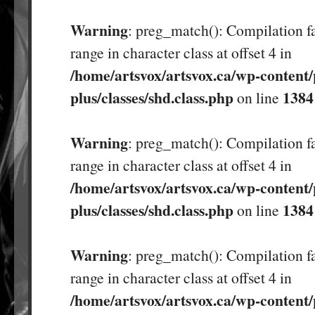
Warning
: preg_match(): Compilation fa
range in character class at offset 4 in
/home/artsvox/artsvox.ca/wp-content/
plus/classes/shd.class.php
1384
on line
Warning
: preg_match(): Compilation fa
range in character class at offset 4 in
/home/artsvox/artsvox.ca/wp-content/
plus/classes/shd.class.php
1384
on line
Warning
: preg_match(): Compilation fa
range in character class at offset 4 in
/home/artsvox/artsvox.ca/wp-content/