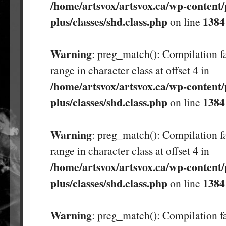
/home/artsvox/artsvox.ca/wp-content/
plus/classes/shd.class.php
1384
on line
Warning
: preg_match(): Compilation fa
range in character class at offset 4 in
/home/artsvox/artsvox.ca/wp-content/
plus/classes/shd.class.php
1384
on line
Warning
: preg_match(): Compilation fa
range in character class at offset 4 in
/home/artsvox/artsvox.ca/wp-content/
plus/classes/shd.class.php
1384
on line
Warning
: preg_match(): Compilation fa