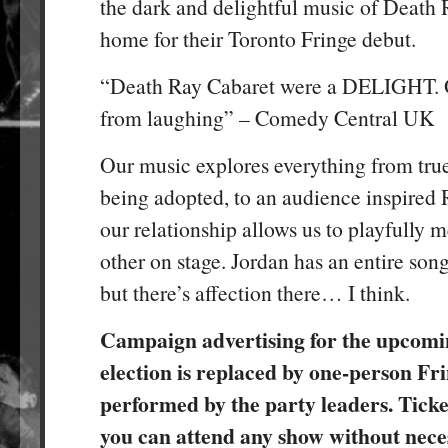
the dark and delightful music of Death
home for their Toronto Fringe debut.
“Death Ray Cabaret were a DELIGHT. O
from laughing” – Comedy Central UK
Our music explores everything from true
being adopted, to an audience inspired
our relationship allows us to playfully 
other on stage. Jordan has an entire song
but there’s affection there… I think.
Campaign advertising for the upcomi
election is replaced by one-person Fr
performed by the party leaders. Ticket
you can attend any show without neces