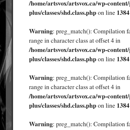
/home/artsvox/artsvox.ca/wp-content/
plus/classes/shd.class.php
1384
on line
Warning
: preg_match(): Compilation fa
range in character class at offset 4 in
/home/artsvox/artsvox.ca/wp-content/
plus/classes/shd.class.php
1384
on line
Warning
: preg_match(): Compilation fa
range in character class at offset 4 in
/home/artsvox/artsvox.ca/wp-content/
plus/classes/shd.class.php
1384
on line
Warning
: preg_match(): Compilation fa