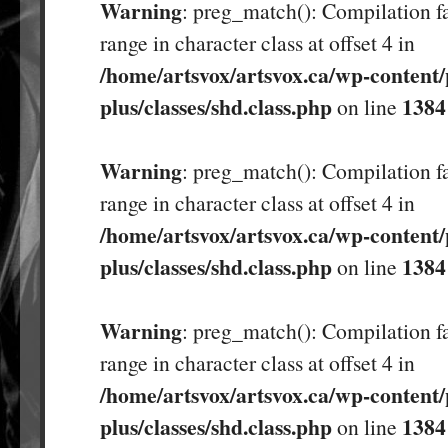
Warning
: preg_match(): Compilation fa
range in character class at offset 4 in
/home/artsvox/artsvox.ca/wp-content/
plus/classes/shd.class.php
1384
on line
Warning
: preg_match(): Compilation fa
range in character class at offset 4 in
/home/artsvox/artsvox.ca/wp-content/
plus/classes/shd.class.php
1384
on line
Warning
: preg_match(): Compilation fa
range in character class at offset 4 in
/home/artsvox/artsvox.ca/wp-content/
plus/classes/shd.class.php
1384
on line