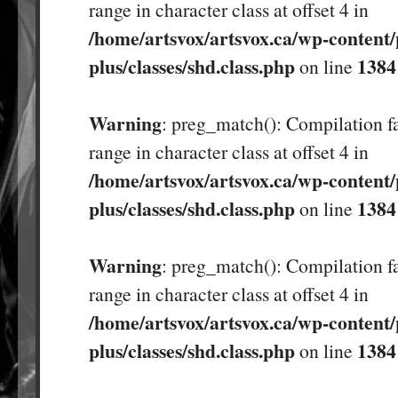
range in character class at offset 4 in
/home/artsvox/artsvox.ca/wp-content/
plus/classes/shd.class.php
1384
on line
Warning
: preg_match(): Compilation fa
range in character class at offset 4 in
/home/artsvox/artsvox.ca/wp-content/
plus/classes/shd.class.php
1384
on line
Warning
: preg_match(): Compilation fa
range in character class at offset 4 in
/home/artsvox/artsvox.ca/wp-content/
plus/classes/shd.class.php
1384
on line