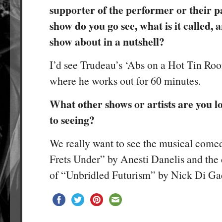
supporter of the performer or their 
show do you go see, what is it called, 
show about in a nutshell?
I’d see Trudeau’s ‘Abs on a Hot Tin Roof’
where he works out for 60 minutes.
What other shows or artists are you 
to seeing?
We really want to see the musical com
Frets Under” by Anesti Danelis and the
of “Unbridled Futurism” by Nick Di Ga