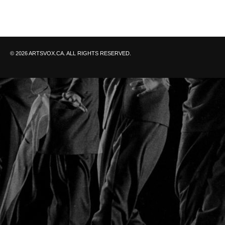
© 2026 ARTSVOX.CA. ALL RIGHTS RESERVED.