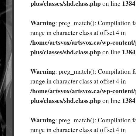
plus/classes/shd.class.php
1384
on line
Warning
: preg_match(): Compilation fa
range in character class at offset 4 in
/home/artsvox/artsvox.ca/wp-content/
plus/classes/shd.class.php
1384
on line
Warning
: preg_match(): Compilation fa
range in character class at offset 4 in
/home/artsvox/artsvox.ca/wp-content/
plus/classes/shd.class.php
1384
on line
Warning
: preg_match(): Compilation fa
range in character class at offset 4 in