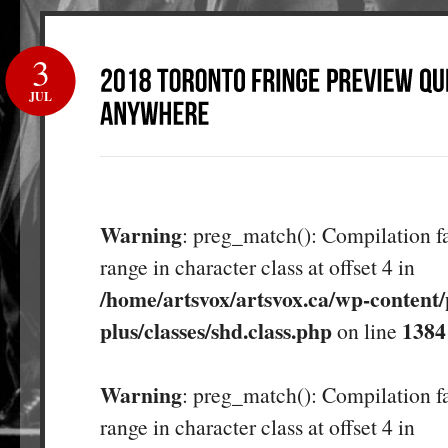
3
JUL
Warning
: preg_match(): Compilation fa
range in character class at offset 4 in
/home/artsvox/artsvox.ca/wp-content/
plus/classes/shd.class.php
1384
on line
Warning
: preg_match(): Compilation fa
range in character class at offset 4 in