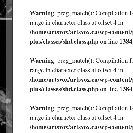
Warning
: preg_match(): Compilation fa
range in character class at offset 4 in
/home/artsvox/artsvox.ca/wp-content/
plus/classes/shd.class.php
1384
on line
Warning
: preg_match(): Compilation fa
range in character class at offset 4 in
/home/artsvox/artsvox.ca/wp-content/
plus/classes/shd.class.php
1384
on line
Warning
: preg_match(): Compilation fa
range in character class at offset 4 in
/home/artsvox/artsvox.ca/wp-content/