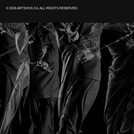
© 2026 ARTSVOX.CA. ALL RIGHTS RESERVED.