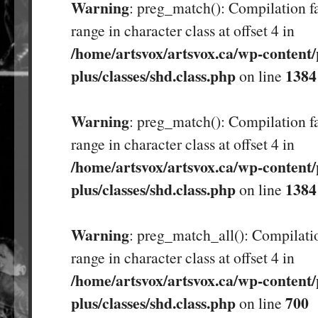
Warning
: preg_match(): Compilation fa
range in character class at offset 4 in
/home/artsvox/artsvox.ca/wp-content/
plus/classes/shd.class.php
1384
on line
Warning
: preg_match(): Compilation fa
range in character class at offset 4 in
/home/artsvox/artsvox.ca/wp-content/
plus/classes/shd.class.php
1384
on line
Warning
: preg_match_all(): Compilatio
range in character class at offset 4 in
/home/artsvox/artsvox.ca/wp-content/
plus/classes/shd.class.php
700
on line