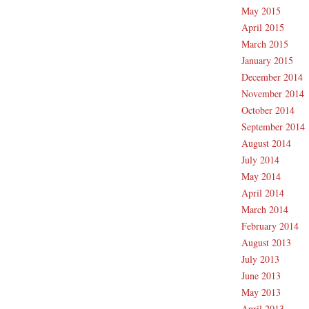
May 2015
April 2015
March 2015
January 2015
December 2014
November 2014
October 2014
September 2014
August 2014
July 2014
May 2014
April 2014
March 2014
February 2014
August 2013
July 2013
June 2013
May 2013
April 2013