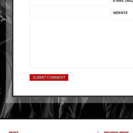
E-MAIL (RE
WEBSITE