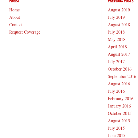
Home
August 2019
About
July 2019
Contact
August 2018
Request Coverage
July 2018
May 2018
April 2018
August 2017
July 2017
October 2016
September 2016
August 2016
July 2016
February 2016
January 2016
October 2015
August 2015
July 2015
June 2015