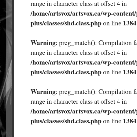
range in character class at offset 4 in
/home/artsvox/artsvox.ca/wp-content/
plus/classes/shd.class.php
1384
on line
Warning
: preg_match(): Compilation fa
range in character class at offset 4 in
/home/artsvox/artsvox.ca/wp-content/
plus/classes/shd.class.php
1384
on line
Warning
: preg_match(): Compilation fa
range in character class at offset 4 in
/home/artsvox/artsvox.ca/wp-content/
plus/classes/shd.class.php
1384
on line