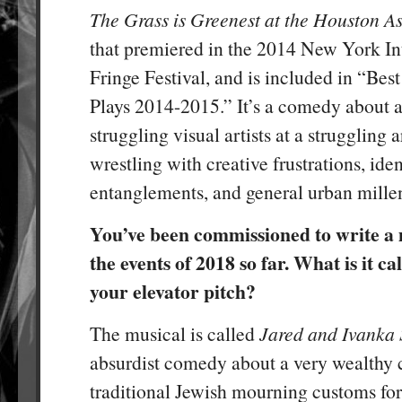
The Grass is Greenest at the Houston A
that premiered in the 2014 New York In
Fringe Festival, and is included in “Be
Plays 2014-2015.” It’s a comedy about a
struggling visual artists at a struggling a
wrestling with creative frustrations, iden
entanglements, and general urban millen
You’ve been commissioned to write a 
the events of 2018 so far. What is it ca
your elevator pitch?
The musical is called
Jared and Ivanka 
absurdist comedy about a very wealthy 
traditional Jewish mourning customs fo