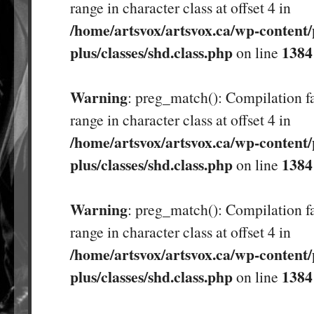
range in character class at offset 4 in
/home/artsvox/artsvox.ca/wp-content/
plus/classes/shd.class.php
1384
on line
Warning
: preg_match(): Compilation fa
range in character class at offset 4 in
/home/artsvox/artsvox.ca/wp-content/
plus/classes/shd.class.php
1384
on line
Warning
: preg_match(): Compilation fa
range in character class at offset 4 in
/home/artsvox/artsvox.ca/wp-content/
plus/classes/shd.class.php
1384
on line