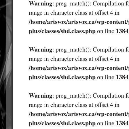
Warning
: preg_match(): Compilation fa
range in character class at offset 4 in
/home/artsvox/artsvox.ca/wp-content/
plus/classes/shd.class.php
1384
on line
Warning
: preg_match(): Compilation fa
range in character class at offset 4 in
/home/artsvox/artsvox.ca/wp-content/
plus/classes/shd.class.php
1384
on line
Warning
: preg_match(): Compilation fa
range in character class at offset 4 in
/home/artsvox/artsvox.ca/wp-content/
plus/classes/shd.class.php
1384
on line