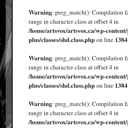
Warning
: preg_match(): Compilation fa
range in character class at offset 4 in
/home/artsvox/artsvox.ca/wp-content/
plus/classes/shd.class.php
1384
on line
Warning
: preg_match(): Compilation fa
range in character class at offset 4 in
/home/artsvox/artsvox.ca/wp-content/
plus/classes/shd.class.php
1384
on line
Warning
: preg_match(): Compilation fa
range in character class at offset 4 in
/home/artsvox/artsvox.ca/wp-content/