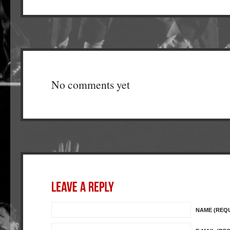
No comments yet
NAME (REQ