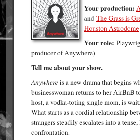
Your production:
A
and
The Grass is Gre
Houston Astrodome
Your role:
Playwrig
producer of Anywhere)
Tell me about your show.
Anywhere
is a new drama that begins w
businesswoman returns to her AirBnB to 
host, a vodka-toting single mom, is waiti
What starts as a cordial relationship be
strangers steadily escalates into a tense, 
confrontation.