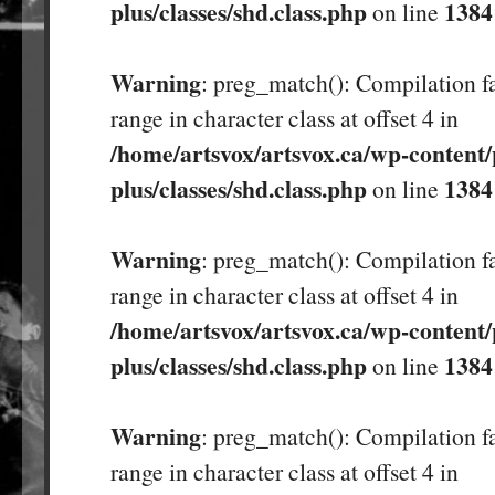
plus/classes/shd.class.php
1384
on line
Warning
: preg_match(): Compilation fa
range in character class at offset 4 in
/home/artsvox/artsvox.ca/wp-content/
plus/classes/shd.class.php
1384
on line
Warning
: preg_match(): Compilation fa
range in character class at offset 4 in
/home/artsvox/artsvox.ca/wp-content/
plus/classes/shd.class.php
1384
on line
Warning
: preg_match(): Compilation fa
range in character class at offset 4 in