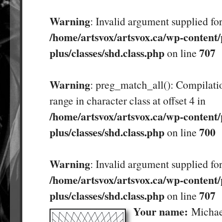
Warning
: Invalid argument supplied for
/home/artsvox/artsvox.ca/wp-content/
plus/classes/shd.class.php
707
on line
Warning
: preg_match_all(): Compilatio
range in character class at offset 4 in
/home/artsvox/artsvox.ca/wp-content/
plus/classes/shd.class.php
700
on line
Warning
: Invalid argument supplied for
/home/artsvox/artsvox.ca/wp-content/
plus/classes/shd.class.php
707
on line
Your name:
Michae