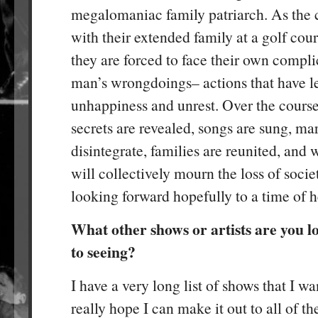
megalomaniac family patriarch. As the c
with their extended family at a golf cour
they are forced to face their own compli
man’s wrongdoings– actions that have le
unhappiness and unrest. Over the course
secrets are revealed, songs are sung, ma
disintegrate, families are reunited, and 
will collectively mourn the loss of socie
looking forward hopefully to a time of h
What other shows or artists are you 
to seeing?
I have a very long list of shows that I wa
really hope I can make it out to all of t