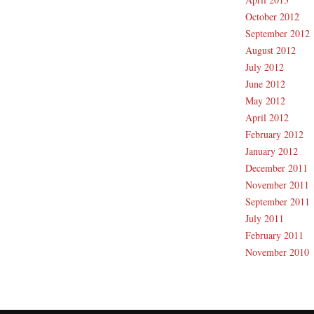
October 2012
September 2012
August 2012
July 2012
June 2012
May 2012
April 2012
February 2012
January 2012
December 2011
November 2011
September 2011
July 2011
February 2011
November 2010