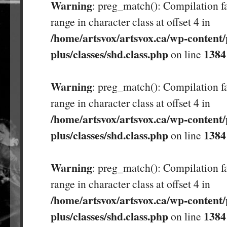
Warning
: preg_match(): Compilation fa
range in character class at offset 4 in
/home/artsvox/artsvox.ca/wp-content/
plus/classes/shd.class.php
1384
on line
Warning
: preg_match(): Compilation fa
range in character class at offset 4 in
/home/artsvox/artsvox.ca/wp-content/
plus/classes/shd.class.php
1384
on line
Warning
: preg_match(): Compilation fa
range in character class at offset 4 in
/home/artsvox/artsvox.ca/wp-content/
plus/classes/shd.class.php
1384
on line