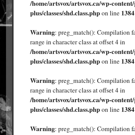
/home/artsvox/artsvox.ca/wp-content/
plus/classes/shd.class.php
1384
on line
Warning
: preg_match(): Compilation fa
range in character class at offset 4 in
/home/artsvox/artsvox.ca/wp-content/
plus/classes/shd.class.php
1384
on line
Warning
: preg_match(): Compilation fa
range in character class at offset 4 in
/home/artsvox/artsvox.ca/wp-content/
plus/classes/shd.class.php
1384
on line
Warning
: preg_match(): Compilation fa