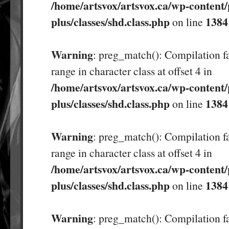
/home/artsvox/artsvox.ca/wp-content/
plus/classes/shd.class.php
1384
on line
Warning
: preg_match(): Compilation fa
range in character class at offset 4 in
/home/artsvox/artsvox.ca/wp-content/
plus/classes/shd.class.php
1384
on line
Warning
: preg_match(): Compilation fa
range in character class at offset 4 in
/home/artsvox/artsvox.ca/wp-content/
plus/classes/shd.class.php
1384
on line
Warning
: preg_match(): Compilation fa