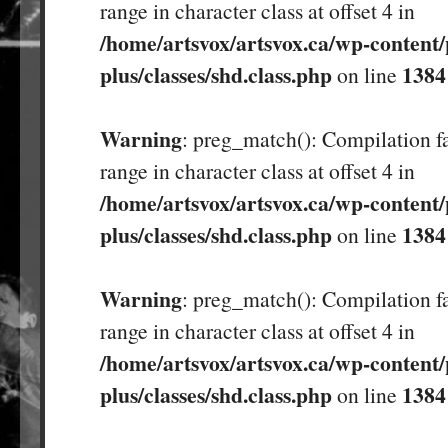
range in character class at offset 4 in
/home/artsvox/artsvox.ca/wp-content/
plus/classes/shd.class.php
1384
on line
Warning
: preg_match(): Compilation fa
range in character class at offset 4 in
/home/artsvox/artsvox.ca/wp-content/
plus/classes/shd.class.php
1384
on line
Warning
: preg_match(): Compilation fa
range in character class at offset 4 in
/home/artsvox/artsvox.ca/wp-content/
plus/classes/shd.class.php
1384
on line