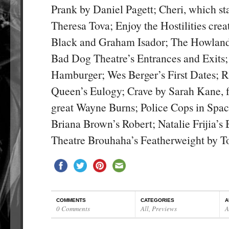
Prank by Daniel Pagett; Cheri, which st
Theresa Tova; Enjoy the Hostilities cre
Black and Graham Isador; The Howla
Bad Dog Theatre’s Entrances and Exits;
Hamburger; Wes Berger’s First Dates; 
Queen’s Eulogy; Crave by Sarah Kane, f
great Wayne Burns; Police Cops in Spa
Briana Brown’s Robert; Natalie Frijia’s 
Theatre Brouhaha’s Featherweight by
COMMENTS
CATEGORIES
A
0 Comments
All
,
Previews
A