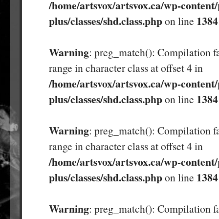
/home/artsvox/artsvox.ca/wp-content/
plus/classes/shd.class.php
1384
on line
Warning
: preg_match(): Compilation fa
range in character class at offset 4 in
/home/artsvox/artsvox.ca/wp-content/
plus/classes/shd.class.php
1384
on line
Warning
: preg_match(): Compilation fa
range in character class at offset 4 in
/home/artsvox/artsvox.ca/wp-content/
plus/classes/shd.class.php
1384
on line
Warning
: preg_match(): Compilation fa