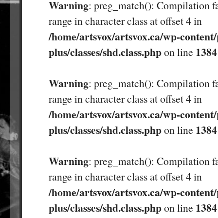
Warning
: preg_match(): Compilation fa
range in character class at offset 4 in
/home/artsvox/artsvox.ca/wp-content/
plus/classes/shd.class.php
1384
on line
Warning
: preg_match(): Compilation fa
range in character class at offset 4 in
/home/artsvox/artsvox.ca/wp-content/
plus/classes/shd.class.php
1384
on line
Warning
: preg_match(): Compilation fa
range in character class at offset 4 in
/home/artsvox/artsvox.ca/wp-content/
plus/classes/shd.class.php
1384
on line