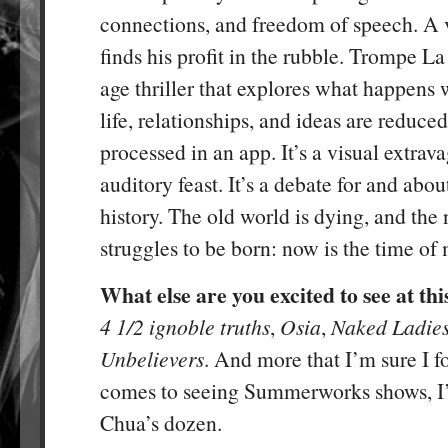
connections, and freedom of speech. A v
finds his profit in the rubble. Trompe La
age thriller that explores what happens
life, relationships, and ideas are reduced
processed in an app. It’s a visual extrava
auditory feast. It’s a debate for and abou
history. The old world is dying, and the
struggles to be born: now is the time of
What else are you excited to see at this
4 1/2 ignoble truths
,
Osia
,
Naked Ladie
Unbelievers
. And more that I’m sure I f
comes to seeing Summerworks shows, I’l
Chua’s dozen.