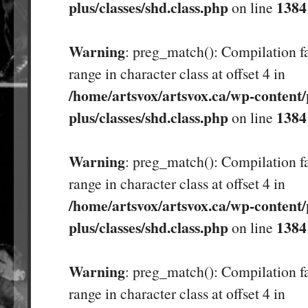
plus/classes/shd.class.php
1384
on line
Warning
: preg_match(): Compilation fa
range in character class at offset 4 in
/home/artsvox/artsvox.ca/wp-content/
plus/classes/shd.class.php
1384
on line
Warning
: preg_match(): Compilation fa
range in character class at offset 4 in
/home/artsvox/artsvox.ca/wp-content/
plus/classes/shd.class.php
1384
on line
Warning
: preg_match(): Compilation fa
range in character class at offset 4 in