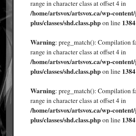
range in character class at offset 4 in
/home/artsvox/artsvox.ca/wp-content/
plus/classes/shd.class.php
1384
on line
Warning
: preg_match(): Compilation fa
range in character class at offset 4 in
/home/artsvox/artsvox.ca/wp-content/
plus/classes/shd.class.php
1384
on line
Warning
: preg_match(): Compilation fa
range in character class at offset 4 in
/home/artsvox/artsvox.ca/wp-content/
plus/classes/shd.class.php
1384
on line