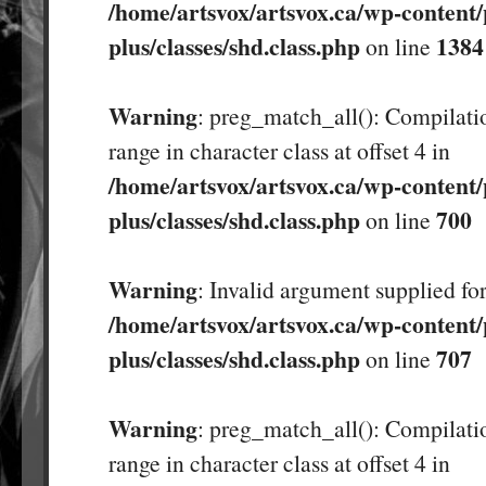
/home/artsvox/artsvox.ca/wp-content/
plus/classes/shd.class.php
1384
on line
Warning
: preg_match_all(): Compilatio
range in character class at offset 4 in
/home/artsvox/artsvox.ca/wp-content/
plus/classes/shd.class.php
700
on line
Warning
: Invalid argument supplied for
/home/artsvox/artsvox.ca/wp-content/
plus/classes/shd.class.php
707
on line
Warning
: preg_match_all(): Compilatio
range in character class at offset 4 in