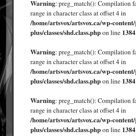
Warning
: preg_match(): Compilation fa
range in character class at offset 4 in
/home/artsvox/artsvox.ca/wp-content/
plus/classes/shd.class.php
1384
on line
Warning
: preg_match(): Compilation fa
range in character class at offset 4 in
/home/artsvox/artsvox.ca/wp-content/
plus/classes/shd.class.php
1384
on line
Warning
: preg_match(): Compilation fa
range in character class at offset 4 in
/home/artsvox/artsvox.ca/wp-content/
plus/classes/shd.class.php
1384
on line