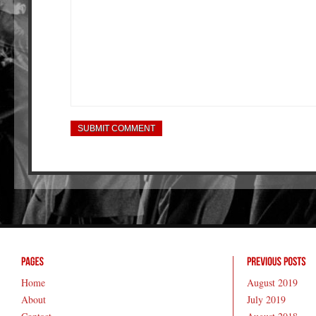
Home
August 2019
About
July 2019