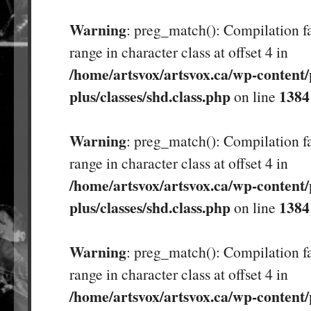
Warning
: preg_match(): Compilation fa
range in character class at offset 4 in
/home/artsvox/artsvox.ca/wp-content/
plus/classes/shd.class.php
1384
on line
Warning
: preg_match(): Compilation fa
range in character class at offset 4 in
/home/artsvox/artsvox.ca/wp-content/
plus/classes/shd.class.php
1384
on line
Warning
: preg_match(): Compilation fa
range in character class at offset 4 in
/home/artsvox/artsvox.ca/wp-content/