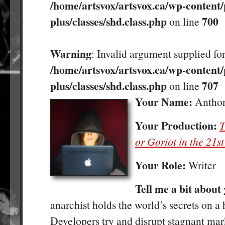
/home/artsvox/artsvox.ca/wp-content/
plus/classes/shd.class.php
700
on line
Warning
: Invalid argument supplied for
/home/artsvox/artsvox.ca/wp-content/
plus/classes/shd.class.php
707
on line
Your Name:
Antho
Your Production:
T
or Goriot in the 21s
Your Role:
Writer
Tell me a bit about
anarchist holds the world’s secrets on a 
Developers try and disrupt stagnant mar