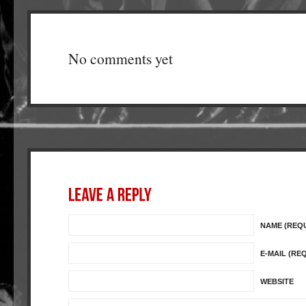
No comments yet
NAME (REQ
E-MAIL (RE
WEBSITE