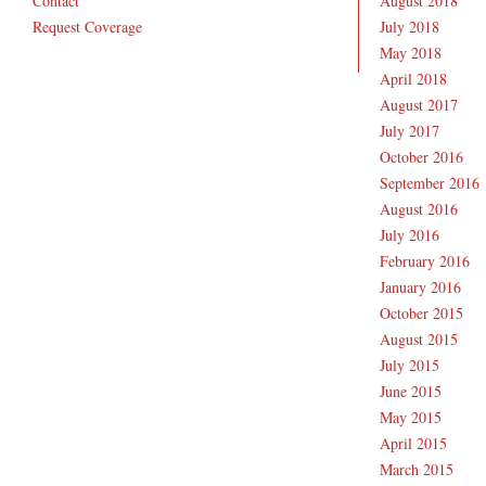
Contact
August 2018
Request Coverage
July 2018
May 2018
April 2018
August 2017
July 2017
October 2016
September 2016
August 2016
July 2016
February 2016
January 2016
October 2015
August 2015
July 2015
June 2015
May 2015
April 2015
March 2015