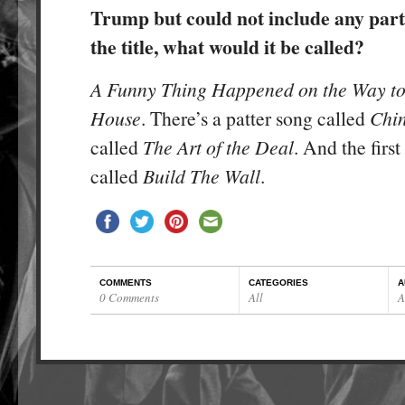
Trump but could not include any part
the title, what would it be called?
A Funny Thing Happened on the Way to
House
. There’s a patter song called
Chi
called
The Art of the Deal
. And the first 
called
Build The Wall
.
COMMENTS
CATEGORIES
A
0 Comments
All
A