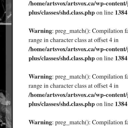
/home/artsvox/artsvox.ca/wp-content/
plus/classes/shd.class.php
1384
on line
Warning
: preg_match(): Compilation fa
range in character class at offset 4 in
/home/artsvox/artsvox.ca/wp-content/
plus/classes/shd.class.php
1384
on line
Warning
: preg_match(): Compilation fa
range in character class at offset 4 in
/home/artsvox/artsvox.ca/wp-content/
plus/classes/shd.class.php
1384
on line
Warning
: preg_match(): Compilation fa