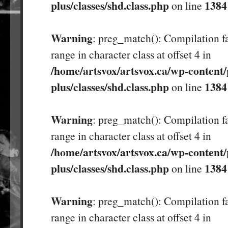
plus/classes/shd.class.php
1384
on line
Warning
: preg_match(): Compilation fa
range in character class at offset 4 in
/home/artsvox/artsvox.ca/wp-content/
plus/classes/shd.class.php
1384
on line
Warning
: preg_match(): Compilation fa
range in character class at offset 4 in
/home/artsvox/artsvox.ca/wp-content/
plus/classes/shd.class.php
1384
on line
Warning
: preg_match(): Compilation fa
range in character class at offset 4 in