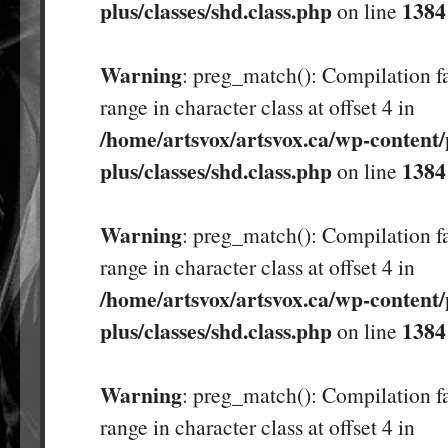
plus/classes/shd.class.php
1384
on line
Warning
: preg_match(): Compilation fa
range in character class at offset 4 in
/home/artsvox/artsvox.ca/wp-content/
plus/classes/shd.class.php
1384
on line
Warning
: preg_match(): Compilation fa
range in character class at offset 4 in
/home/artsvox/artsvox.ca/wp-content/
plus/classes/shd.class.php
1384
on line
Warning
: preg_match(): Compilation fa
range in character class at offset 4 in