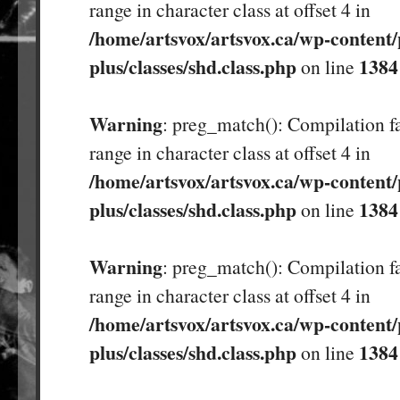
range in character class at offset 4 in
/home/artsvox/artsvox.ca/wp-content/
plus/classes/shd.class.php
1384
on line
Warning
: preg_match(): Compilation fa
range in character class at offset 4 in
/home/artsvox/artsvox.ca/wp-content/
plus/classes/shd.class.php
1384
on line
Warning
: preg_match(): Compilation fa
range in character class at offset 4 in
/home/artsvox/artsvox.ca/wp-content/
plus/classes/shd.class.php
1384
on line