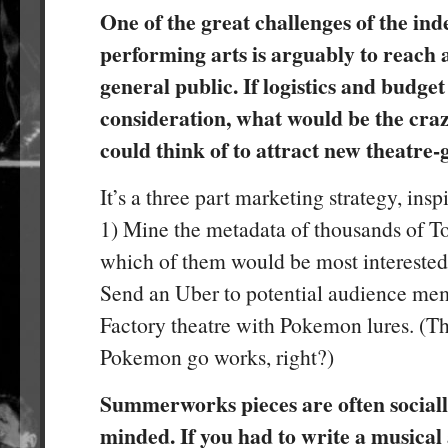
One of the great challenges of the in
performing arts is arguably to reach
general public. If logistics and budget
consideration, what would be the cra
could think of to attract new theatre-
It’s a three part marketing strategy, insp
1) Mine the metadata of thousands of To
which of them would be most interested 
Send an Uber to potential audience memb
Factory theatre with Pokemon lures. (T
Pokemon go works, right?)
Summerworks pieces are often socially
minded. If you had to write a musica