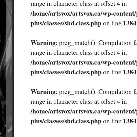
range in character class at offset 4 in
/home/artsvox/artsvox.ca/wp-content/
plus/classes/shd.class.php
1384
on line
Warning
: preg_match(): Compilation fa
range in character class at offset 4 in
/home/artsvox/artsvox.ca/wp-content/
plus/classes/shd.class.php
1384
on line
Warning
: preg_match(): Compilation fa
range in character class at offset 4 in
/home/artsvox/artsvox.ca/wp-content/
plus/classes/shd.class.php
1384
on line