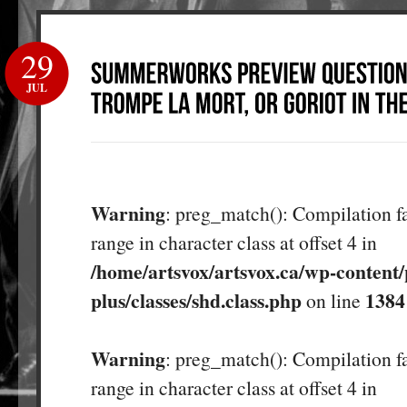
29
JUL
Warning
: preg_match(): Compilation fa
range in character class at offset 4 in
/home/artsvox/artsvox.ca/wp-content/
plus/classes/shd.class.php
1384
on line
Warning
: preg_match(): Compilation fa
range in character class at offset 4 in