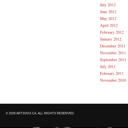
July 2012
June 2012
May 2012
April 2012
February 2012
January 2012
December 2011
November 2011
September 2011
July 2011
February 2011
November 2010
© 2026 ARTSVOX.CA. ALL RIGHTS RESERVED.