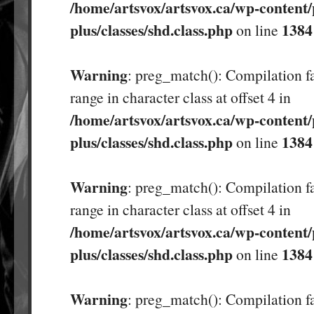
/home/artsvox/artsvox.ca/wp-content/
plus/classes/shd.class.php
1384
on line
Warning
: preg_match(): Compilation fa
range in character class at offset 4 in
/home/artsvox/artsvox.ca/wp-content/
plus/classes/shd.class.php
1384
on line
Warning
: preg_match(): Compilation fa
range in character class at offset 4 in
/home/artsvox/artsvox.ca/wp-content/
plus/classes/shd.class.php
1384
on line
Warning
: preg_match(): Compilation fa