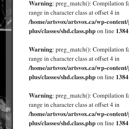
Warning
: preg_match(): Compilation fa
range in character class at offset 4 in
/home/artsvox/artsvox.ca/wp-content/
plus/classes/shd.class.php
1384
on line
Warning
: preg_match(): Compilation fa
range in character class at offset 4 in
/home/artsvox/artsvox.ca/wp-content/
plus/classes/shd.class.php
1384
on line
Warning
: preg_match(): Compilation fa
range in character class at offset 4 in
/home/artsvox/artsvox.ca/wp-content/
plus/classes/shd.class.php
1384
on line