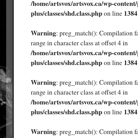
/home/artsvox/artsvox.ca/wp-content/
plus/classes/shd.class.php
1384
on line
Warning
: preg_match(): Compilation fa
range in character class at offset 4 in
/home/artsvox/artsvox.ca/wp-content/
plus/classes/shd.class.php
1384
on line
Warning
: preg_match(): Compilation fa
range in character class at offset 4 in
/home/artsvox/artsvox.ca/wp-content/
plus/classes/shd.class.php
1384
on line
Warning
: preg_match(): Compilation fa