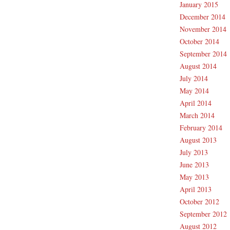
January 2015
December 2014
November 2014
October 2014
September 2014
August 2014
July 2014
May 2014
April 2014
March 2014
February 2014
August 2013
July 2013
June 2013
May 2013
April 2013
October 2012
September 2012
August 2012