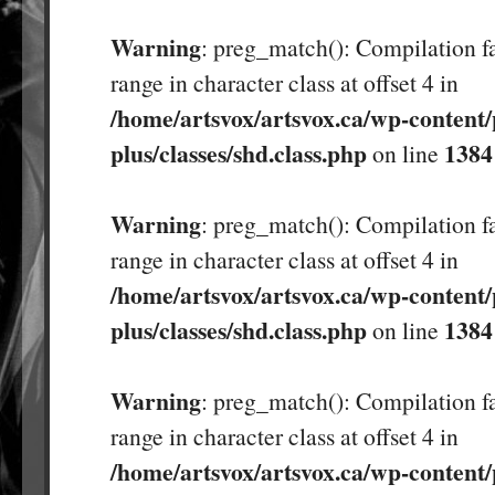
Warning
: preg_match(): Compilation fa
range in character class at offset 4 in
/home/artsvox/artsvox.ca/wp-content/
plus/classes/shd.class.php
1384
on line
Warning
: preg_match(): Compilation fa
range in character class at offset 4 in
/home/artsvox/artsvox.ca/wp-content/
plus/classes/shd.class.php
1384
on line
Warning
: preg_match(): Compilation fa
range in character class at offset 4 in
/home/artsvox/artsvox.ca/wp-content/