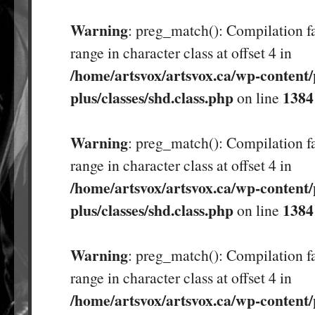
Warning
: preg_match(): Compilation fa
range in character class at offset 4 in
/home/artsvox/artsvox.ca/wp-content/
plus/classes/shd.class.php
1384
on line
Warning
: preg_match(): Compilation fa
range in character class at offset 4 in
/home/artsvox/artsvox.ca/wp-content/
plus/classes/shd.class.php
1384
on line
Warning
: preg_match(): Compilation fa
range in character class at offset 4 in
/home/artsvox/artsvox.ca/wp-content/