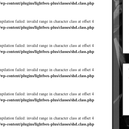
/wp-content/plugins/lightbox-plus/classes/shd.class.php
ilation failed: invalid range in character class at offset 4
/wp-content/plugins/lightbox-plus/classes/shd.class.php
ilation failed: invalid range in character class at offset 4
/wp-content/plugins/lightbox-plus/classes/shd.class.php
ilation failed: invalid range in character class at offset 4
/wp-content/plugins/lightbox-plus/classes/shd.class.php
ilation failed: invalid range in character class at offset 4
/wp-content/plugins/lightbox-plus/classes/shd.class.php
ilation failed: invalid range in character class at offset 4
/wp-content/plugins/lightbox-plus/classes/shd.class.php