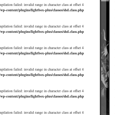
ilation failed: invalid range in character class at offset 4
/wp-content/plugins/lightbox-plus/classes/shd.class.php
ilation failed: invalid range in character class at offset 4
/wp-content/plugins/lightbox-plus/classes/shd.class.php
ilation failed: invalid range in character class at offset 4
/wp-content/plugins/lightbox-plus/classes/shd.class.php
ilation failed: invalid range in character class at offset 4
/wp-content/plugins/lightbox-plus/classes/shd.class.php
ilation failed: invalid range in character class at offset 4
/wp-content/plugins/lightbox-plus/classes/shd.class.php
ilation failed: invalid range in character class at offset 4