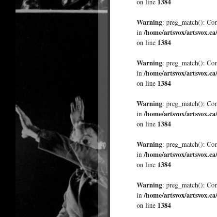
1384
on line
Warning
: preg_match(): Comp
/home/artsvox/artsvox.ca
in
1384
on line
Warning
: preg_match(): Comp
/home/artsvox/artsvox.ca
in
1384
on line
Warning
: preg_match(): Comp
/home/artsvox/artsvox.ca
in
1384
on line
Warning
: preg_match(): Comp
/home/artsvox/artsvox.ca
in
1384
on line
Warning
: preg_match(): Comp
/home/artsvox/artsvox.ca
in
1384
on line