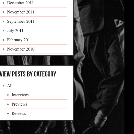
December 2011
November 2011
September 2011
July 2011
February 2011
November 2010
All
Interviews
Previews
Reviews