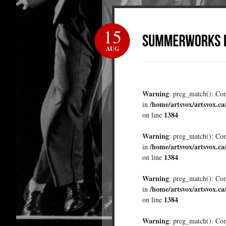
15
AUG
Warning
: preg_match(): Comp
/home/artsvox/artsvox.ca
in
1384
on line
Warning
: preg_match(): Comp
/home/artsvox/artsvox.ca
in
1384
on line
Warning
: preg_match(): Comp
/home/artsvox/artsvox.ca
in
1384
on line
Warning
: preg_match(): Comp