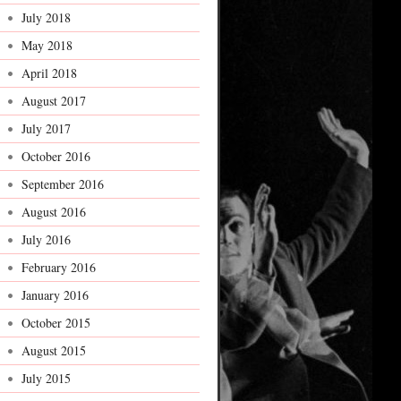
July 2018
May 2018
April 2018
August 2017
July 2017
October 2016
September 2016
August 2016
July 2016
February 2016
January 2016
October 2015
August 2015
July 2015