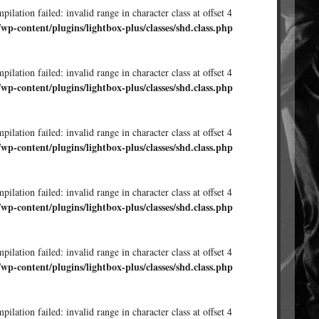
ilation failed: invalid range in character class at offset 4
/wp-content/plugins/lightbox-plus/classes/shd.class.php
ilation failed: invalid range in character class at offset 4
/wp-content/plugins/lightbox-plus/classes/shd.class.php
ilation failed: invalid range in character class at offset 4
/wp-content/plugins/lightbox-plus/classes/shd.class.php
ilation failed: invalid range in character class at offset 4
/wp-content/plugins/lightbox-plus/classes/shd.class.php
ilation failed: invalid range in character class at offset 4
/wp-content/plugins/lightbox-plus/classes/shd.class.php
ilation failed: invalid range in character class at offset 4