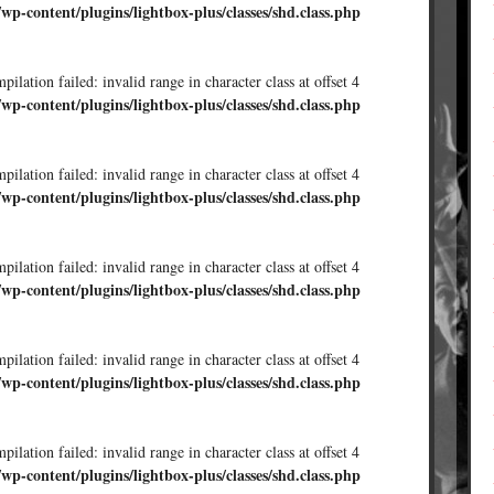
/wp-content/plugins/lightbox-plus/classes/shd.class.php
ilation failed: invalid range in character class at offset 4
/wp-content/plugins/lightbox-plus/classes/shd.class.php
ilation failed: invalid range in character class at offset 4
/wp-content/plugins/lightbox-plus/classes/shd.class.php
ilation failed: invalid range in character class at offset 4
/wp-content/plugins/lightbox-plus/classes/shd.class.php
ilation failed: invalid range in character class at offset 4
/wp-content/plugins/lightbox-plus/classes/shd.class.php
ilation failed: invalid range in character class at offset 4
/wp-content/plugins/lightbox-plus/classes/shd.class.php