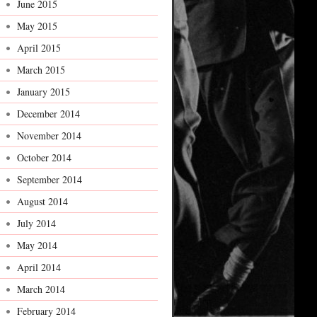
June 2015
May 2015
April 2015
March 2015
January 2015
December 2014
November 2014
October 2014
September 2014
August 2014
July 2014
May 2014
April 2014
March 2014
February 2014