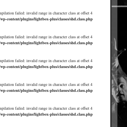
ilation failed: invalid range in character class at offset 4
/wp-content/plugins/lightbox-plus/classes/shd.class.php
ilation failed: invalid range in character class at offset 4
/wp-content/plugins/lightbox-plus/classes/shd.class.php
ilation failed: invalid range in character class at offset 4
/wp-content/plugins/lightbox-plus/classes/shd.class.php
ilation failed: invalid range in character class at offset 4
/wp-content/plugins/lightbox-plus/classes/shd.class.php
ilation failed: invalid range in character class at offset 4
/wp-content/plugins/lightbox-plus/classes/shd.class.php