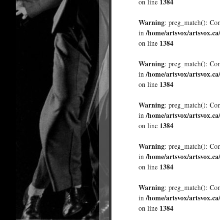
1384
on line
Warning
: preg_match(): Comp
/home/artsvox/artsvox.ca
in
1384
on line
Warning
: preg_match(): Comp
/home/artsvox/artsvox.ca
in
1384
on line
Warning
: preg_match(): Comp
/home/artsvox/artsvox.ca
in
1384
on line
Warning
: preg_match(): Comp
/home/artsvox/artsvox.ca
in
1384
on line
Warning
: preg_match(): Comp
/home/artsvox/artsvox.ca
in
1384
on line