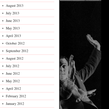
August 2013
July 2013
June 2013
May 2013
April 2013
October 2012
September 2012
August 2012
July 2012
June 2012
May 2012
April 2012
February 2012
January 2012