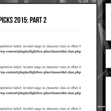
ilation failed: invalid range in character class at offset 4
/wp-content/plugins/lightbox-plus/classes/shd.class.php
ilation failed: invalid range in character class at offset 4
/wp-content/plugins/lightbox-plus/classes/shd.class.php
ilation failed: invalid range in character class at offset 4
/wp-content/plugins/lightbox-plus/classes/shd.class.php
ilation failed: invalid range in character class at offset 4