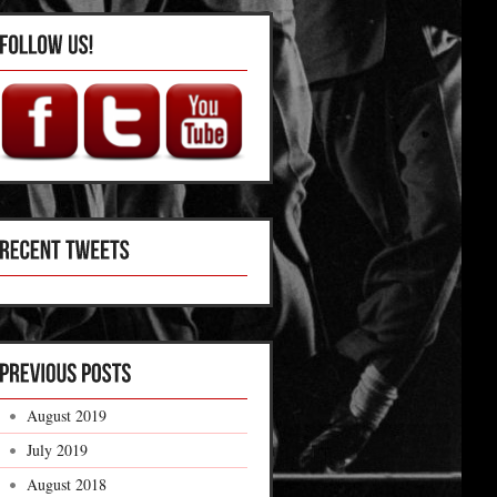
August 2019
July 2019
August 2018