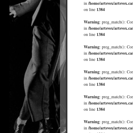
/home/artsvox/artsvox.ca
in
1384
on line
Warning
: preg_match(): Comp
/home/artsvox/artsvox.ca
in
1384
on line
Warning
: preg_match(): Comp
/home/artsvox/artsvox.ca
in
1384
on line
Warning
: preg_match(): Comp
/home/artsvox/artsvox.ca
in
1384
on line
Warning
: preg_match(): Comp
/home/artsvox/artsvox.ca
in
1384
on line
Warning
: preg_match(): Comp
/home/artsvox/artsvox.ca
in