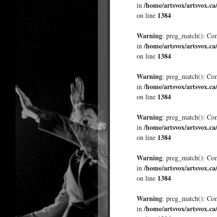
/home/artsvox/artsvox.ca
in
1384
on line
Warning
: preg_match(): Comp
/home/artsvox/artsvox.ca
in
1384
on line
Warning
: preg_match(): Comp
/home/artsvox/artsvox.ca
in
1384
on line
Warning
: preg_match(): Comp
/home/artsvox/artsvox.ca
in
1384
on line
Warning
: preg_match(): Comp
/home/artsvox/artsvox.ca
in
1384
on line
Warning
: preg_match(): Comp
/home/artsvox/artsvox.ca
in