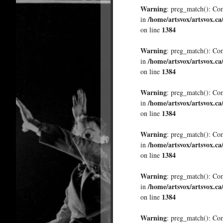
Warning
: preg_match(): Comp
/home/artsvox/artsvox.ca
in
1384
on line
Warning
: preg_match(): Comp
/home/artsvox/artsvox.ca
in
1384
on line
Warning
: preg_match(): Comp
/home/artsvox/artsvox.ca
in
1384
on line
Warning
: preg_match(): Comp
/home/artsvox/artsvox.ca
in
1384
on line
Warning
: preg_match(): Comp
/home/artsvox/artsvox.ca
in
1384
on line
Warning
: preg_match(): Comp