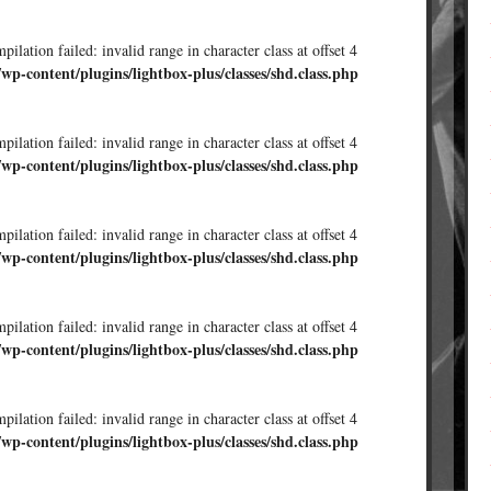
ilation failed: invalid range in character class at offset 4
/wp-content/plugins/lightbox-plus/classes/shd.class.php
ilation failed: invalid range in character class at offset 4
/wp-content/plugins/lightbox-plus/classes/shd.class.php
ilation failed: invalid range in character class at offset 4
/wp-content/plugins/lightbox-plus/classes/shd.class.php
ilation failed: invalid range in character class at offset 4
/wp-content/plugins/lightbox-plus/classes/shd.class.php
ilation failed: invalid range in character class at offset 4
/wp-content/plugins/lightbox-plus/classes/shd.class.php