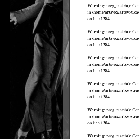
Warning
: preg_match(): Comp
/home/artsvox/artsvox.ca
in
1384
on line
Warning
: preg_match(): Comp
/home/artsvox/artsvox.ca
in
1384
on line
Warning
: preg_match(): Comp
/home/artsvox/artsvox.ca
in
1384
on line
Warning
: preg_match(): Comp
/home/artsvox/artsvox.ca
in
1384
on line
Warning
: preg_match(): Comp
/home/artsvox/artsvox.ca
in
1384
on line
Warning
: preg_match(): Comp