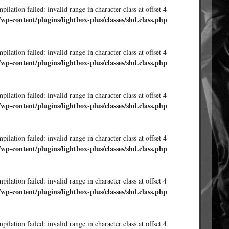
ilation failed: invalid range in character class at offset 4
/wp-content/plugins/lightbox-plus/classes/shd.class.php
ilation failed: invalid range in character class at offset 4
/wp-content/plugins/lightbox-plus/classes/shd.class.php
ilation failed: invalid range in character class at offset 4
/wp-content/plugins/lightbox-plus/classes/shd.class.php
ilation failed: invalid range in character class at offset 4
/wp-content/plugins/lightbox-plus/classes/shd.class.php
ilation failed: invalid range in character class at offset 4
/wp-content/plugins/lightbox-plus/classes/shd.class.php
ilation failed: invalid range in character class at offset 4