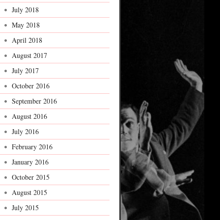
July 2018
May 2018
April 2018
August 2017
July 2017
October 2016
September 2016
August 2016
July 2016
February 2016
January 2016
October 2015
August 2015
July 2015