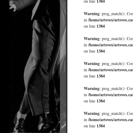
1384
on line
Warning
: preg_match(): Comp
/home/artsvox/artsvox.ca
in
1384
on line
Warning
: preg_match(): Comp
/home/artsvox/artsvox.ca
in
1384
on line
Warning
: preg_match(): Comp
/home/artsvox/artsvox.ca
in
1384
on line
Warning
: preg_match(): Comp
/home/artsvox/artsvox.ca
in
1384
on line
Warning
: preg_match(): Comp
/home/artsvox/artsvox.ca
in
1384
on line