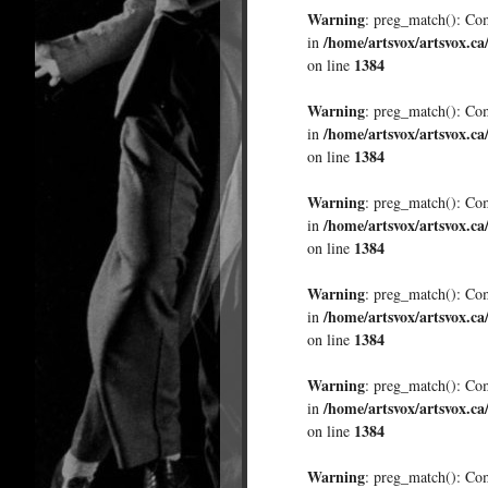
Warning
: preg_match(): Comp
/home/artsvox/artsvox.ca
in
1384
on line
Warning
: preg_match(): Comp
/home/artsvox/artsvox.ca
in
1384
on line
Warning
: preg_match(): Comp
/home/artsvox/artsvox.ca
in
1384
on line
Warning
: preg_match(): Comp
/home/artsvox/artsvox.ca
in
1384
on line
Warning
: preg_match(): Comp
/home/artsvox/artsvox.ca
in
1384
on line
Warning
: preg_match(): Comp