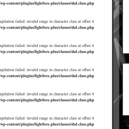
/wp-content/plugins/lightbox-plus/classes/shd.class.php
ilation failed: invalid range in character class at offset 4
/wp-content/plugins/lightbox-plus/classes/shd.class.php
ilation failed: invalid range in character class at offset 4
/wp-content/plugins/lightbox-plus/classes/shd.class.php
ilation failed: invalid range in character class at offset 4
/wp-content/plugins/lightbox-plus/classes/shd.class.php
ilation failed: invalid range in character class at offset 4
/wp-content/plugins/lightbox-plus/classes/shd.class.php
ilation failed: invalid range in character class at offset 4
/wp-content/plugins/lightbox-plus/classes/shd.class.php