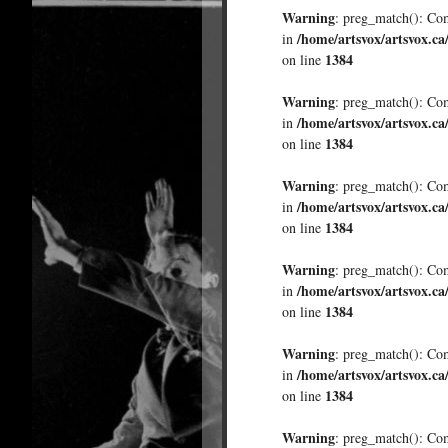
Warning
: preg_match(): Comp
/home/artsvox/artsvox.ca
in
1384
on line
Warning
: preg_match(): Comp
/home/artsvox/artsvox.ca
in
1384
on line
Warning
: preg_match(): Comp
/home/artsvox/artsvox.ca
in
1384
on line
Warning
: preg_match(): Comp
/home/artsvox/artsvox.ca
in
1384
on line
Warning
: preg_match(): Comp
/home/artsvox/artsvox.ca
in
1384
on line
Warning
: preg_match(): Comp