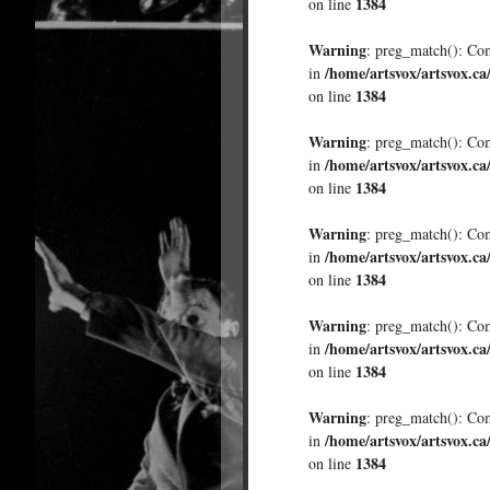
1384
on line
Warning
: preg_match(): Comp
/home/artsvox/artsvox.ca
in
1384
on line
Warning
: preg_match(): Comp
/home/artsvox/artsvox.ca
in
1384
on line
Warning
: preg_match(): Comp
/home/artsvox/artsvox.ca
in
1384
on line
Warning
: preg_match(): Comp
/home/artsvox/artsvox.ca
in
1384
on line
Warning
: preg_match(): Comp
/home/artsvox/artsvox.ca
in
1384
on line