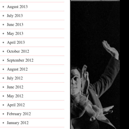
August 2013
July 2013
June 2013
May 2013
April 2013
October 2012
September 2012
August 2012
July 2012
June 2012
May 2012
April 2012
February 2012
January 2012