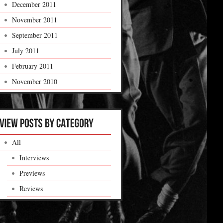
December 2011
November 2011
September 2011
July 2011
February 2011
November 2010
All
Interviews
Previews
Reviews