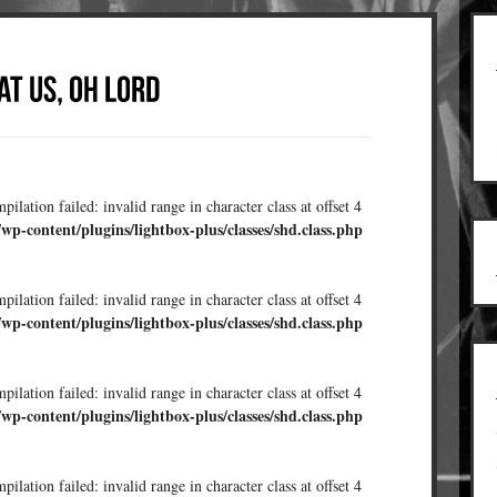
ilation failed: invalid range in character class at offset 4
/wp-content/plugins/lightbox-plus/classes/shd.class.php
ilation failed: invalid range in character class at offset 4
/wp-content/plugins/lightbox-plus/classes/shd.class.php
ilation failed: invalid range in character class at offset 4
/wp-content/plugins/lightbox-plus/classes/shd.class.php
ilation failed: invalid range in character class at offset 4