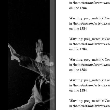
/home/artsvox/artsvox.ca
in
1384
on line
Warning
: preg_match(): Comp
/home/artsvox/artsvox.ca
in
1384
on line
Warning
: preg_match(): Comp
/home/artsvox/artsvox.ca
in
1384
on line
Warning
: preg_match(): Comp
/home/artsvox/artsvox.ca
in
1384
on line
Warning
: preg_match(): Comp
/home/artsvox/artsvox.ca
in
1384
on line
Warning
: preg_match(): Comp
/home/artsvox/artsvox.ca
in