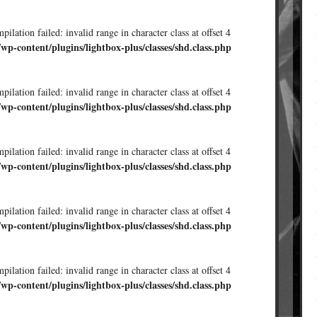
ilation failed: invalid range in character class at offset 4
/wp-content/plugins/lightbox-plus/classes/shd.class.php
ilation failed: invalid range in character class at offset 4
/wp-content/plugins/lightbox-plus/classes/shd.class.php
ilation failed: invalid range in character class at offset 4
/wp-content/plugins/lightbox-plus/classes/shd.class.php
ilation failed: invalid range in character class at offset 4
/wp-content/plugins/lightbox-plus/classes/shd.class.php
ilation failed: invalid range in character class at offset 4
/wp-content/plugins/lightbox-plus/classes/shd.class.php