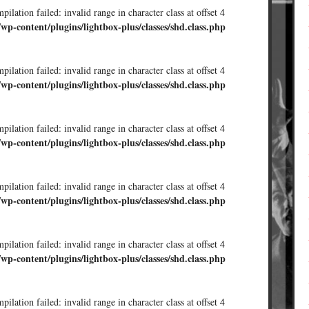
ilation failed: invalid range in character class at offset 4
/wp-content/plugins/lightbox-plus/classes/shd.class.php
ilation failed: invalid range in character class at offset 4
/wp-content/plugins/lightbox-plus/classes/shd.class.php
ilation failed: invalid range in character class at offset 4
/wp-content/plugins/lightbox-plus/classes/shd.class.php
ilation failed: invalid range in character class at offset 4
/wp-content/plugins/lightbox-plus/classes/shd.class.php
ilation failed: invalid range in character class at offset 4
/wp-content/plugins/lightbox-plus/classes/shd.class.php
ilation failed: invalid range in character class at offset 4