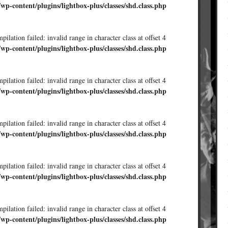
/wp-content/plugins/lightbox-plus/classes/shd.class.php
ilation failed: invalid range in character class at offset 4
/wp-content/plugins/lightbox-plus/classes/shd.class.php
ilation failed: invalid range in character class at offset 4
/wp-content/plugins/lightbox-plus/classes/shd.class.php
ilation failed: invalid range in character class at offset 4
/wp-content/plugins/lightbox-plus/classes/shd.class.php
ilation failed: invalid range in character class at offset 4
/wp-content/plugins/lightbox-plus/classes/shd.class.php
ilation failed: invalid range in character class at offset 4
/wp-content/plugins/lightbox-plus/classes/shd.class.php