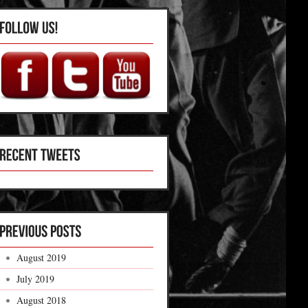
August 2019
July 2019
August 2018