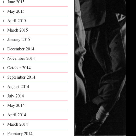
June 2015
May 2015
April 2015
March 2015
January 2015
December 2014
November 2014
October 2014
September 2014
August 2014
July 2014
May 2014
April 2014
March 2014
February 2014