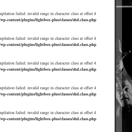
ilation failed: invalid range in character class at offset 4
/wp-content/plugins/lightbox-plus/classes/shd.class.php
ilation failed: invalid range in character class at offset 4
/wp-content/plugins/lightbox-plus/classes/shd.class.php
ilation failed: invalid range in character class at offset 4
/wp-content/plugins/lightbox-plus/classes/shd.class.php
ilation failed: invalid range in character class at offset 4
/wp-content/plugins/lightbox-plus/classes/shd.class.php
ilation failed: invalid range in character class at offset 4
/wp-content/plugins/lightbox-plus/classes/shd.class.php