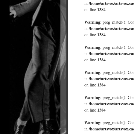
/home/artsvox/artsvox.ca
in
1384
on line
Warning
: preg_match(): Comp
/home/artsvox/artsvox.ca
in
1384
on line
Warning
: preg_match(): Comp
/home/artsvox/artsvox.ca
in
1384
on line
Warning
: preg_match(): Comp
/home/artsvox/artsvox.ca
in
1384
on line
Warning
: preg_match(): Comp
/home/artsvox/artsvox.ca
in
1384
on line
Warning
: preg_match(): Comp
/home/artsvox/artsvox.ca
in