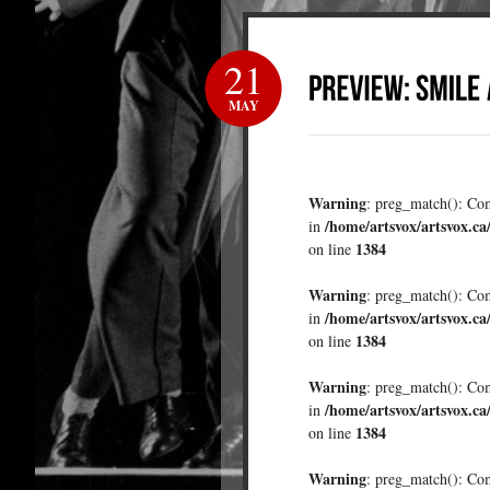
21
MAY
Warning
: preg_match(): Comp
/home/artsvox/artsvox.ca
in
1384
on line
Warning
: preg_match(): Comp
/home/artsvox/artsvox.ca
in
1384
on line
Warning
: preg_match(): Comp
/home/artsvox/artsvox.ca
in
1384
on line
Warning
: preg_match(): Comp