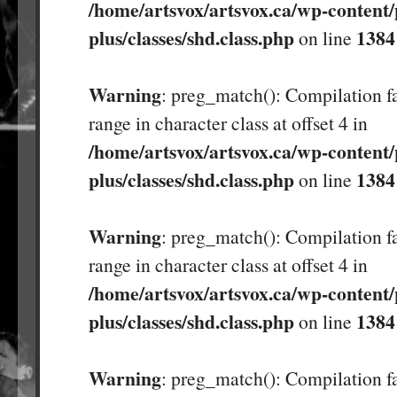
/home/artsvox/artsvox.ca/wp-content/
plus/classes/shd.class.php
1384
on line
Warning
: preg_match(): Compilation fa
range in character class at offset 4 in
/home/artsvox/artsvox.ca/wp-content/
plus/classes/shd.class.php
1384
on line
Warning
: preg_match(): Compilation fa
range in character class at offset 4 in
/home/artsvox/artsvox.ca/wp-content/
plus/classes/shd.class.php
1384
on line
Warning
: preg_match(): Compilation fa