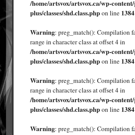
/home/artsvox/artsvox.ca/wp-content/
plus/classes/shd.class.php
1384
on line
Warning
: preg_match(): Compilation fa
range in character class at offset 4 in
/home/artsvox/artsvox.ca/wp-content/
plus/classes/shd.class.php
1384
on line
Warning
: preg_match(): Compilation fa
range in character class at offset 4 in
/home/artsvox/artsvox.ca/wp-content/
plus/classes/shd.class.php
1384
on line
Warning
: preg_match(): Compilation fa