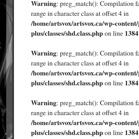
Warning
: preg_match(): Compilation fa
range in character class at offset 4 in
/home/artsvox/artsvox.ca/wp-content/
plus/classes/shd.class.php
1384
on line
Warning
: preg_match(): Compilation fa
range in character class at offset 4 in
/home/artsvox/artsvox.ca/wp-content/
plus/classes/shd.class.php
1384
on line
Warning
: preg_match(): Compilation fa
range in character class at offset 4 in
/home/artsvox/artsvox.ca/wp-content/
plus/classes/shd.class.php
1384
on line