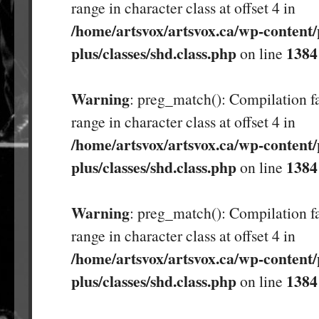
range in character class at offset 4 in
/home/artsvox/artsvox.ca/wp-content/
plus/classes/shd.class.php
1384
on line
Warning
: preg_match(): Compilation fa
range in character class at offset 4 in
/home/artsvox/artsvox.ca/wp-content/
plus/classes/shd.class.php
1384
on line
Warning
: preg_match(): Compilation fa
range in character class at offset 4 in
/home/artsvox/artsvox.ca/wp-content/
plus/classes/shd.class.php
1384
on line