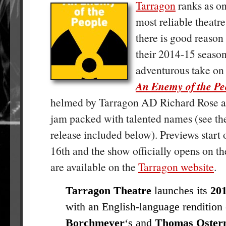
Tarragon
ranks as on
most reliable theatr
there is good reason 
their 2014-15 season
adventurous take on
An Enemy of the Pe
helmed by Tarragon AD Richard Rose an
jam packed with talented names (see the
release included below). Previews start
16th and the show officially opens on th
are available on the
Tarragon website
.
Tarragon Theatre
launches its
201
with an English-language rendition 
Borchmeyer
‘s and
Thomas Oster