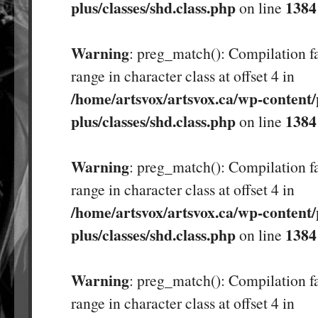
plus/classes/shd.class.php
1384
on line
Warning
: preg_match(): Compilation fa
range in character class at offset 4 in
/home/artsvox/artsvox.ca/wp-content/
plus/classes/shd.class.php
1384
on line
Warning
: preg_match(): Compilation fa
range in character class at offset 4 in
/home/artsvox/artsvox.ca/wp-content/
plus/classes/shd.class.php
1384
on line
Warning
: preg_match(): Compilation fa
range in character class at offset 4 in