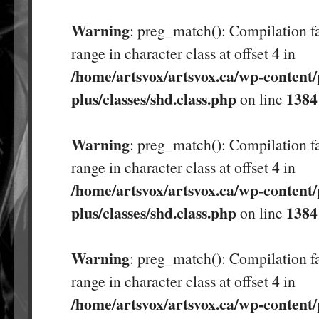
Warning
: preg_match(): Compilation fa
range in character class at offset 4 in
/home/artsvox/artsvox.ca/wp-content/
plus/classes/shd.class.php
1384
on line
Warning
: preg_match(): Compilation fa
range in character class at offset 4 in
/home/artsvox/artsvox.ca/wp-content/
plus/classes/shd.class.php
1384
on line
Warning
: preg_match(): Compilation fa
range in character class at offset 4 in
/home/artsvox/artsvox.ca/wp-content/