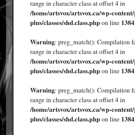
range in character class at offset 4 in
/home/artsvox/artsvox.ca/wp-content/
plus/classes/shd.class.php
1384
on line
Warning
: preg_match(): Compilation fa
range in character class at offset 4 in
/home/artsvox/artsvox.ca/wp-content/
plus/classes/shd.class.php
1384
on line
Warning
: preg_match(): Compilation fa
range in character class at offset 4 in
/home/artsvox/artsvox.ca/wp-content/
plus/classes/shd.class.php
1384
on line