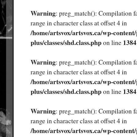
Warning
: preg_match(): Compilation fa
range in character class at offset 4 in
/home/artsvox/artsvox.ca/wp-content/
plus/classes/shd.class.php
1384
on line
Warning
: preg_match(): Compilation fa
range in character class at offset 4 in
/home/artsvox/artsvox.ca/wp-content/
plus/classes/shd.class.php
1384
on line
Warning
: preg_match(): Compilation fa
range in character class at offset 4 in
/home/artsvox/artsvox.ca/wp-content/