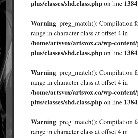
plus/classes/shd.class.php
1384
on line
Warning
: preg_match(): Compilation fa
range in character class at offset 4 in
/home/artsvox/artsvox.ca/wp-content/
plus/classes/shd.class.php
1384
on line
Warning
: preg_match(): Compilation fa
range in character class at offset 4 in
/home/artsvox/artsvox.ca/wp-content/
plus/classes/shd.class.php
1384
on line
Warning
: preg_match(): Compilation fa
range in character class at offset 4 in