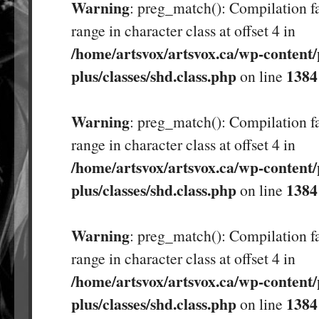
Warning
: preg_match(): Compilation fa
range in character class at offset 4 in
/home/artsvox/artsvox.ca/wp-content/
plus/classes/shd.class.php
1384
on line
Warning
: preg_match(): Compilation fa
range in character class at offset 4 in
/home/artsvox/artsvox.ca/wp-content/
plus/classes/shd.class.php
1384
on line
Warning
: preg_match(): Compilation fa
range in character class at offset 4 in
/home/artsvox/artsvox.ca/wp-content/
plus/classes/shd.class.php
1384
on line