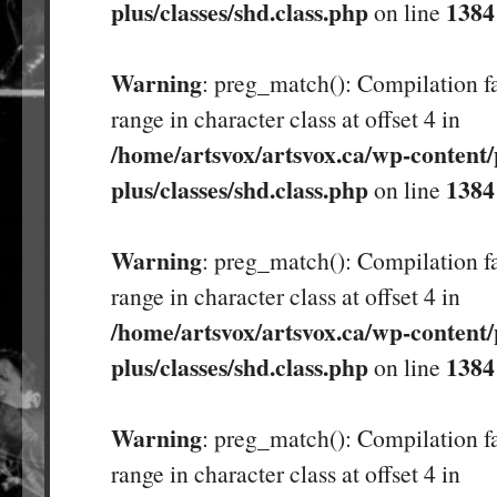
plus/classes/shd.class.php
1384
on line
Warning
: preg_match(): Compilation fa
range in character class at offset 4 in
/home/artsvox/artsvox.ca/wp-content/
plus/classes/shd.class.php
1384
on line
Warning
: preg_match(): Compilation fa
range in character class at offset 4 in
/home/artsvox/artsvox.ca/wp-content/
plus/classes/shd.class.php
1384
on line
Warning
: preg_match(): Compilation fa
range in character class at offset 4 in