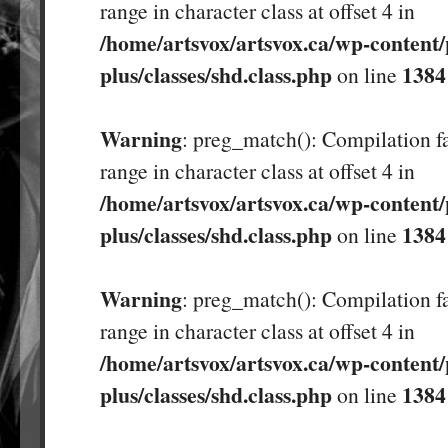
range in character class at offset 4 in
/home/artsvox/artsvox.ca/wp-content/
plus/classes/shd.class.php
1384
on line
Warning
: preg_match(): Compilation fa
range in character class at offset 4 in
/home/artsvox/artsvox.ca/wp-content/
plus/classes/shd.class.php
1384
on line
Warning
: preg_match(): Compilation fa
range in character class at offset 4 in
/home/artsvox/artsvox.ca/wp-content/
plus/classes/shd.class.php
1384
on line