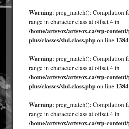
Warning
: preg_match(): Compilation fa
range in character class at offset 4 in
/home/artsvox/artsvox.ca/wp-content/
plus/classes/shd.class.php
1384
on line
Warning
: preg_match(): Compilation fa
range in character class at offset 4 in
/home/artsvox/artsvox.ca/wp-content/
plus/classes/shd.class.php
1384
on line
Warning
: preg_match(): Compilation fa
range in character class at offset 4 in
/home/artsvox/artsvox.ca/wp-content/