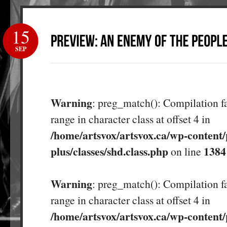
15
SEP
Warning
: preg_match(): Compilation fa
range in character class at offset 4 in
/home/artsvox/artsvox.ca/wp-content/
plus/classes/shd.class.php
1384
on line
Warning
: preg_match(): Compilation fa
range in character class at offset 4 in
/home/artsvox/artsvox.ca/wp-content/