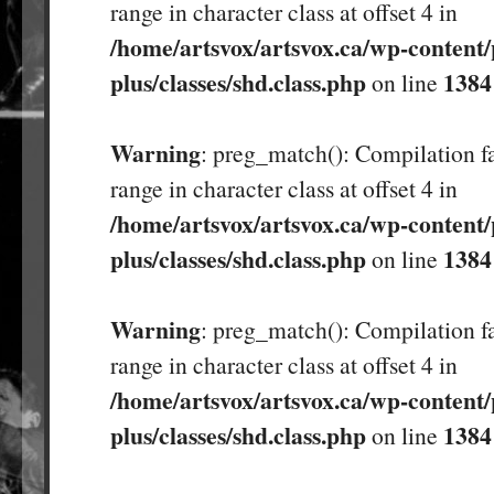
range in character class at offset 4 in
/home/artsvox/artsvox.ca/wp-content/
plus/classes/shd.class.php
1384
on line
Warning
: preg_match(): Compilation fa
range in character class at offset 4 in
/home/artsvox/artsvox.ca/wp-content/
plus/classes/shd.class.php
1384
on line
Warning
: preg_match(): Compilation fa
range in character class at offset 4 in
/home/artsvox/artsvox.ca/wp-content/
plus/classes/shd.class.php
1384
on line