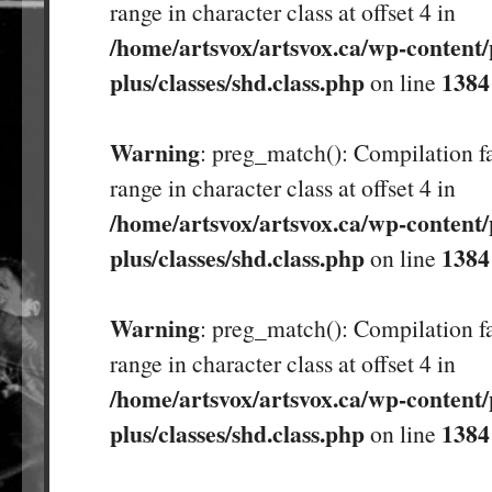
range in character class at offset 4 in
/home/artsvox/artsvox.ca/wp-content/
plus/classes/shd.class.php
1384
on line
Warning
: preg_match(): Compilation fa
range in character class at offset 4 in
/home/artsvox/artsvox.ca/wp-content/
plus/classes/shd.class.php
1384
on line
Warning
: preg_match(): Compilation fa
range in character class at offset 4 in
/home/artsvox/artsvox.ca/wp-content/
plus/classes/shd.class.php
1384
on line