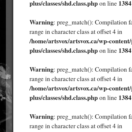
plus/classes/shd.class.php
1384
on line
Warning
: preg_match(): Compilation fa
range in character class at offset 4 in
/home/artsvox/artsvox.ca/wp-content/
plus/classes/shd.class.php
1384
on line
Warning
: preg_match(): Compilation fa
range in character class at offset 4 in
/home/artsvox/artsvox.ca/wp-content/
plus/classes/shd.class.php
1384
on line
Warning
: preg_match(): Compilation fa
range in character class at offset 4 in