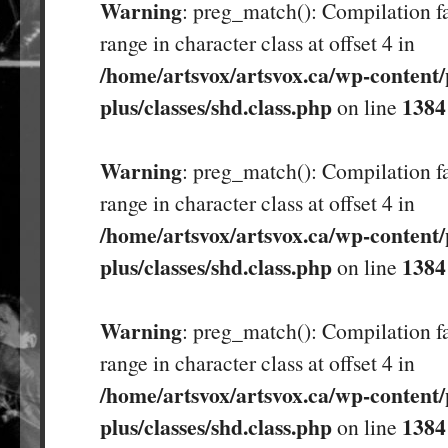
Warning
: preg_match(): Compilation fa
range in character class at offset 4 in
/home/artsvox/artsvox.ca/wp-content/
plus/classes/shd.class.php
1384
on line
Warning
: preg_match(): Compilation fa
range in character class at offset 4 in
/home/artsvox/artsvox.ca/wp-content/
plus/classes/shd.class.php
1384
on line
Warning
: preg_match(): Compilation fa
range in character class at offset 4 in
/home/artsvox/artsvox.ca/wp-content/
plus/classes/shd.class.php
1384
on line