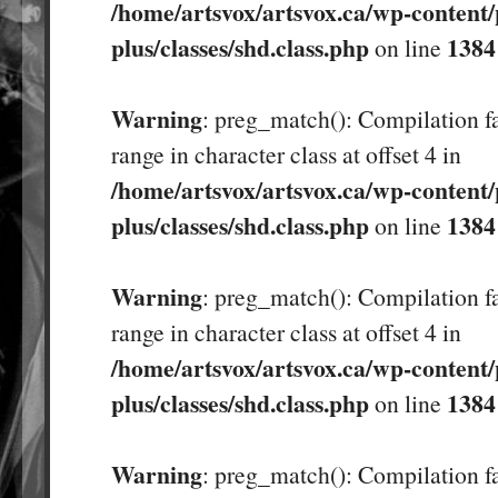
/home/artsvox/artsvox.ca/wp-content/
plus/classes/shd.class.php
1384
on line
Warning
: preg_match(): Compilation fa
range in character class at offset 4 in
/home/artsvox/artsvox.ca/wp-content/
plus/classes/shd.class.php
1384
on line
Warning
: preg_match(): Compilation fa
range in character class at offset 4 in
/home/artsvox/artsvox.ca/wp-content/
plus/classes/shd.class.php
1384
on line
Warning
: preg_match(): Compilation fa