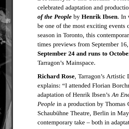
celebrated adaptation and productio
of the People
by
Henrik Ibsen
. In
be one of the most exciting events o
season in Toronto, this contemporar
times previews from September 16,
September 24 and runs to Octobe
Tarragon’s Mainspace.
Richard Rose
, Tarragon’s Artistic 
explains: “I attended Florian Borc
adaptation of Henrik Ibsen’s
An Ene
People
in a production by Thomas O
Schaubühne Theatre, Berlin in May
contemporary take – both in adapta