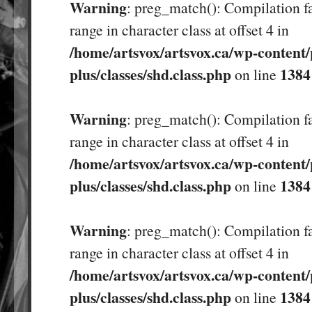
Warning
: preg_match(): Compilation fa
range in character class at offset 4 in
/home/artsvox/artsvox.ca/wp-content/
plus/classes/shd.class.php
1384
on line
Warning
: preg_match(): Compilation fa
range in character class at offset 4 in
/home/artsvox/artsvox.ca/wp-content/
plus/classes/shd.class.php
1384
on line
Warning
: preg_match(): Compilation fa
range in character class at offset 4 in
/home/artsvox/artsvox.ca/wp-content/
plus/classes/shd.class.php
1384
on line