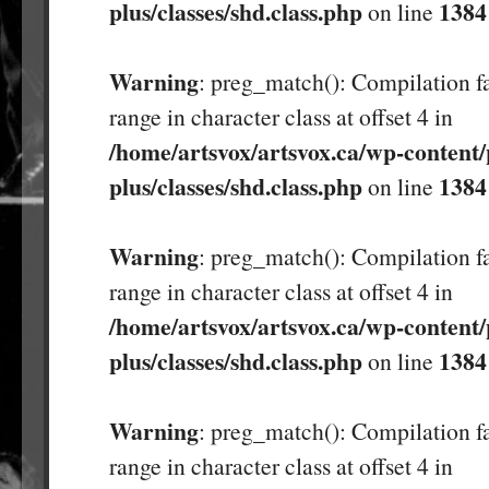
plus/classes/shd.class.php
1384
on line
Warning
: preg_match(): Compilation fa
range in character class at offset 4 in
/home/artsvox/artsvox.ca/wp-content/
plus/classes/shd.class.php
1384
on line
Warning
: preg_match(): Compilation fa
range in character class at offset 4 in
/home/artsvox/artsvox.ca/wp-content/
plus/classes/shd.class.php
1384
on line
Warning
: preg_match(): Compilation fa
range in character class at offset 4 in