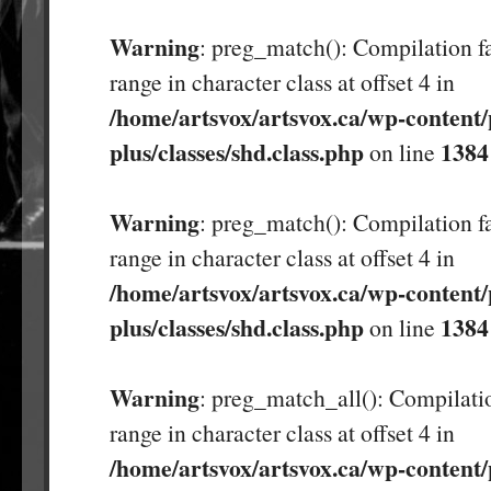
Warning
: preg_match(): Compilation fa
range in character class at offset 4 in
/home/artsvox/artsvox.ca/wp-content/
plus/classes/shd.class.php
1384
on line
Warning
: preg_match(): Compilation fa
range in character class at offset 4 in
/home/artsvox/artsvox.ca/wp-content/
plus/classes/shd.class.php
1384
on line
Warning
: preg_match_all(): Compilatio
range in character class at offset 4 in
/home/artsvox/artsvox.ca/wp-content/