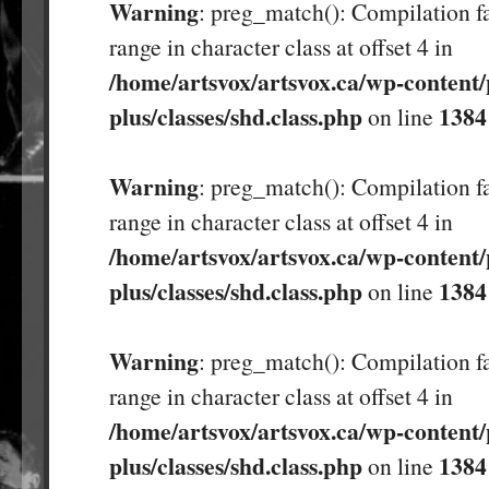
Warning
: preg_match(): Compilation fa
range in character class at offset 4 in
/home/artsvox/artsvox.ca/wp-content/
plus/classes/shd.class.php
1384
on line
Warning
: preg_match(): Compilation fa
range in character class at offset 4 in
/home/artsvox/artsvox.ca/wp-content/
plus/classes/shd.class.php
1384
on line
Warning
: preg_match(): Compilation fa
range in character class at offset 4 in
/home/artsvox/artsvox.ca/wp-content/
plus/classes/shd.class.php
1384
on line