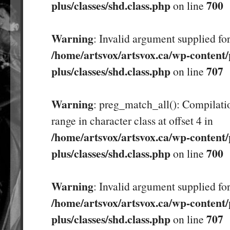
plus/classes/shd.class.php
700
on line
Warning
: Invalid argument supplied for
/home/artsvox/artsvox.ca/wp-content/
plus/classes/shd.class.php
707
on line
Warning
: preg_match_all(): Compilatio
range in character class at offset 4 in
/home/artsvox/artsvox.ca/wp-content/
plus/classes/shd.class.php
700
on line
Warning
: Invalid argument supplied for
/home/artsvox/artsvox.ca/wp-content/
plus/classes/shd.class.php
707
on line