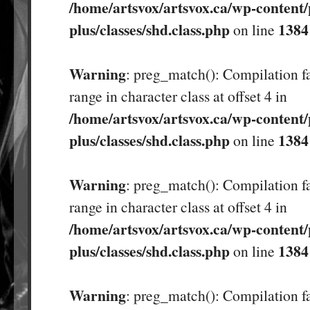
/home/artsvox/artsvox.ca/wp-content/
plus/classes/shd.class.php
1384
on line
Warning
: preg_match(): Compilation fa
range in character class at offset 4 in
/home/artsvox/artsvox.ca/wp-content/
plus/classes/shd.class.php
1384
on line
Warning
: preg_match(): Compilation fa
range in character class at offset 4 in
/home/artsvox/artsvox.ca/wp-content/
plus/classes/shd.class.php
1384
on line
Warning
: preg_match(): Compilation fa