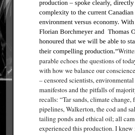
production – spoke clearly, directly
complexity to the current Canadian 
environment versus economy. With 
Florian Borchmeyer and Thomas Os
honoured that we will be able to sta
Writte
their compelling production.”
parable echoes the questions of today
with how we balance our conscience
– censored scientists, environmental 
manifestos and the pitfalls of majori
recalls: “Tar sands, climate change, 
pipelines, Walkerton, the cod and sa
tailing ponds and ethical oil; all cam
experienced this production. I knew 