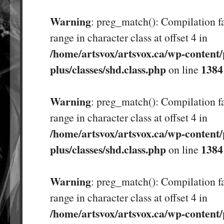
Warning
: preg_match(): Compilation fa
range in character class at offset 4 in
/home/artsvox/artsvox.ca/wp-content/
plus/classes/shd.class.php
1384
on line
Warning
: preg_match(): Compilation fa
range in character class at offset 4 in
/home/artsvox/artsvox.ca/wp-content/
plus/classes/shd.class.php
1384
on line
Warning
: preg_match(): Compilation fa
range in character class at offset 4 in
/home/artsvox/artsvox.ca/wp-content/