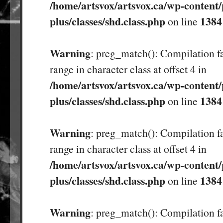
/home/artsvox/artsvox.ca/wp-content/
plus/classes/shd.class.php
1384
on line
Warning
: preg_match(): Compilation fa
range in character class at offset 4 in
/home/artsvox/artsvox.ca/wp-content/
plus/classes/shd.class.php
1384
on line
Warning
: preg_match(): Compilation fa
range in character class at offset 4 in
/home/artsvox/artsvox.ca/wp-content/
plus/classes/shd.class.php
1384
on line
Warning
: preg_match(): Compilation fa