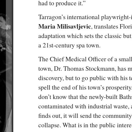
had to produce it.”
Tarragon’s international playwright-
Maria Milisavljevic
, translates Flo
adaptation which sets the classic bu
a 21st-century spa town.
The Chief Medical Officer of a sma
town, Dr. Thomas Stockmann, has m
discovery, but to go public with his te
spell the end of his town’s prosperit
don’t know that the newly-built Bath
contaminated with industrial waste, 
finds out, it will send the communit
collapse. What is in the public inter