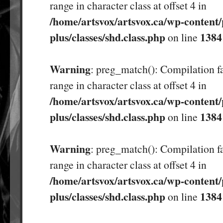
range in character class at offset 4 in
/home/artsvox/artsvox.ca/wp-content/
plus/classes/shd.class.php
1384
on line
Warning
: preg_match(): Compilation fa
range in character class at offset 4 in
/home/artsvox/artsvox.ca/wp-content/
plus/classes/shd.class.php
1384
on line
Warning
: preg_match(): Compilation fa
range in character class at offset 4 in
/home/artsvox/artsvox.ca/wp-content/
plus/classes/shd.class.php
1384
on line