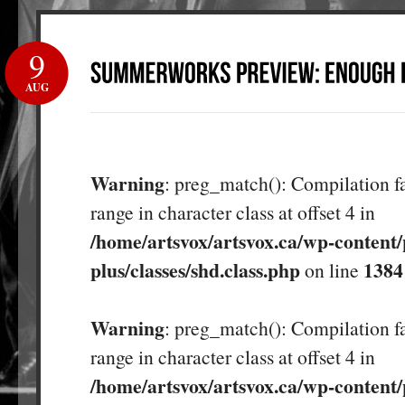
9
AUG
Warning
: preg_match(): Compilation fa
range in character class at offset 4 in
/home/artsvox/artsvox.ca/wp-content/
plus/classes/shd.class.php
1384
on line
Warning
: preg_match(): Compilation fa
range in character class at offset 4 in
/home/artsvox/artsvox.ca/wp-content/