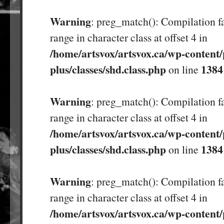
Warning
: preg_match(): Compilation fa
range in character class at offset 4 in
/home/artsvox/artsvox.ca/wp-content/
plus/classes/shd.class.php
1384
on line
Warning
: preg_match(): Compilation fa
range in character class at offset 4 in
/home/artsvox/artsvox.ca/wp-content/
plus/classes/shd.class.php
1384
on line
Warning
: preg_match(): Compilation fa
range in character class at offset 4 in
/home/artsvox/artsvox.ca/wp-content/