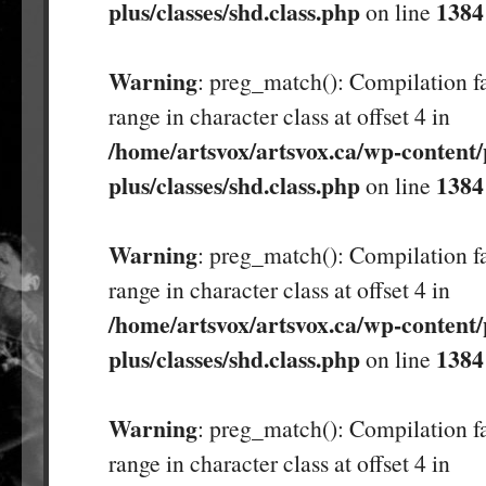
plus/classes/shd.class.php
1384
on line
Warning
: preg_match(): Compilation fa
range in character class at offset 4 in
/home/artsvox/artsvox.ca/wp-content/
plus/classes/shd.class.php
1384
on line
Warning
: preg_match(): Compilation fa
range in character class at offset 4 in
/home/artsvox/artsvox.ca/wp-content/
plus/classes/shd.class.php
1384
on line
Warning
: preg_match(): Compilation fa
range in character class at offset 4 in