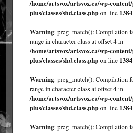
/home/artsvox/artsvox.ca/wp-content/
plus/classes/shd.class.php
1384
on line
Warning
: preg_match(): Compilation fa
range in character class at offset 4 in
/home/artsvox/artsvox.ca/wp-content/
plus/classes/shd.class.php
1384
on line
Warning
: preg_match(): Compilation fa
range in character class at offset 4 in
/home/artsvox/artsvox.ca/wp-content/
plus/classes/shd.class.php
1384
on line
Warning
: preg_match(): Compilation fa