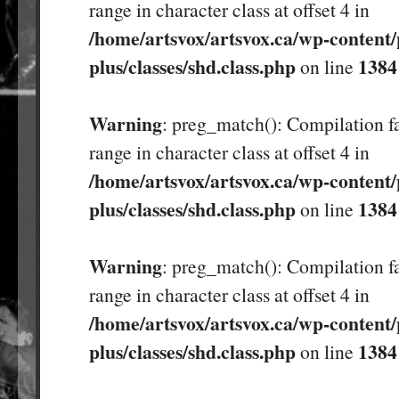
range in character class at offset 4 in
/home/artsvox/artsvox.ca/wp-content/
plus/classes/shd.class.php
1384
on line
Warning
: preg_match(): Compilation fa
range in character class at offset 4 in
/home/artsvox/artsvox.ca/wp-content/
plus/classes/shd.class.php
1384
on line
Warning
: preg_match(): Compilation fa
range in character class at offset 4 in
/home/artsvox/artsvox.ca/wp-content/
plus/classes/shd.class.php
1384
on line