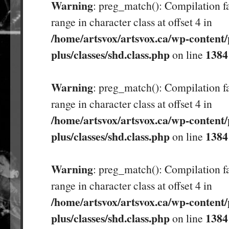
Warning
: preg_match(): Compilation fa
range in character class at offset 4 in
/home/artsvox/artsvox.ca/wp-content/
plus/classes/shd.class.php
1384
on line
Warning
: preg_match(): Compilation fa
range in character class at offset 4 in
/home/artsvox/artsvox.ca/wp-content/
plus/classes/shd.class.php
1384
on line
Warning
: preg_match(): Compilation fa
range in character class at offset 4 in
/home/artsvox/artsvox.ca/wp-content/
plus/classes/shd.class.php
1384
on line