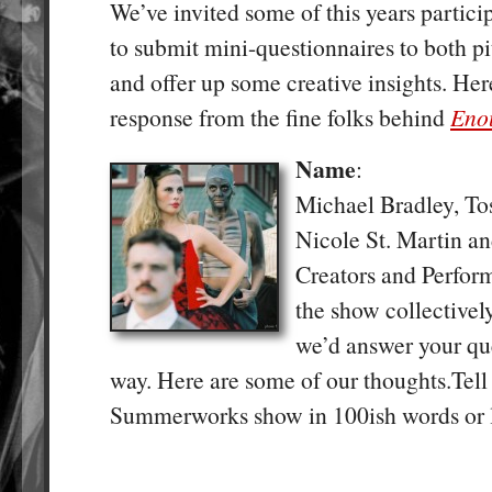
We’ve invited some of this years partic
to submit mini-questionnaires to both pi
and offer up some creative insights. Here 
response from the fine folks behind
Eno
Name
:
Michael Bradley, To
Nicole St. Martin a
Creators and Perfo
the show collectivel
we’d answer your qu
way. Here are some of our thoughts.Tel
Summerworks show in 100ish words or l