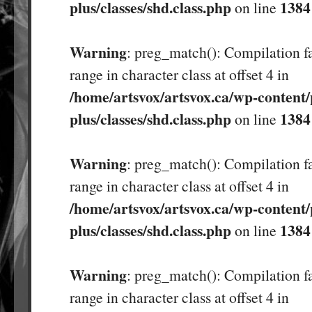
plus/classes/shd.class.php
1384
on line
Warning
: preg_match(): Compilation fa
range in character class at offset 4 in
/home/artsvox/artsvox.ca/wp-content/
plus/classes/shd.class.php
1384
on line
Warning
: preg_match(): Compilation fa
range in character class at offset 4 in
/home/artsvox/artsvox.ca/wp-content/
plus/classes/shd.class.php
1384
on line
Warning
: preg_match(): Compilation fa
range in character class at offset 4 in