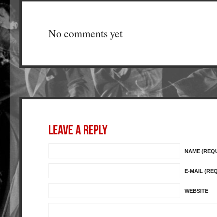
No comments yet
NAME (REQ
E-MAIL (RE
WEBSITE