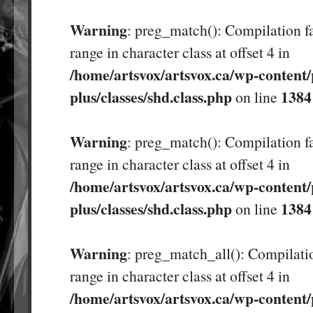
Warning
: preg_match(): Compilation fa
range in character class at offset 4 in
/home/artsvox/artsvox.ca/wp-content/
plus/classes/shd.class.php
1384
on line
Warning
: preg_match(): Compilation fa
range in character class at offset 4 in
/home/artsvox/artsvox.ca/wp-content/
plus/classes/shd.class.php
1384
on line
Warning
: preg_match_all(): Compilatio
range in character class at offset 4 in
/home/artsvox/artsvox.ca/wp-content/