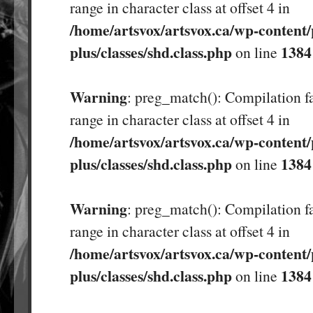
range in character class at offset 4 in
/home/artsvox/artsvox.ca/wp-content/
plus/classes/shd.class.php
1384
on line
Warning
: preg_match(): Compilation fa
range in character class at offset 4 in
/home/artsvox/artsvox.ca/wp-content/
plus/classes/shd.class.php
1384
on line
Warning
: preg_match(): Compilation fa
range in character class at offset 4 in
/home/artsvox/artsvox.ca/wp-content/
plus/classes/shd.class.php
1384
on line