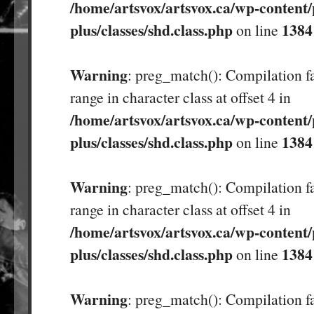
/home/artsvox/artsvox.ca/wp-content/
plus/classes/shd.class.php
1384
on line
Warning
: preg_match(): Compilation fa
range in character class at offset 4 in
/home/artsvox/artsvox.ca/wp-content/
plus/classes/shd.class.php
1384
on line
Warning
: preg_match(): Compilation fa
range in character class at offset 4 in
/home/artsvox/artsvox.ca/wp-content/
plus/classes/shd.class.php
1384
on line
Warning
: preg_match(): Compilation fa