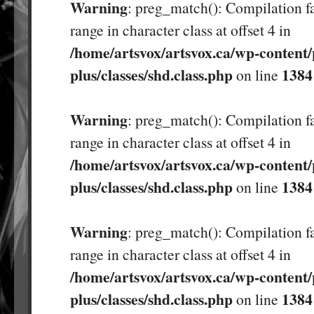
Warning
: preg_match(): Compilation fa
range in character class at offset 4 in
/home/artsvox/artsvox.ca/wp-content/
plus/classes/shd.class.php
1384
on line
Warning
: preg_match(): Compilation fa
range in character class at offset 4 in
/home/artsvox/artsvox.ca/wp-content/
plus/classes/shd.class.php
1384
on line
Warning
: preg_match(): Compilation fa
range in character class at offset 4 in
/home/artsvox/artsvox.ca/wp-content/
plus/classes/shd.class.php
1384
on line