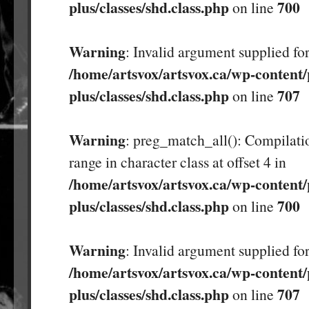
plus/classes/shd.class.php
700
on line
Warning
: Invalid argument supplied for
/home/artsvox/artsvox.ca/wp-content/
plus/classes/shd.class.php
707
on line
Warning
: preg_match_all(): Compilatio
range in character class at offset 4 in
/home/artsvox/artsvox.ca/wp-content/
plus/classes/shd.class.php
700
on line
Warning
: Invalid argument supplied for
/home/artsvox/artsvox.ca/wp-content/
plus/classes/shd.class.php
707
on line