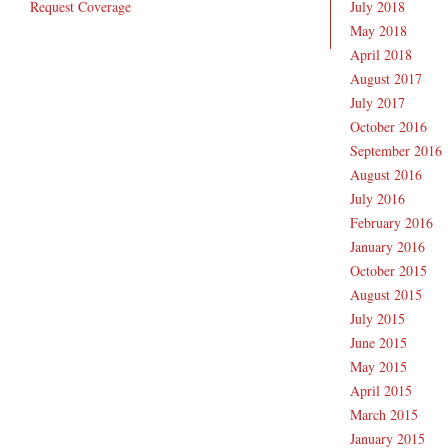
Request Coverage
July 2018
May 2018
April 2018
August 2017
July 2017
October 2016
September 2016
August 2016
July 2016
February 2016
January 2016
October 2015
August 2015
July 2015
June 2015
May 2015
April 2015
March 2015
January 2015