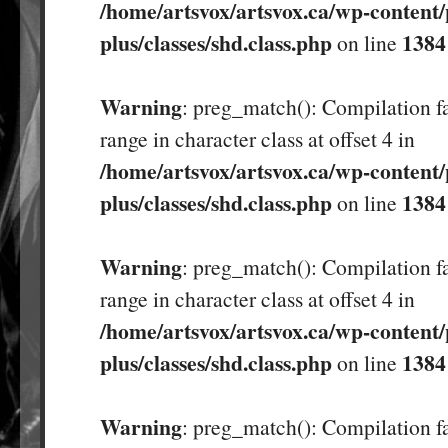
/home/artsvox/artsvox.ca/wp-content/
plus/classes/shd.class.php
1384
on line
Warning
: preg_match(): Compilation fa
range in character class at offset 4 in
/home/artsvox/artsvox.ca/wp-content/
plus/classes/shd.class.php
1384
on line
Warning
: preg_match(): Compilation fa
range in character class at offset 4 in
/home/artsvox/artsvox.ca/wp-content/
plus/classes/shd.class.php
1384
on line
Warning
: preg_match(): Compilation fa