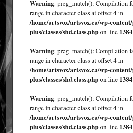
Warning
: preg_match(): Compilation fa
range in character class at offset 4 in
/home/artsvox/artsvox.ca/wp-content/
plus/classes/shd.class.php
1384
on line
Warning
: preg_match(): Compilation fa
range in character class at offset 4 in
/home/artsvox/artsvox.ca/wp-content/
plus/classes/shd.class.php
1384
on line
Warning
: preg_match(): Compilation fa
range in character class at offset 4 in
/home/artsvox/artsvox.ca/wp-content/
plus/classes/shd.class.php
1384
on line