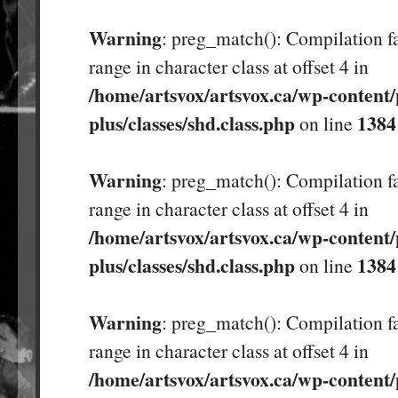
Warning
: preg_match(): Compilation fa
range in character class at offset 4 in
/home/artsvox/artsvox.ca/wp-content/
plus/classes/shd.class.php
1384
on line
Warning
: preg_match(): Compilation fa
range in character class at offset 4 in
/home/artsvox/artsvox.ca/wp-content/
plus/classes/shd.class.php
1384
on line
Warning
: preg_match(): Compilation fa
range in character class at offset 4 in
/home/artsvox/artsvox.ca/wp-content/