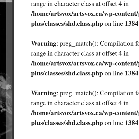
range in character class at offset 4 in
/home/artsvox/artsvox.ca/wp-content/
plus/classes/shd.class.php
1384
on line
Warning
: preg_match(): Compilation fa
range in character class at offset 4 in
/home/artsvox/artsvox.ca/wp-content/
plus/classes/shd.class.php
1384
on line
Warning
: preg_match(): Compilation fa
range in character class at offset 4 in
/home/artsvox/artsvox.ca/wp-content/
plus/classes/shd.class.php
1384
on line