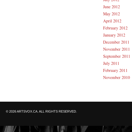
June 2012
May 2012
April 2012
February 2012
January 2012
December 2011
November 2011
September 2011
July 2011
February 2011
November 2010
© 2026 ARTSVOX.CA. ALL RIGHTS RESERVED.