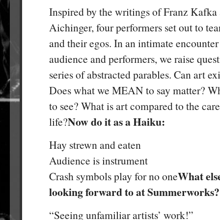
Inspired by the writings of Franz Kafka 
Aichinger, four performers set out to tear
and their egos. In an intimate encounte
audience and performers, we raise quest
series of abstracted parables. Can art e
Does what we MEAN to say matter? Wh
to see? What is art compared to the car
Now do it as a Haiku:
life?
Hay strewn and eaten
Audience is instrument
What els
Crash symbols play for no one
looking forward to at Summerworks?
“Seeing unfamiliar artists’ work!”