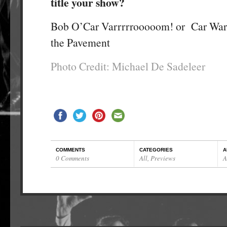
title your show?
Bob O’Car Varrrrrooooom! or Car Wars
the Pavement
Photo Credit: Michael De Sadeleer
COMMENTS
CATEGORIES
A
0 Comments
All
,
Previews
A