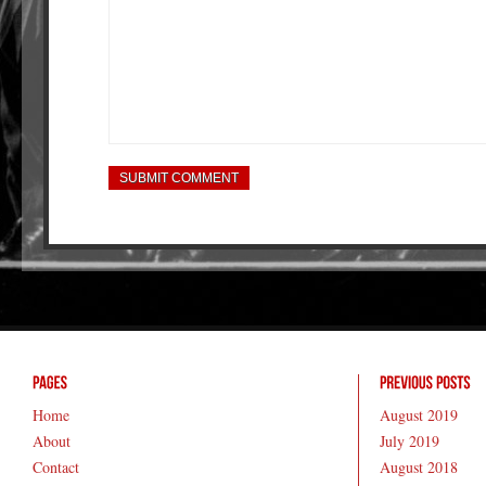
Home
August 2019
About
July 2019
Contact
August 2018