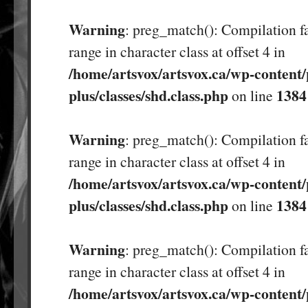
Warning
: preg_match(): Compilation fa
range in character class at offset 4 in
/home/artsvox/artsvox.ca/wp-content/
plus/classes/shd.class.php
1384
on line
Warning
: preg_match(): Compilation fa
range in character class at offset 4 in
/home/artsvox/artsvox.ca/wp-content/
plus/classes/shd.class.php
1384
on line
Warning
: preg_match(): Compilation fa
range in character class at offset 4 in
/home/artsvox/artsvox.ca/wp-content/