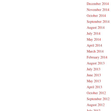
December 2014
November 2014
October 2014
September 2014
August 2014
July 2014
May 2014
April 2014
March 2014
February 2014
August 2013
July 2013
June 2013
May 2013
April 2013
October 2012
September 2012
August 2012
July 2012