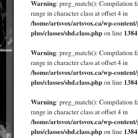
Warning
: preg_match(): Compilation fa
range in character class at offset 4 in
/home/artsvox/artsvox.ca/wp-content/
plus/classes/shd.class.php
1384
on line
Warning
: preg_match(): Compilation fa
range in character class at offset 4 in
/home/artsvox/artsvox.ca/wp-content/
plus/classes/shd.class.php
1384
on line
Warning
: preg_match(): Compilation fa
range in character class at offset 4 in
/home/artsvox/artsvox.ca/wp-content/
plus/classes/shd.class.php
1384
on line