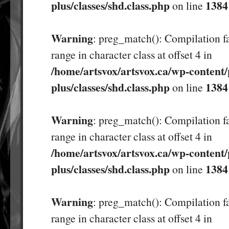
plus/classes/shd.class.php
1384
on line
Warning
: preg_match(): Compilation fa
range in character class at offset 4 in
/home/artsvox/artsvox.ca/wp-content/
plus/classes/shd.class.php
1384
on line
Warning
: preg_match(): Compilation fa
range in character class at offset 4 in
/home/artsvox/artsvox.ca/wp-content/
plus/classes/shd.class.php
1384
on line
Warning
: preg_match(): Compilation fa
range in character class at offset 4 in