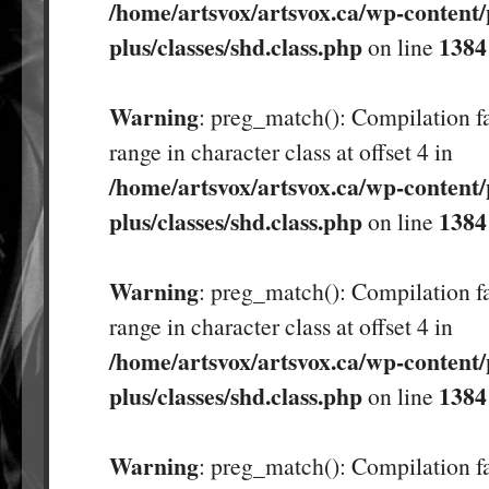
/home/artsvox/artsvox.ca/wp-content/
plus/classes/shd.class.php
1384
on line
Warning
: preg_match(): Compilation fa
range in character class at offset 4 in
/home/artsvox/artsvox.ca/wp-content/
plus/classes/shd.class.php
1384
on line
Warning
: preg_match(): Compilation fa
range in character class at offset 4 in
/home/artsvox/artsvox.ca/wp-content/
plus/classes/shd.class.php
1384
on line
Warning
: preg_match(): Compilation fa