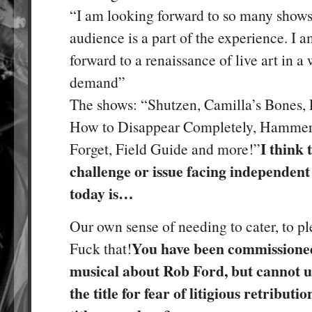
“I am looking forward to so many show
audience is a part of the experience. I 
forward to a renaissance of live art in a
demand”
The shows: “Shutzen, Camilla’s Bones, 
How to Disappear Completely, Hammer
I think 
Forget, Field Guide and more!”
challenge or issue facing independent 
today is…
Our own sense of needing to cater, to plea
You have been commissioned
Fuck that!
musical about Rob Ford, but cannot u
the title for fear of litigious retribut