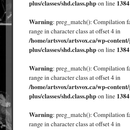
plus/classes/shd.class.php
1384
on line
Warning
: preg_match(): Compilation fa
range in character class at offset 4 in
/home/artsvox/artsvox.ca/wp-content/
plus/classes/shd.class.php
1384
on line
Warning
: preg_match(): Compilation fa
range in character class at offset 4 in
/home/artsvox/artsvox.ca/wp-content/
plus/classes/shd.class.php
1384
on line
Warning
: preg_match(): Compilation fa
range in character class at offset 4 in