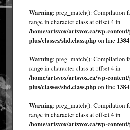
Warning
: preg_match(): Compilation fa
range in character class at offset 4 in
/home/artsvox/artsvox.ca/wp-content/
plus/classes/shd.class.php
1384
on line
Warning
: preg_match(): Compilation fa
range in character class at offset 4 in
/home/artsvox/artsvox.ca/wp-content/
plus/classes/shd.class.php
1384
on line
Warning
: preg_match(): Compilation fa
range in character class at offset 4 in
/home/artsvox/artsvox.ca/wp-content/