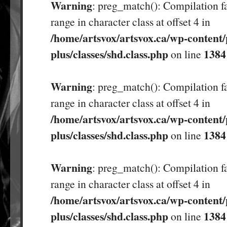
Warning
: preg_match(): Compilation fa
range in character class at offset 4 in
/home/artsvox/artsvox.ca/wp-content/
plus/classes/shd.class.php
1384
on line
Warning
: preg_match(): Compilation fa
range in character class at offset 4 in
/home/artsvox/artsvox.ca/wp-content/
plus/classes/shd.class.php
1384
on line
Warning
: preg_match(): Compilation fa
range in character class at offset 4 in
/home/artsvox/artsvox.ca/wp-content/
plus/classes/shd.class.php
1384
on line