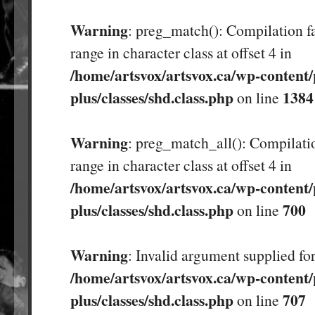
Warning
: preg_match(): Compilation fa
range in character class at offset 4 in
/home/artsvox/artsvox.ca/wp-content/
plus/classes/shd.class.php
1384
on line
Warning
: preg_match_all(): Compilatio
range in character class at offset 4 in
/home/artsvox/artsvox.ca/wp-content/
plus/classes/shd.class.php
700
on line
Warning
: Invalid argument supplied for
/home/artsvox/artsvox.ca/wp-content/
plus/classes/shd.class.php
707
on line