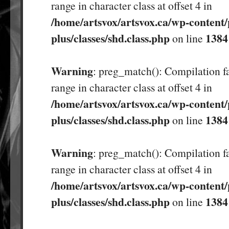
range in character class at offset 4 in
/home/artsvox/artsvox.ca/wp-content/
plus/classes/shd.class.php
1384
on line
Warning
: preg_match(): Compilation fa
range in character class at offset 4 in
/home/artsvox/artsvox.ca/wp-content/
plus/classes/shd.class.php
1384
on line
Warning
: preg_match(): Compilation fa
range in character class at offset 4 in
/home/artsvox/artsvox.ca/wp-content/
plus/classes/shd.class.php
1384
on line