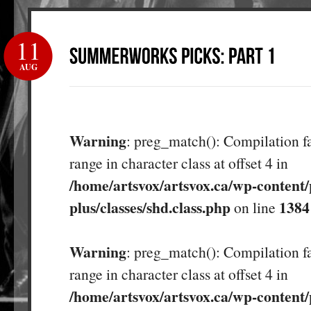
11
AUG
Warning
: preg_match(): Compilation fa
range in character class at offset 4 in
/home/artsvox/artsvox.ca/wp-content/
plus/classes/shd.class.php
1384
on line
Warning
: preg_match(): Compilation fa
range in character class at offset 4 in
/home/artsvox/artsvox.ca/wp-content/