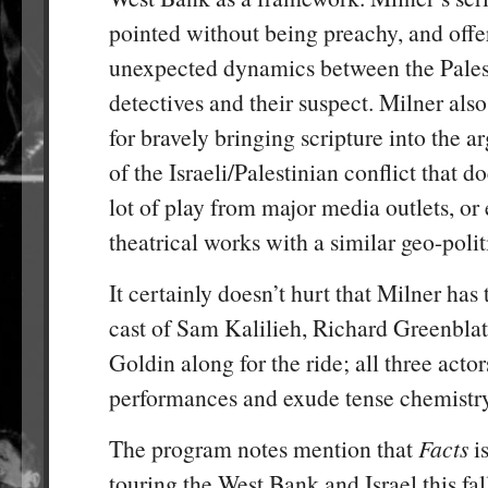
pointed without being preachy, and offe
unexpected dynamics between the Palest
detectives and their suspect. Milner als
for bravely bringing scripture into the a
of the Israeli/Palestinian conflict that do
lot of play from major media outlets, or
theatrical works with a similar geo-poli
It certainly doesn’t hurt that Milner ha
cast of Sam Kalilieh, Richard Greenblat
Goldin along for the ride; all three actor
performances and exude tense chemistry
The program notes mention that
Facts
is
touring the West Bank and Israel this fall