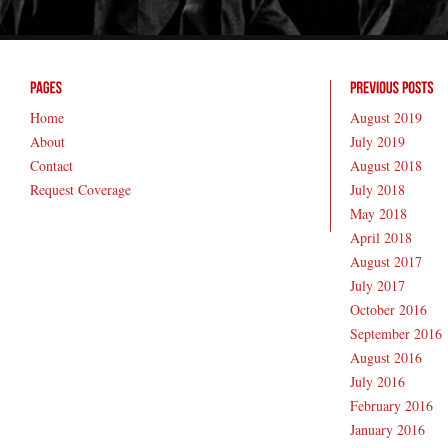
Home
August 2019
About
July 2019
Contact
August 2018
Request Coverage
July 2018
May 2018
April 2018
August 2017
July 2017
October 2016
September 2016
August 2016
July 2016
February 2016
January 2016