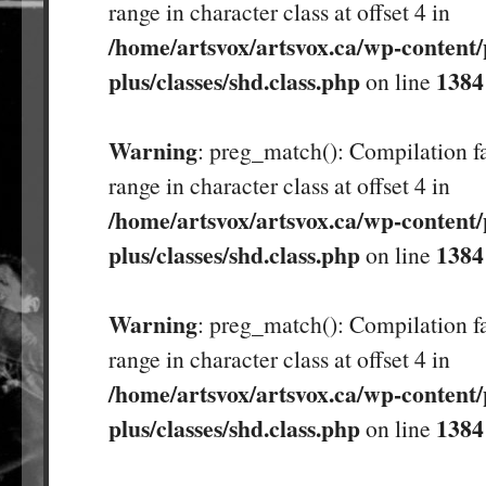
range in character class at offset 4 in
/home/artsvox/artsvox.ca/wp-content/
plus/classes/shd.class.php
1384
on line
Warning
: preg_match(): Compilation fa
range in character class at offset 4 in
/home/artsvox/artsvox.ca/wp-content/
plus/classes/shd.class.php
1384
on line
Warning
: preg_match(): Compilation fa
range in character class at offset 4 in
/home/artsvox/artsvox.ca/wp-content/
plus/classes/shd.class.php
1384
on line