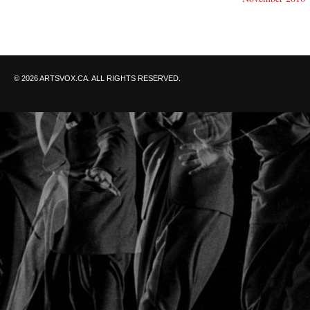
© 2026 ARTSVOX.CA. ALL RIGHTS RESERVED.