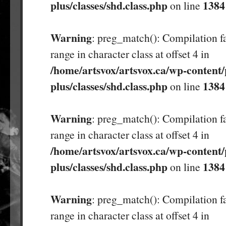
plus/classes/shd.class.php
1384
on line
Warning
: preg_match(): Compilation fa
range in character class at offset 4 in
/home/artsvox/artsvox.ca/wp-content/
plus/classes/shd.class.php
1384
on line
Warning
: preg_match(): Compilation fa
range in character class at offset 4 in
/home/artsvox/artsvox.ca/wp-content/
plus/classes/shd.class.php
1384
on line
Warning
: preg_match(): Compilation fa
range in character class at offset 4 in