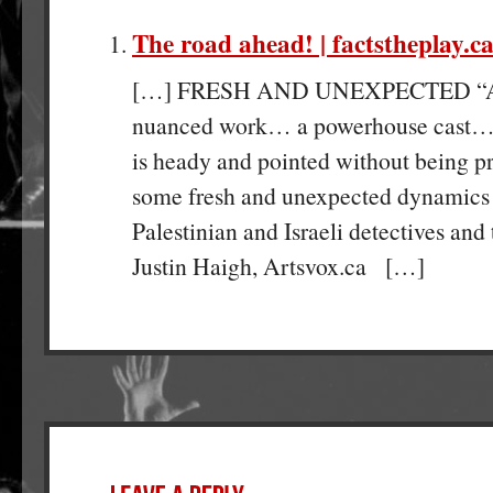
The road ahead! | factstheplay.c
[…] FRESH AND UNEXPECTED “A 
nuanced work… a powerhouse cast… M
is heady and pointed without being pr
some fresh and unexpected dynamics
Palestinian and Israeli detectives and 
Justin Haigh, Artsvox.ca […]