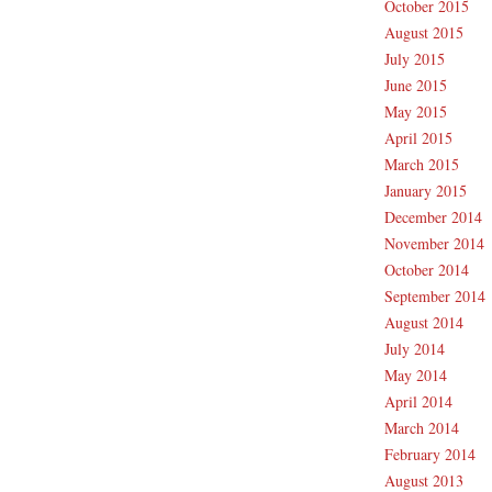
October 2015
August 2015
July 2015
June 2015
May 2015
April 2015
March 2015
January 2015
December 2014
November 2014
October 2014
September 2014
August 2014
July 2014
May 2014
April 2014
March 2014
February 2014
August 2013