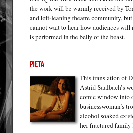
the work will be warmly received by Tor
and left-leaning theatre community, but 
cannot wait to hear how audiences will
is performed in the belly of the beast.
This translation of 
Astrid Saalbach’s wo
comic window into 
businesswoman’s tr
alcohol soaked exist
her fractured family 