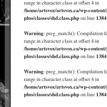
range in character class at offset 4 in
/home/artsvox/artsvox.ca/wp-content/
plus/classes/shd.class.php
1384
on line
Warning
: preg_match(): Compilation fa
range in character class at offset 4 in
/home/artsvox/artsvox.ca/wp-content/
plus/classes/shd.class.php
1384
on line
Warning
: preg_match(): Compilation fa
range in character class at offset 4 in
/home/artsvox/artsvox.ca/wp-content/
plus/classes/shd.class.php
1384
on line