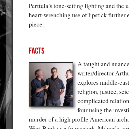
Perttula’s tone-setting lighting and the
heart-wrenching use of lipstick further
piece.
A taught and nuanc
writer/director Arth
explores middle-east 
religion, justice, sci
complicated relation
four using the invest
murder of a high profile American archa
West Bank as a framework. Milner’s scri