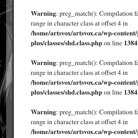
Warning
: preg_match(): Compilation fa
range in character class at offset 4 in
/home/artsvox/artsvox.ca/wp-content/
plus/classes/shd.class.php
1384
on line
Warning
: preg_match(): Compilation fa
range in character class at offset 4 in
/home/artsvox/artsvox.ca/wp-content/
plus/classes/shd.class.php
1384
on line
Warning
: preg_match(): Compilation fa
range in character class at offset 4 in
/home/artsvox/artsvox.ca/wp-content/