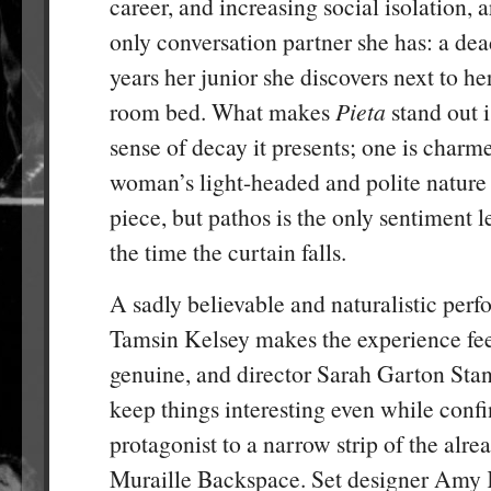
career, and increasing social isolation, a
only conversation partner she has: a de
years her junior she discovers next to her
room bed. What makes
Pieta
stand out i
sense of decay it presents; one is charm
woman’s light-headed and polite nature a
piece, but pathos is the only sentiment l
the time the curtain falls.
A sadly believable and naturalistic per
Tamsin Kelsey makes the experience fe
genuine, and director Sarah Garton Sta
keep things interesting even while confi
protagonist to a narrow strip of the alre
Muraille Backspace. Set designer Amy 