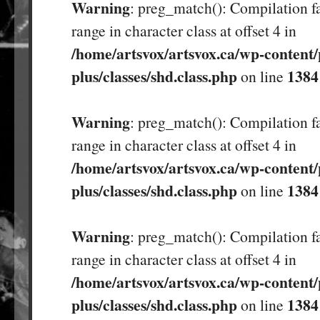
Warning
: preg_match(): Compilation fa
range in character class at offset 4 in
/home/artsvox/artsvox.ca/wp-content/
plus/classes/shd.class.php
1384
on line
Warning
: preg_match(): Compilation fa
range in character class at offset 4 in
/home/artsvox/artsvox.ca/wp-content/
plus/classes/shd.class.php
1384
on line
Warning
: preg_match(): Compilation fa
range in character class at offset 4 in
/home/artsvox/artsvox.ca/wp-content/
plus/classes/shd.class.php
1384
on line