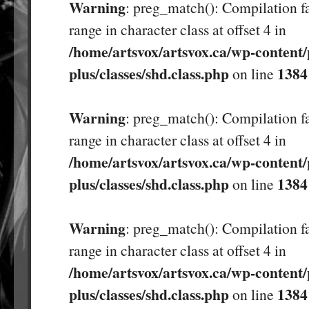
Warning
: preg_match(): Compilation fa
range in character class at offset 4 in
/home/artsvox/artsvox.ca/wp-content/
plus/classes/shd.class.php
1384
on line
Warning
: preg_match(): Compilation fa
range in character class at offset 4 in
/home/artsvox/artsvox.ca/wp-content/
plus/classes/shd.class.php
1384
on line
Warning
: preg_match(): Compilation fa
range in character class at offset 4 in
/home/artsvox/artsvox.ca/wp-content/
plus/classes/shd.class.php
1384
on line