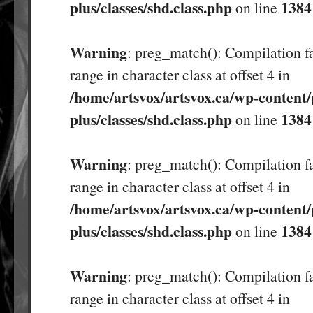
plus/classes/shd.class.php
1384
on line
Warning
: preg_match(): Compilation fa
range in character class at offset 4 in
/home/artsvox/artsvox.ca/wp-content/
plus/classes/shd.class.php
1384
on line
Warning
: preg_match(): Compilation fa
range in character class at offset 4 in
/home/artsvox/artsvox.ca/wp-content/
plus/classes/shd.class.php
1384
on line
Warning
: preg_match(): Compilation fa
range in character class at offset 4 in