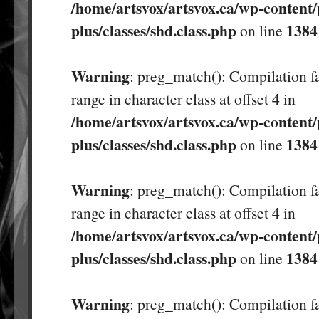
/home/artsvox/artsvox.ca/wp-content/
plus/classes/shd.class.php
1384
on line
Warning
: preg_match(): Compilation fa
range in character class at offset 4 in
/home/artsvox/artsvox.ca/wp-content/
plus/classes/shd.class.php
1384
on line
Warning
: preg_match(): Compilation fa
range in character class at offset 4 in
/home/artsvox/artsvox.ca/wp-content/
plus/classes/shd.class.php
1384
on line
Warning
: preg_match(): Compilation fa