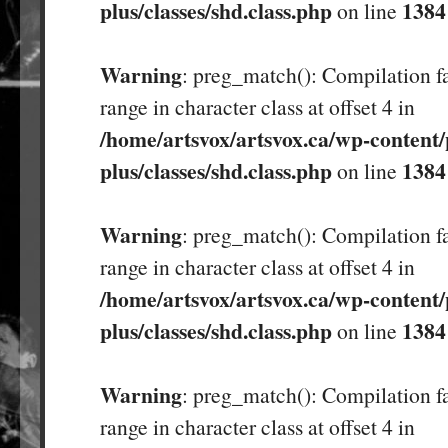
plus/classes/shd.class.php
1384
on line
Warning
: preg_match(): Compilation fa
range in character class at offset 4 in
/home/artsvox/artsvox.ca/wp-content/
plus/classes/shd.class.php
1384
on line
Warning
: preg_match(): Compilation fa
range in character class at offset 4 in
/home/artsvox/artsvox.ca/wp-content/
plus/classes/shd.class.php
1384
on line
Warning
: preg_match(): Compilation fa
range in character class at offset 4 in