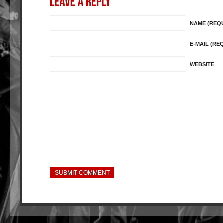
NAME (REQ
E-MAIL (RE
WEBSITE