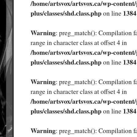
/home/artsvox/artsvox.ca/wp-content/
plus/classes/shd.class.php
1384
on line
Warning
: preg_match(): Compilation fa
range in character class at offset 4 in
/home/artsvox/artsvox.ca/wp-content/
plus/classes/shd.class.php
1384
on line
Warning
: preg_match(): Compilation fa
range in character class at offset 4 in
/home/artsvox/artsvox.ca/wp-content/
plus/classes/shd.class.php
1384
on line
Warning
: preg_match(): Compilation fa