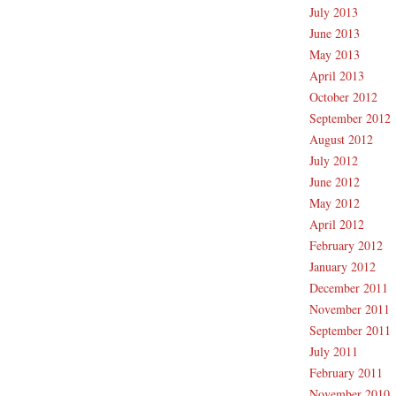
July 2013
June 2013
May 2013
April 2013
October 2012
September 2012
August 2012
July 2012
June 2012
May 2012
April 2012
February 2012
January 2012
December 2011
November 2011
September 2011
July 2011
February 2011
November 2010