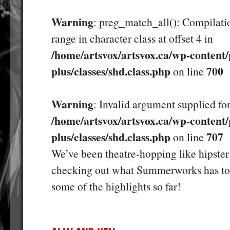
Warning
: preg_match_all(): Compilatio
range in character class at offset 4 in
/home/artsvox/artsvox.ca/wp-content/
plus/classes/shd.class.php
700
on line
Warning
: Invalid argument supplied for
/home/artsvox/artsvox.ca/wp-content/
plus/classes/shd.class.php
707
on line
We’ve been theatre-hopping like hipster 
checking out what Summerworks has to 
some of the highlights so far!