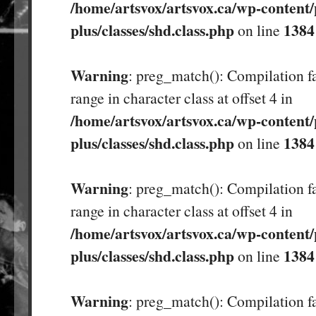
/home/artsvox/artsvox.ca/wp-content/
plus/classes/shd.class.php
1384
on line
Warning
: preg_match(): Compilation fa
range in character class at offset 4 in
/home/artsvox/artsvox.ca/wp-content/
plus/classes/shd.class.php
1384
on line
Warning
: preg_match(): Compilation fa
range in character class at offset 4 in
/home/artsvox/artsvox.ca/wp-content/
plus/classes/shd.class.php
1384
on line
Warning
: preg_match(): Compilation fa