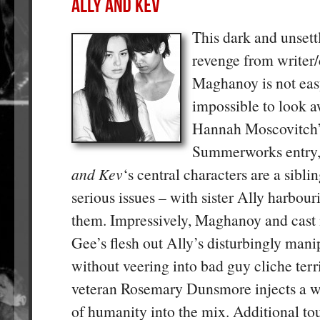
This dark and unsettl
revenge from writer/
Maghanoy is not eas
impossible to look 
Hannah Moscovitch’
Summerworks entry
and Kev
‘s central characters are a sibl
serious issues – with sister Ally harbour
them. Impressively, Maghanoy and cas
Gee’s flesh out Ally’s disturbingly mani
without veering into bad guy cliche terr
veteran Rosemary Dunsmore injects a w
of humanity into the mix. Additional to