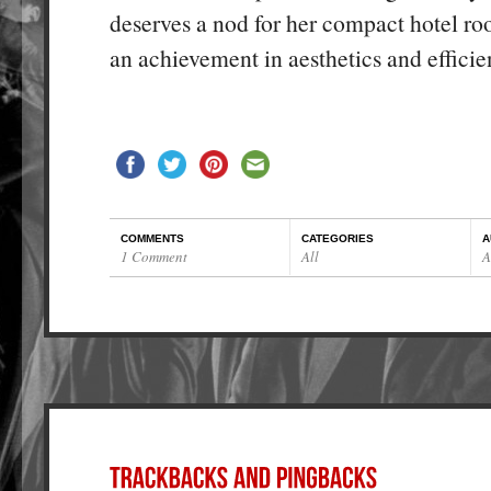
deserves a nod for her compact hotel r
an achievement in aesthetics and efficie
COMMENTS
CATEGORIES
A
1 Comment
All
A