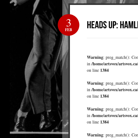
3
FEB
Warning
: preg_match(): Comp
/home/artsvox/artsvox.ca
in
1384
on line
Warning
: preg_match(): Comp
/home/artsvox/artsvox.ca
in
1384
on line
Warning
: preg_match(): Comp
/home/artsvox/artsvox.ca
in
1384
on line
Warning
: preg_match(): Comp