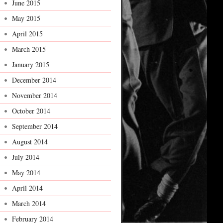
June 2015
May 2015
April 2015
March 2015
January 2015
December 2014
November 2014
October 2014
September 2014
August 2014
July 2014
May 2014
April 2014
March 2014
February 2014