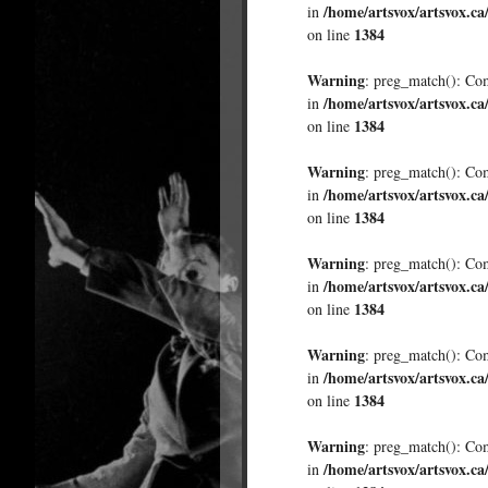
/home/artsvox/artsvox.ca
in
1384
on line
Warning
: preg_match(): Comp
/home/artsvox/artsvox.ca
in
1384
on line
Warning
: preg_match(): Comp
/home/artsvox/artsvox.ca
in
1384
on line
Warning
: preg_match(): Comp
/home/artsvox/artsvox.ca
in
1384
on line
Warning
: preg_match(): Comp
/home/artsvox/artsvox.ca
in
1384
on line
Warning
: preg_match(): Comp
/home/artsvox/artsvox.ca
in