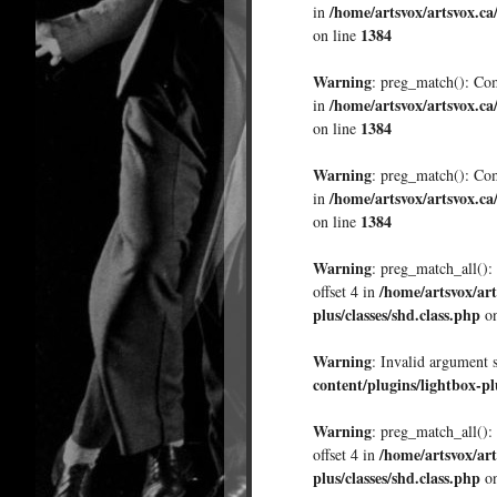
/home/artsvox/artsvox.ca
in
1384
on line
Warning
: preg_match(): Comp
/home/artsvox/artsvox.ca
in
1384
on line
Warning
: preg_match(): Comp
/home/artsvox/artsvox.ca
in
1384
on line
Warning
: preg_match_all(): 
/home/artsvox/art
offset 4 in
plus/classes/shd.class.php
on
Warning
: Invalid argument 
content/plugins/lightbox-pl
Warning
: preg_match_all(): 
/home/artsvox/art
offset 4 in
plus/classes/shd.class.php
on