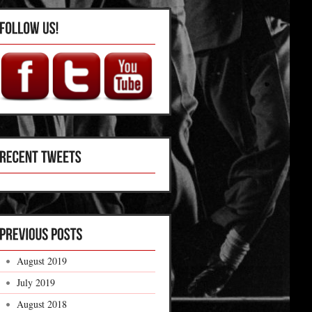
August 2019
July 2019
August 2018