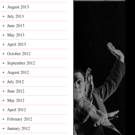
August 2013
July 2013
June 2013
May 2013
April 2013
October 2012
September 2012
August 2012
July 2012
June 2012
May 2012
April 2012
February 2012
January 2012