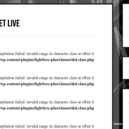
ilation failed: invalid range in character class at offset 4
/wp-content/plugins/lightbox-plus/classes/shd.class.php
ilation failed: invalid range in character class at offset 4
/wp-content/plugins/lightbox-plus/classes/shd.class.php
ilation failed: invalid range in character class at offset 4
/wp-content/plugins/lightbox-plus/classes/shd.class.php
ilation failed: invalid range in character class at offset 4