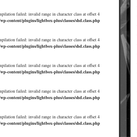
ilation failed: invalid range in character class at offset 4
/wp-content/plugins/lightbox-plus/classes/shd.class.php
ilation failed: invalid range in character class at offset 4
/wp-content/plugins/lightbox-plus/classes/shd.class.php
ilation failed: invalid range in character class at offset 4
/wp-content/plugins/lightbox-plus/classes/shd.class.php
ilation failed: invalid range in character class at offset 4
/wp-content/plugins/lightbox-plus/classes/shd.class.php
ilation failed: invalid range in character class at offset 4
/wp-content/plugins/lightbox-plus/classes/shd.class.php