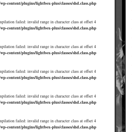
/wp-content/plugins/lightbox-plus/classes/shd.class.php
ilation failed: invalid range in character class at offset 4
/wp-content/plugins/lightbox-plus/classes/shd.class.php
ilation failed: invalid range in character class at offset 4
/wp-content/plugins/lightbox-plus/classes/shd.class.php
ilation failed: invalid range in character class at offset 4
/wp-content/plugins/lightbox-plus/classes/shd.class.php
ilation failed: invalid range in character class at offset 4
/wp-content/plugins/lightbox-plus/classes/shd.class.php
ilation failed: invalid range in character class at offset 4
/wp-content/plugins/lightbox-plus/classes/shd.class.php