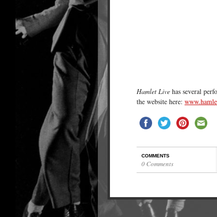
Hamlet Live
has several perf
the website here:
www.hamlet
COMMENTS
0 Comments