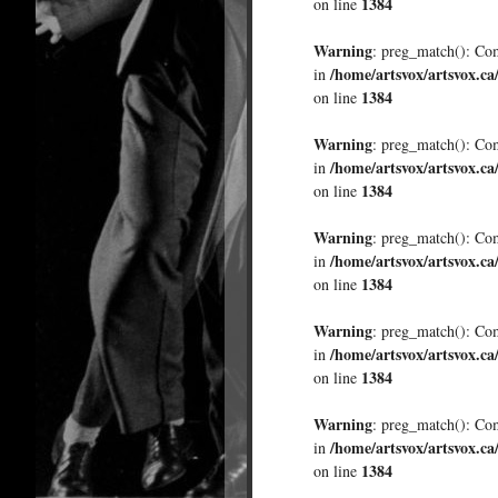
1384
on line
Warning
: preg_match(): Comp
/home/artsvox/artsvox.ca
in
1384
on line
Warning
: preg_match(): Comp
/home/artsvox/artsvox.ca
in
1384
on line
Warning
: preg_match(): Comp
/home/artsvox/artsvox.ca
in
1384
on line
Warning
: preg_match(): Comp
/home/artsvox/artsvox.ca
in
1384
on line
Warning
: preg_match(): Comp
/home/artsvox/artsvox.ca
in
1384
on line