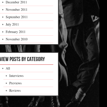
December 2011
November 2011
September 2011
July 2011
February 2011
November 2010
All
Interviews
Previews
Reviews