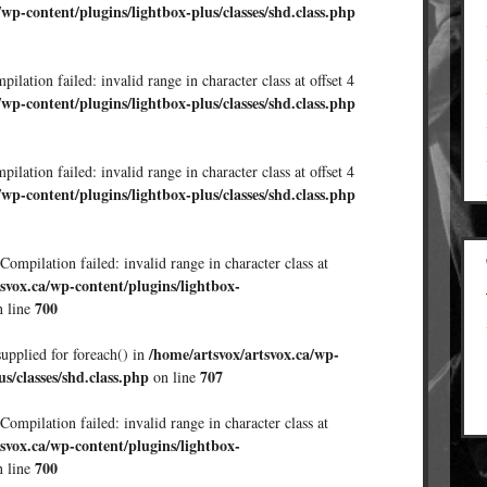
/wp-content/plugins/lightbox-plus/classes/shd.class.php
ilation failed: invalid range in character class at offset 4
/wp-content/plugins/lightbox-plus/classes/shd.class.php
ilation failed: invalid range in character class at offset 4
/wp-content/plugins/lightbox-plus/classes/shd.class.php
Compilation failed: invalid range in character class at
svox.ca/wp-content/plugins/lightbox-
700
 line
/home/artsvox/artsvox.ca/wp-
supplied for foreach() in
us/classes/shd.class.php
707
on line
Compilation failed: invalid range in character class at
svox.ca/wp-content/plugins/lightbox-
700
 line