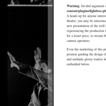
Warning
: Invalid argument 
content/plugins/lightbox-pl
A heads up for anyone intere
theatre; you may be intereste
new presentation of the well
experiencing the production i
for a lesser price, to stream 
camera operators.
Even the marketing of this pr
premise guiding the design ch
and multiple glossy trailers 
embedded below.