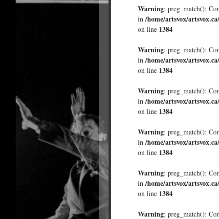
Warning
: preg_match(): Comp
/home/artsvox/artsvox.ca
in
1384
on line
Warning
: preg_match(): Comp
/home/artsvox/artsvox.ca
in
1384
on line
Warning
: preg_match(): Comp
/home/artsvox/artsvox.ca
in
1384
on line
Warning
: preg_match(): Comp
/home/artsvox/artsvox.ca
in
1384
on line
Warning
: preg_match(): Comp
/home/artsvox/artsvox.ca
in
1384
on line
Warning
: preg_match(): Comp