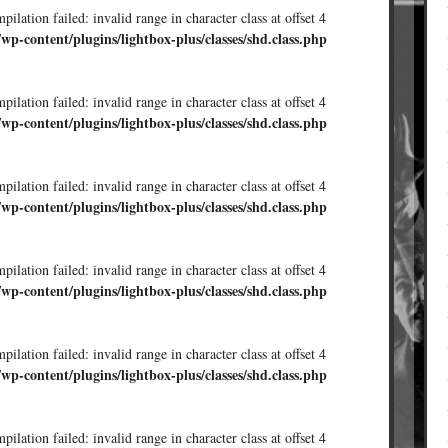
ilation failed: invalid range in character class at offset 4
/wp-content/plugins/lightbox-plus/classes/shd.class.php
ilation failed: invalid range in character class at offset 4
/wp-content/plugins/lightbox-plus/classes/shd.class.php
ilation failed: invalid range in character class at offset 4
/wp-content/plugins/lightbox-plus/classes/shd.class.php
ilation failed: invalid range in character class at offset 4
/wp-content/plugins/lightbox-plus/classes/shd.class.php
ilation failed: invalid range in character class at offset 4
/wp-content/plugins/lightbox-plus/classes/shd.class.php
ilation failed: invalid range in character class at offset 4