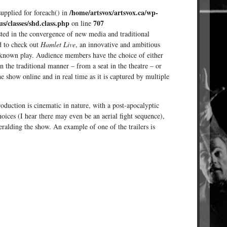
/home/artsvox/artsvox.ca/wp-
supplied for foreach() in
us/classes/shd.class.php
707
on line
sted in the convergence of new media and traditional
d to check out
Hamlet Live
, an innovative and ambitious
 known play. Audience members have the choice of either
n the traditional manner – from a seat in the theatre – or
the show online and in real time as it is captured by multiple
oduction is cinematic in nature, with a post-apocalyptic
oices (I hear there may even be an aerial fight sequence),
heralding the show. An example of one of the trailers is