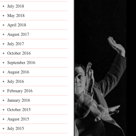
July 2018
May 2018
April 2018
August 2017
July 2017
October 2016
September 2016
August 2016
July 2016
February 2016
January 2016
October 2015
August 2015
July 2015