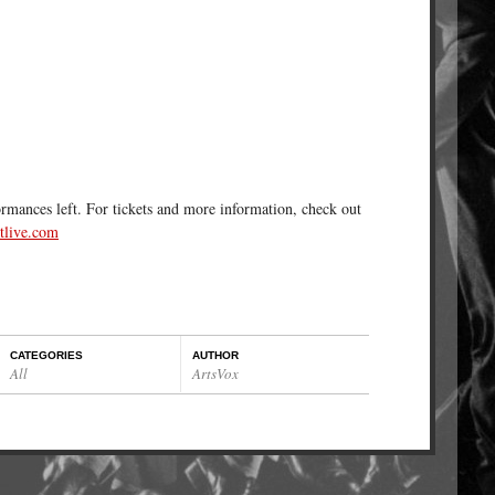
ormances left. For tickets and more information, check out
live.com
CATEGORIES
AUTHOR
All
ArtsVox