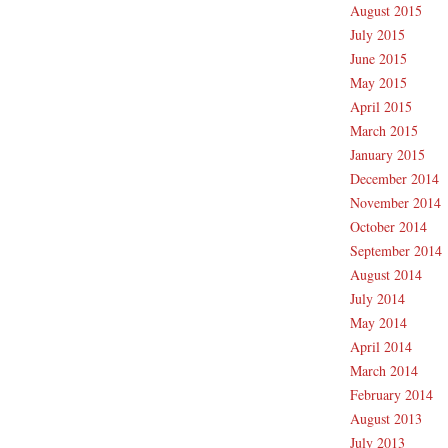
August 2015
July 2015
June 2015
May 2015
April 2015
March 2015
January 2015
December 2014
November 2014
October 2014
September 2014
August 2014
July 2014
May 2014
April 2014
March 2014
February 2014
August 2013
July 2013