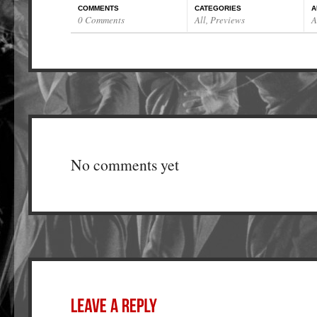
COMMENTS
CATEGORIES
A
0 Comments
All
,
Previews
A
No comments yet