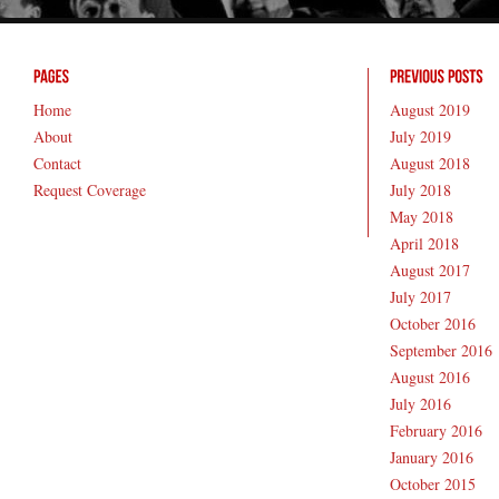
Home
August 2019
About
July 2019
Contact
August 2018
Request Coverage
July 2018
May 2018
April 2018
August 2017
July 2017
October 2016
September 2016
August 2016
July 2016
February 2016
January 2016
October 2015