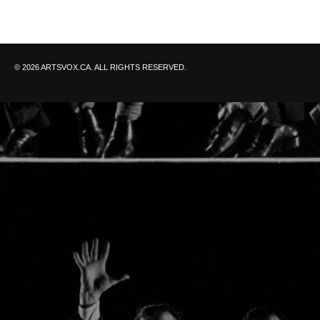
© 2026 ARTSVOX.CA. ALL RIGHTS RESERVED.