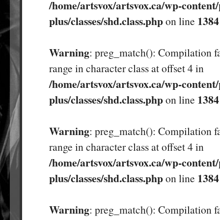
/home/artsvox/artsvox.ca/wp-content/
plus/classes/shd.class.php
1384
on line
Warning
: preg_match(): Compilation fa
range in character class at offset 4 in
/home/artsvox/artsvox.ca/wp-content/
plus/classes/shd.class.php
1384
on line
Warning
: preg_match(): Compilation fa
range in character class at offset 4 in
/home/artsvox/artsvox.ca/wp-content/
plus/classes/shd.class.php
1384
on line
Warning
: preg_match(): Compilation fa