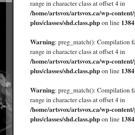
range in character class at offset 4 in
/home/artsvox/artsvox.ca/wp-content/
plus/classes/shd.class.php
1384
on line
Warning
: preg_match(): Compilation fa
range in character class at offset 4 in
/home/artsvox/artsvox.ca/wp-content/
plus/classes/shd.class.php
1384
on line
Warning
: preg_match(): Compilation fa
range in character class at offset 4 in
/home/artsvox/artsvox.ca/wp-content/
plus/classes/shd.class.php
1384
on line