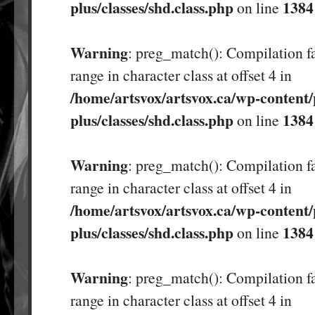
plus/classes/shd.class.php
1384
on line
Warning
: preg_match(): Compilation fa
range in character class at offset 4 in
/home/artsvox/artsvox.ca/wp-content/
plus/classes/shd.class.php
1384
on line
Warning
: preg_match(): Compilation fa
range in character class at offset 4 in
/home/artsvox/artsvox.ca/wp-content/
plus/classes/shd.class.php
1384
on line
Warning
: preg_match(): Compilation fa
range in character class at offset 4 in