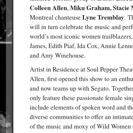
Colleen Allen
Miku Graham, Stacie
,
Lyne Tremblay
Montreal chanteuse
. T
will in turn celebrate the music and per
world’s most iconic women trailblazers,
James, Edith Piaf, Ida Cox, Annie Lenno
and Amy Winehouse.
Artist in Residence at Soul Pepper Thea
Allen, first opened this show to an enthu
and now teams up with Segato. Together
only feature these passionate female sing
include elements of spoken word and th
diverse communities to offer an intimate 
of the music and moxy of Wild Women tr