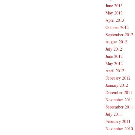
June 2013
May 2013
April 2013
October 2012
September 2012
August 2012
July 2012
June 2012
May 2012
April 2012
February 2012
January 2012
December 2011
November 2011
September 2011
July 2011
February 2011
November 2010