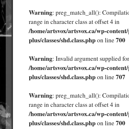
Warning
: preg_match_all(): Compilatio
range in character class at offset 4 in
/home/artsvox/artsvox.ca/wp-content/
plus/classes/shd.class.php
700
on line
Warning
: Invalid argument supplied for
/home/artsvox/artsvox.ca/wp-content/
plus/classes/shd.class.php
707
on line
Warning
: preg_match_all(): Compilatio
range in character class at offset 4 in
/home/artsvox/artsvox.ca/wp-content/
plus/classes/shd.class.php
700
on line