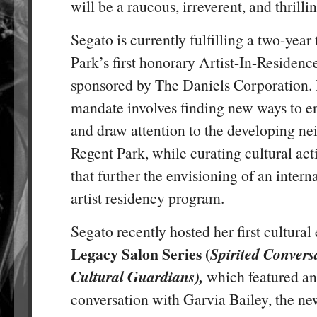
will be a raucous, irreverent, and thrilli
Segato is currently fulfilling a two-year
Park’s first honorary Artist-In-Residenc
sponsored by The Daniels Corporation. 
mandate involves finding new ways to en
and draw attention to the developing n
Regent Park, while curating cultural act
that further the envisioning of an intern
artist residency program.
Segato recently hosted her first cultural
Legacy Salon Series (
Spirited Convers
Cultural Guardians),
which featured an
conversation with Garvia Bailey, the 