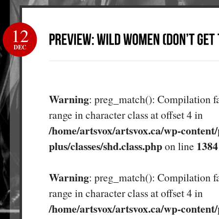
12
DEC
Warning
: preg_match(): Compilation fa
range in character class at offset 4 in
/home/artsvox/artsvox.ca/wp-content/
plus/classes/shd.class.php
1384
on line
Warning
: preg_match(): Compilation fa
range in character class at offset 4 in
/home/artsvox/artsvox.ca/wp-content/