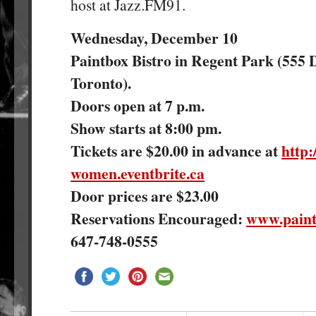
host at Jazz.FM91.
Wednesday, December 10
Paintbox Bistro in Regent Park (555 D
Toronto).
Doors open at 7 p.m.
Show starts at 8:00 pm.
Tickets are $20.00 in advance at
http:
women.eventbrite.ca
Door prices are $23.00
Reservations Encouraged:
www.paint
647-748-0555