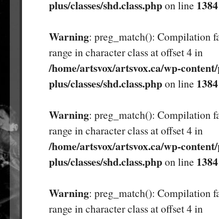
plus/classes/shd.class.php
1384
on line
Warning
: preg_match(): Compilation fa
range in character class at offset 4 in
/home/artsvox/artsvox.ca/wp-content/
plus/classes/shd.class.php
1384
on line
Warning
: preg_match(): Compilation fa
range in character class at offset 4 in
/home/artsvox/artsvox.ca/wp-content/
plus/classes/shd.class.php
1384
on line
Warning
: preg_match(): Compilation fa
range in character class at offset 4 in