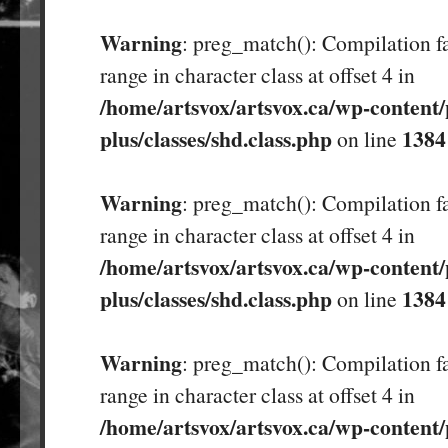
Warning
: preg_match(): Compilation fa
range in character class at offset 4 in
/home/artsvox/artsvox.ca/wp-content/
plus/classes/shd.class.php
1384
on line
Warning
: preg_match(): Compilation fa
range in character class at offset 4 in
/home/artsvox/artsvox.ca/wp-content/
plus/classes/shd.class.php
1384
on line
Warning
: preg_match(): Compilation fa
range in character class at offset 4 in
/home/artsvox/artsvox.ca/wp-content/