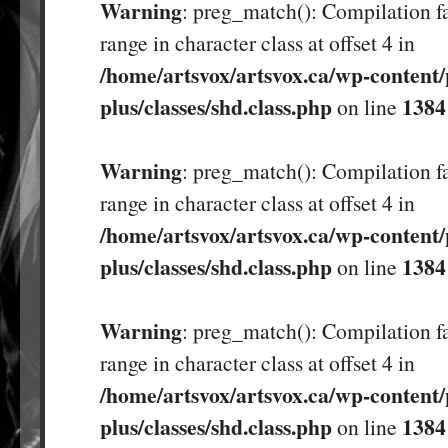
Warning
: preg_match(): Compilation fa
range in character class at offset 4 in
/home/artsvox/artsvox.ca/wp-content/
plus/classes/shd.class.php
1384
on line
Warning
: preg_match(): Compilation fa
range in character class at offset 4 in
/home/artsvox/artsvox.ca/wp-content/
plus/classes/shd.class.php
1384
on line
Warning
: preg_match(): Compilation fa
range in character class at offset 4 in
/home/artsvox/artsvox.ca/wp-content/
plus/classes/shd.class.php
1384
on line