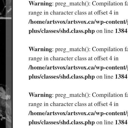
Warning
: preg_match(): Compilation fa
range in character class at offset 4 in
/home/artsvox/artsvox.ca/wp-content/
plus/classes/shd.class.php
1384
on line
Warning
: preg_match(): Compilation fa
range in character class at offset 4 in
/home/artsvox/artsvox.ca/wp-content/
plus/classes/shd.class.php
1384
on line
Warning
: preg_match(): Compilation fa
range in character class at offset 4 in
/home/artsvox/artsvox.ca/wp-content/
plus/classes/shd.class.php
1384
on line