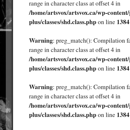
range in character class at offset 4 in
/home/artsvox/artsvox.ca/wp-content/
plus/classes/shd.class.php
1384
on line
Warning
: preg_match(): Compilation fa
range in character class at offset 4 in
/home/artsvox/artsvox.ca/wp-content/
plus/classes/shd.class.php
1384
on line
Warning
: preg_match(): Compilation fa
range in character class at offset 4 in
/home/artsvox/artsvox.ca/wp-content/
plus/classes/shd.class.php
1384
on line