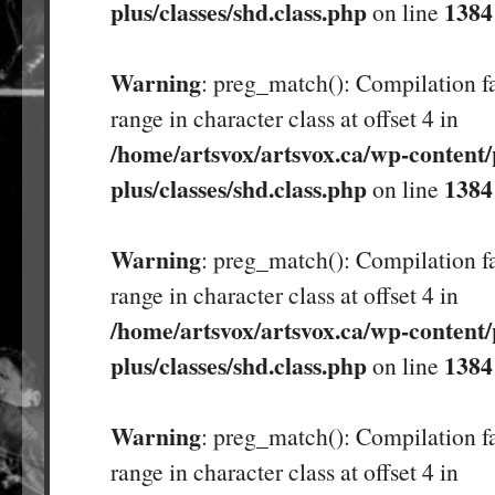
plus/classes/shd.class.php
1384
on line
Warning
: preg_match(): Compilation fa
range in character class at offset 4 in
/home/artsvox/artsvox.ca/wp-content/
plus/classes/shd.class.php
1384
on line
Warning
: preg_match(): Compilation fa
range in character class at offset 4 in
/home/artsvox/artsvox.ca/wp-content/
plus/classes/shd.class.php
1384
on line
Warning
: preg_match(): Compilation fa
range in character class at offset 4 in