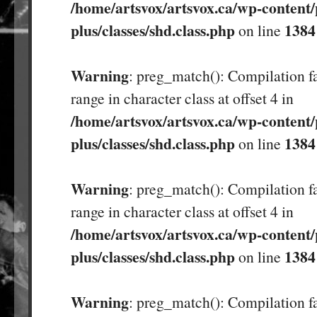
/home/artsvox/artsvox.ca/wp-content/
plus/classes/shd.class.php
1384
on line
Warning
: preg_match(): Compilation fa
range in character class at offset 4 in
/home/artsvox/artsvox.ca/wp-content/
plus/classes/shd.class.php
1384
on line
Warning
: preg_match(): Compilation fa
range in character class at offset 4 in
/home/artsvox/artsvox.ca/wp-content/
plus/classes/shd.class.php
1384
on line
Warning
: preg_match(): Compilation fa