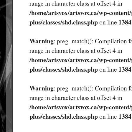
range in character class at offset 4 in
/home/artsvox/artsvox.ca/wp-content/
plus/classes/shd.class.php
1384
on line
Warning
: preg_match(): Compilation fa
range in character class at offset 4 in
/home/artsvox/artsvox.ca/wp-content/
plus/classes/shd.class.php
1384
on line
Warning
: preg_match(): Compilation fa
range in character class at offset 4 in
/home/artsvox/artsvox.ca/wp-content/
plus/classes/shd.class.php
1384
on line