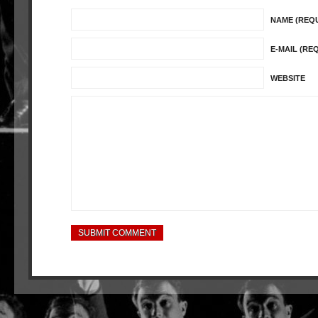
NAME (REQ
E-MAIL (RE
WEBSITE