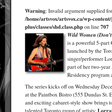
Warning
: Invalid argument supplied for
/home/artsvox/artsvox.ca/wp-content/
plus/classes/shd.class.php
707
on line
Wild Women (Don’t 
is a powerful 5-part
launched by the Tor
singer/performer Lor
part of her two-year 
Residency program a
The series kicks off on Wednesday De
at the Paintbox Bistro (555 Dundas St. E
and exciting cabaret-style show brings t
Lorra
talented Toronto group of artists: