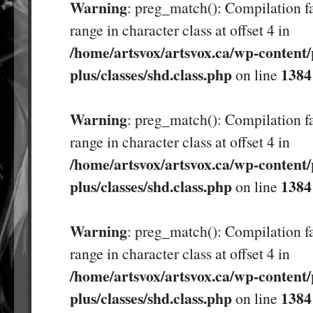
Warning
: preg_match(): Compilation fa
range in character class at offset 4 in
/home/artsvox/artsvox.ca/wp-content/
plus/classes/shd.class.php
1384
on line
Warning
: preg_match(): Compilation fa
range in character class at offset 4 in
/home/artsvox/artsvox.ca/wp-content/
plus/classes/shd.class.php
1384
on line
Warning
: preg_match(): Compilation fa
range in character class at offset 4 in
/home/artsvox/artsvox.ca/wp-content/
plus/classes/shd.class.php
1384
on line