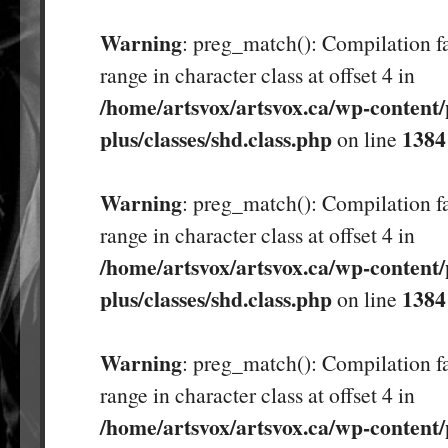
Warning
: preg_match(): Compilation fa
range in character class at offset 4 in
/home/artsvox/artsvox.ca/wp-content/
plus/classes/shd.class.php
1384
on line
Warning
: preg_match(): Compilation fa
range in character class at offset 4 in
/home/artsvox/artsvox.ca/wp-content/
plus/classes/shd.class.php
1384
on line
Warning
: preg_match(): Compilation fa
range in character class at offset 4 in
/home/artsvox/artsvox.ca/wp-content/