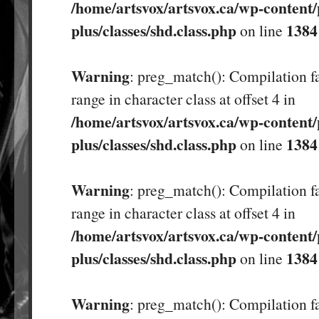
/home/artsvox/artsvox.ca/wp-content/
plus/classes/shd.class.php
1384
on line
Warning
: preg_match(): Compilation fa
range in character class at offset 4 in
/home/artsvox/artsvox.ca/wp-content/
plus/classes/shd.class.php
1384
on line
Warning
: preg_match(): Compilation fa
range in character class at offset 4 in
/home/artsvox/artsvox.ca/wp-content/
plus/classes/shd.class.php
1384
on line
Warning
: preg_match(): Compilation fa