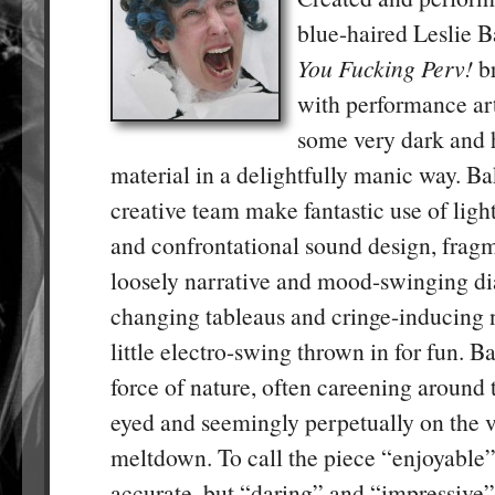
blue-haired Leslie 
You Fucking Perv!
br
with performance art
some very dark and 
material in a delightfully manic way. B
creative team make fantastic use of ligh
and confrontational sound design, frag
loosely narrative and mood-swinging dia
changing tableaus and cringe-inducing n
little electro-swing thrown in for fun. Ba
force of nature, often careening around 
eyed and seemingly perpetually on the ve
meltdown. To call the piece “enjoyable
accurate, but “daring” and “impressive” su