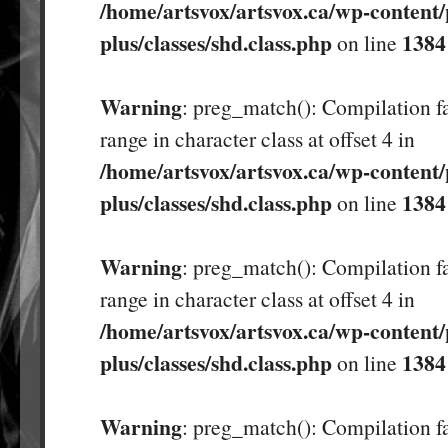
/home/artsvox/artsvox.ca/wp-content/
plus/classes/shd.class.php
1384
on line
Warning
: preg_match(): Compilation fa
range in character class at offset 4 in
/home/artsvox/artsvox.ca/wp-content/
plus/classes/shd.class.php
1384
on line
Warning
: preg_match(): Compilation fa
range in character class at offset 4 in
/home/artsvox/artsvox.ca/wp-content/
plus/classes/shd.class.php
1384
on line
Warning
: preg_match(): Compilation fa