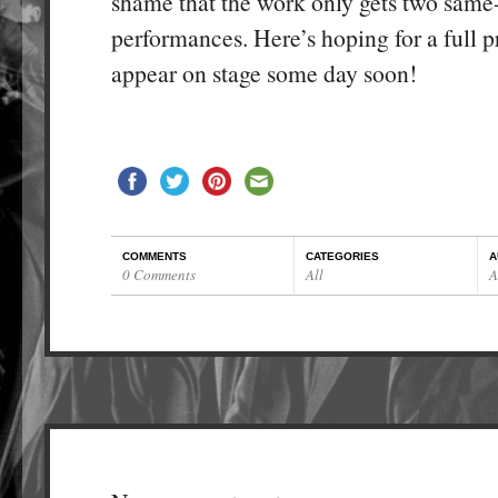
shame that the work only gets two same
performances. Here’s hoping for a full p
appear on stage some day soon!
COMMENTS
CATEGORIES
A
0 Comments
All
A