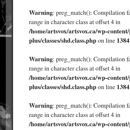
Warning
: preg_match(): Compilation fa
range in character class at offset 4 in
/home/artsvox/artsvox.ca/wp-content/
plus/classes/shd.class.php
1384
on line
Warning
: preg_match(): Compilation fa
range in character class at offset 4 in
/home/artsvox/artsvox.ca/wp-content/
plus/classes/shd.class.php
1384
on line
Warning
: preg_match(): Compilation fa
range in character class at offset 4 in
/home/artsvox/artsvox.ca/wp-content/