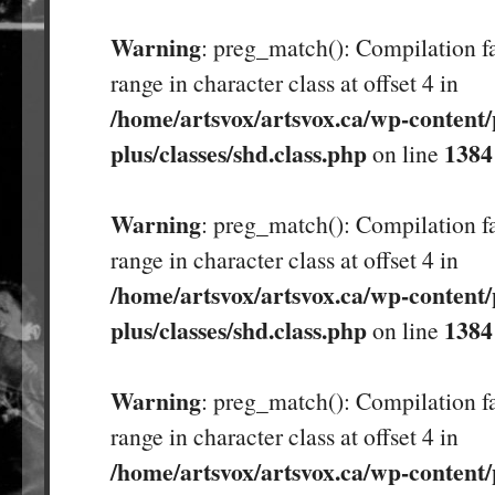
Warning
: preg_match(): Compilation fa
range in character class at offset 4 in
/home/artsvox/artsvox.ca/wp-content/
plus/classes/shd.class.php
1384
on line
Warning
: preg_match(): Compilation fa
range in character class at offset 4 in
/home/artsvox/artsvox.ca/wp-content/
plus/classes/shd.class.php
1384
on line
Warning
: preg_match(): Compilation fa
range in character class at offset 4 in
/home/artsvox/artsvox.ca/wp-content/