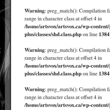
Warning
: preg_match(): Compilation fa
range in character class at offset 4 in
/home/artsvox/artsvox.ca/wp-content/
plus/classes/shd.class.php
1384
on line
Warning
: preg_match(): Compilation fa
range in character class at offset 4 in
/home/artsvox/artsvox.ca/wp-content/
plus/classes/shd.class.php
1384
on line
Warning
: preg_match(): Compilation fa
range in character class at offset 4 in
/home/artsvox/artsvox.ca/wp-content/