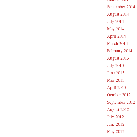
September 2014
August 2014
July 2014
May 2014
April 2014
March 2014
February 2014
August 2013
July 2013
June 2013
May 2013
April 2013
October 2012
September 2012
August 2012
July 2012
June 2012
May 2012