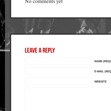
No comments yet
NAME (REQ
E-MAIL (RE
WEBSITE