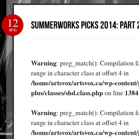
12
AUG
Warning
: preg_match(): Compilation fa
range in character class at offset 4 in
/home/artsvox/artsvox.ca/wp-content/
plus/classes/shd.class.php
1384
on line
Warning
: preg_match(): Compilation fa
range in character class at offset 4 in
/home/artsvox/artsvox.ca/wp-content/