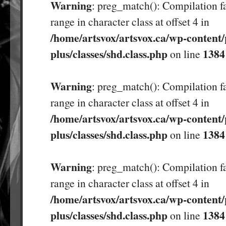
Warning
: preg_match(): Compilation fa
range in character class at offset 4 in
/home/artsvox/artsvox.ca/wp-content/
plus/classes/shd.class.php
1384
on line
Warning
: preg_match(): Compilation fa
range in character class at offset 4 in
/home/artsvox/artsvox.ca/wp-content/
plus/classes/shd.class.php
1384
on line
Warning
: preg_match(): Compilation fa
range in character class at offset 4 in
/home/artsvox/artsvox.ca/wp-content/
plus/classes/shd.class.php
1384
on line