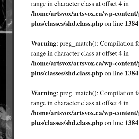
range in character class at offset 4 in
/home/artsvox/artsvox.ca/wp-content/
plus/classes/shd.class.php
1384
on line
Warning
: preg_match(): Compilation fa
range in character class at offset 4 in
/home/artsvox/artsvox.ca/wp-content/
plus/classes/shd.class.php
1384
on line
Warning
: preg_match(): Compilation fa
range in character class at offset 4 in
/home/artsvox/artsvox.ca/wp-content/
plus/classes/shd.class.php
1384
on line