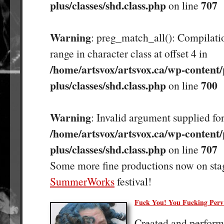
plus/classes/shd.class.php
707
on line
Warning
: preg_match_all(): Compilatio
range in character class at offset 4 in
/home/artsvox/artsvox.ca/wp-content/
plus/classes/shd.class.php
700
on line
Warning
: Invalid argument supplied for
/home/artsvox/artsvox.ca/wp-content/
plus/classes/shd.class.php
707
on line
Some more fine productions now on sta
SummerWorks
festival!
Fuck You! You Fucking Perv
Created and perfor