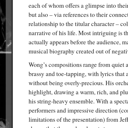
each of whom offers a glimpse into thei
but also – via references to their connec
relationship to the titular character – co
narrative of his life. Most intriguing is t
actually appears before the audience, ma
musical biography created out of negati
Wong’s compositions range from quiet a
brassy and toe-tapping, with lyrics that 
without being overly-precious. His orches
highlight, drawing a warm, rich, and p
his string-heavy ensemble. With a specta
performers and impressive direction (co
limitations of the presentation) from Jef