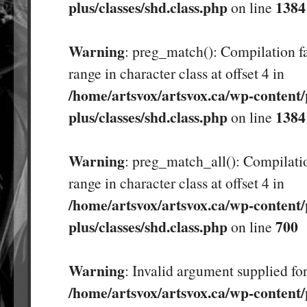
plus/classes/shd.class.php
1384
on line
Warning
: preg_match(): Compilation fa
range in character class at offset 4 in
/home/artsvox/artsvox.ca/wp-content/
plus/classes/shd.class.php
1384
on line
Warning
: preg_match_all(): Compilatio
range in character class at offset 4 in
/home/artsvox/artsvox.ca/wp-content/
plus/classes/shd.class.php
700
on line
Warning
: Invalid argument supplied for
/home/artsvox/artsvox.ca/wp-content/