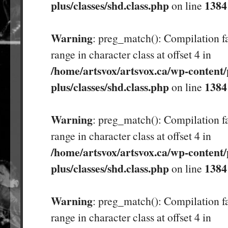
plus/classes/shd.class.php
1384
on line
Warning
: preg_match(): Compilation fa
range in character class at offset 4 in
/home/artsvox/artsvox.ca/wp-content/
plus/classes/shd.class.php
1384
on line
Warning
: preg_match(): Compilation fa
range in character class at offset 4 in
/home/artsvox/artsvox.ca/wp-content/
plus/classes/shd.class.php
1384
on line
Warning
: preg_match(): Compilation fa
range in character class at offset 4 in