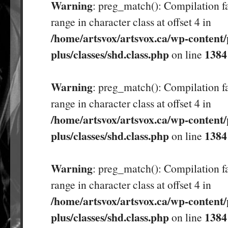
Warning
: preg_match(): Compilation fa
range in character class at offset 4 in
/home/artsvox/artsvox.ca/wp-content/
plus/classes/shd.class.php
1384
on line
Warning
: preg_match(): Compilation fa
range in character class at offset 4 in
/home/artsvox/artsvox.ca/wp-content/
plus/classes/shd.class.php
1384
on line
Warning
: preg_match(): Compilation fa
range in character class at offset 4 in
/home/artsvox/artsvox.ca/wp-content/
plus/classes/shd.class.php
1384
on line