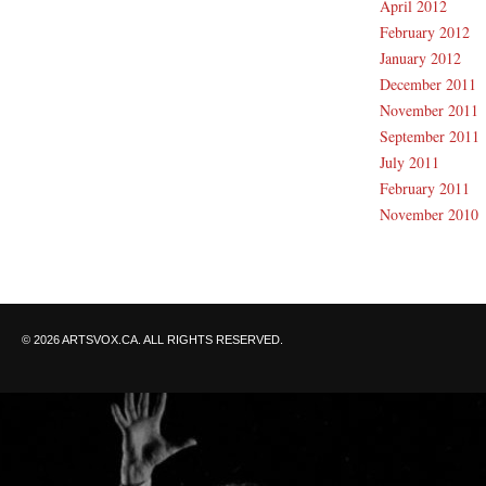
April 2012
February 2012
January 2012
December 2011
November 2011
September 2011
July 2011
February 2011
November 2010
© 2026 ARTSVOX.CA. ALL RIGHTS RESERVED.