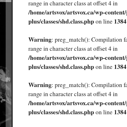
range in character class at offset 4 in
/home/artsvox/artsvox.ca/wp-content/
plus/classes/shd.class.php
1384
on line
Warning
: preg_match(): Compilation fa
range in character class at offset 4 in
/home/artsvox/artsvox.ca/wp-content/
plus/classes/shd.class.php
1384
on line
Warning
: preg_match(): Compilation fa
range in character class at offset 4 in
/home/artsvox/artsvox.ca/wp-content/
plus/classes/shd.class.php
1384
on line