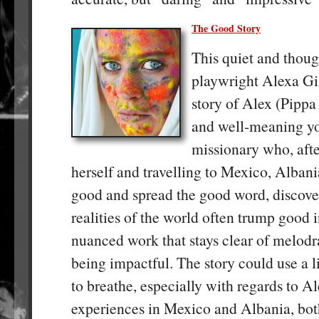
The Good Story
This quiet and thou
playwright Alexa Gil
story of Alex (Pippa
and well-meaning yo
missionary who, aft
herself and travelling to Mexico, Albani
good and spread the good word, discover
realities of the world often trump good in
nuanced work that stays clear of melodr
being impactful. The story could use a 
to breathe, especially with regards to A
experiences in Mexico and Albania, bot