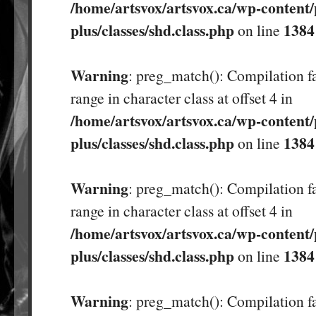
/home/artsvox/artsvox.ca/wp-content/
plus/classes/shd.class.php
1384
on line
Warning
: preg_match(): Compilation fa
range in character class at offset 4 in
/home/artsvox/artsvox.ca/wp-content/
plus/classes/shd.class.php
1384
on line
Warning
: preg_match(): Compilation fa
range in character class at offset 4 in
/home/artsvox/artsvox.ca/wp-content/
plus/classes/shd.class.php
1384
on line
Warning
: preg_match(): Compilation fa