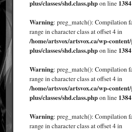
plus/classes/shd.class.php
1384
on line
Warning
: preg_match(): Compilation fa
range in character class at offset 4 in
/home/artsvox/artsvox.ca/wp-content/
plus/classes/shd.class.php
1384
on line
Warning
: preg_match(): Compilation fa
range in character class at offset 4 in
/home/artsvox/artsvox.ca/wp-content/
plus/classes/shd.class.php
1384
on line
Warning
: preg_match(): Compilation fa
range in character class at offset 4 in