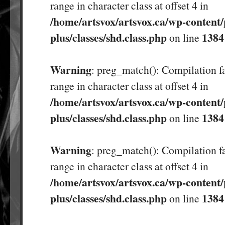
range in character class at offset 4 in
/home/artsvox/artsvox.ca/wp-content/
plus/classes/shd.class.php
1384
on line
Warning
: preg_match(): Compilation fa
range in character class at offset 4 in
/home/artsvox/artsvox.ca/wp-content/
plus/classes/shd.class.php
1384
on line
Warning
: preg_match(): Compilation fa
range in character class at offset 4 in
/home/artsvox/artsvox.ca/wp-content/
plus/classes/shd.class.php
1384
on line