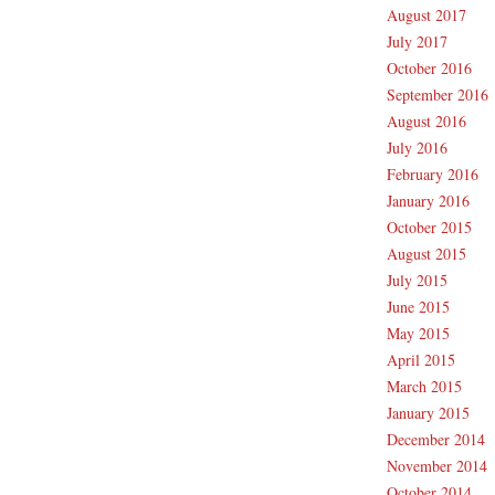
August 2017
July 2017
October 2016
September 2016
August 2016
July 2016
February 2016
January 2016
October 2015
August 2015
July 2015
June 2015
May 2015
April 2015
March 2015
January 2015
December 2014
November 2014
October 2014