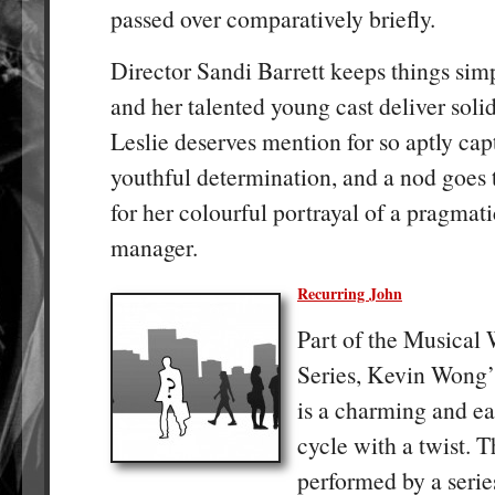
passed over comparatively briefly.
Director Sandi Barrett keeps things sim
and her talented young cast deliver soli
Leslie deserves mention for so aptly cap
youthful determination, and a nod goes
for her colourful portrayal of a pragma
manager.
Recurring John
Part of the Musical
Series, Kevin Wong
is a charming and ea
cycle with a twist. 
performed by a serie