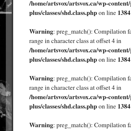
/home/artsvox/artsvox.ca/wp-content/
plus/classes/shd.class.php
1384
on line
Warning
: preg_match(): Compilation fa
range in character class at offset 4 in
/home/artsvox/artsvox.ca/wp-content/
plus/classes/shd.class.php
1384
on line
Warning
: preg_match(): Compilation fa
range in character class at offset 4 in
/home/artsvox/artsvox.ca/wp-content/
plus/classes/shd.class.php
1384
on line
Warning
: preg_match(): Compilation fa