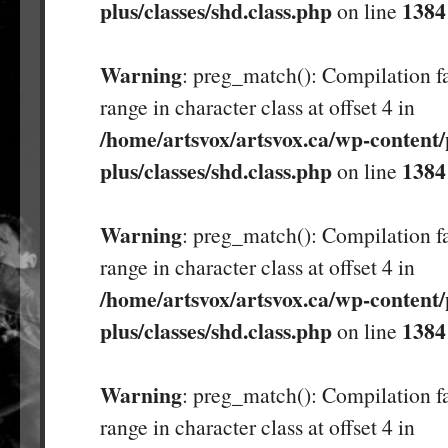
plus/classes/shd.class.php
1384
on line
Warning
: preg_match(): Compilation fa
range in character class at offset 4 in
/home/artsvox/artsvox.ca/wp-content/
plus/classes/shd.class.php
1384
on line
Warning
: preg_match(): Compilation fa
range in character class at offset 4 in
/home/artsvox/artsvox.ca/wp-content/
plus/classes/shd.class.php
1384
on line
Warning
: preg_match(): Compilation fa
range in character class at offset 4 in