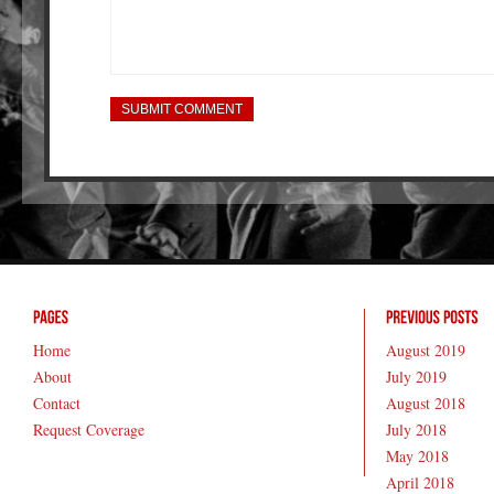
Home
August 2019
About
July 2019
Contact
August 2018
Request Coverage
July 2018
May 2018
April 2018