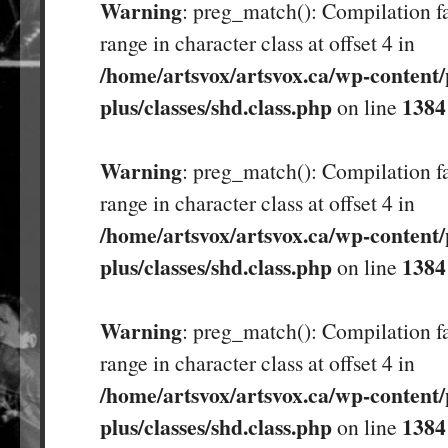
Warning
: preg_match(): Compilation fa
range in character class at offset 4 in
/home/artsvox/artsvox.ca/wp-content/
plus/classes/shd.class.php
1384
on line
Warning
: preg_match(): Compilation fa
range in character class at offset 4 in
/home/artsvox/artsvox.ca/wp-content/
plus/classes/shd.class.php
1384
on line
Warning
: preg_match(): Compilation fa
range in character class at offset 4 in
/home/artsvox/artsvox.ca/wp-content/
plus/classes/shd.class.php
1384
on line