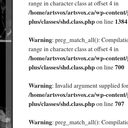
range in character class at offset 4 in
/home/artsvox/artsvox.ca/wp-content/
plus/classes/shd.class.php
1384
on line
Warning
: preg_match_all(): Compilatio
range in character class at offset 4 in
/home/artsvox/artsvox.ca/wp-content/
plus/classes/shd.class.php
700
on line
Warning
: Invalid argument supplied for
/home/artsvox/artsvox.ca/wp-content/
plus/classes/shd.class.php
707
on line
Warning
: preg_match_all(): Compilatio