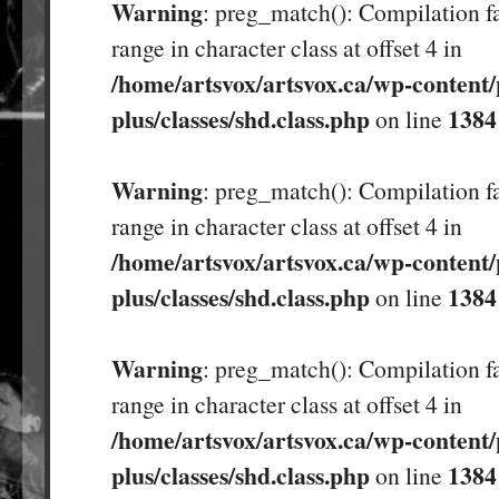
Warning
: preg_match(): Compilation fa
range in character class at offset 4 in
/home/artsvox/artsvox.ca/wp-content/
plus/classes/shd.class.php
1384
on line
Warning
: preg_match(): Compilation fa
range in character class at offset 4 in
/home/artsvox/artsvox.ca/wp-content/
plus/classes/shd.class.php
1384
on line
Warning
: preg_match(): Compilation fa
range in character class at offset 4 in
/home/artsvox/artsvox.ca/wp-content/
plus/classes/shd.class.php
1384
on line