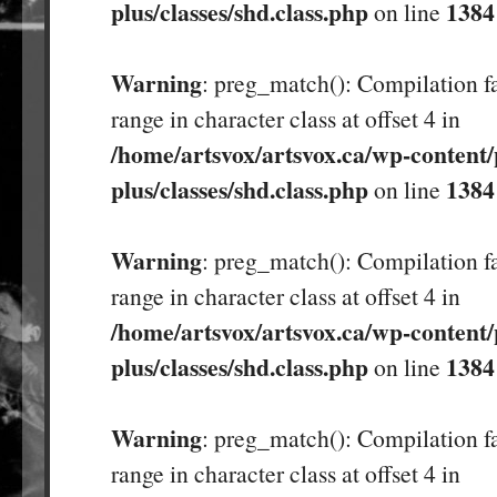
plus/classes/shd.class.php
1384
on line
Warning
: preg_match(): Compilation fa
range in character class at offset 4 in
/home/artsvox/artsvox.ca/wp-content/
plus/classes/shd.class.php
1384
on line
Warning
: preg_match(): Compilation fa
range in character class at offset 4 in
/home/artsvox/artsvox.ca/wp-content/
plus/classes/shd.class.php
1384
on line
Warning
: preg_match(): Compilation fa
range in character class at offset 4 in