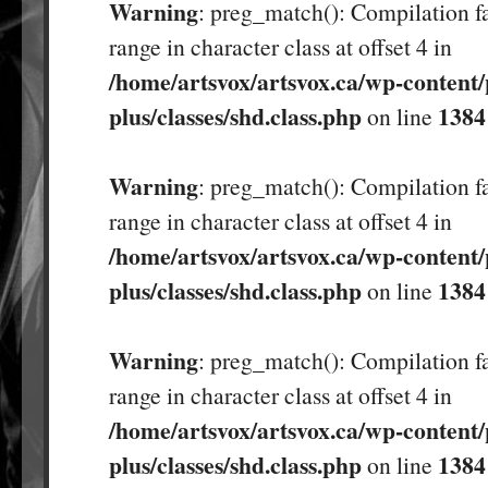
Warning
: preg_match(): Compilation fa
range in character class at offset 4 in
/home/artsvox/artsvox.ca/wp-content/
plus/classes/shd.class.php
1384
on line
Warning
: preg_match(): Compilation fa
range in character class at offset 4 in
/home/artsvox/artsvox.ca/wp-content/
plus/classes/shd.class.php
1384
on line
Warning
: preg_match(): Compilation fa
range in character class at offset 4 in
/home/artsvox/artsvox.ca/wp-content/
plus/classes/shd.class.php
1384
on line