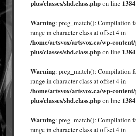
plus/classes/shd.class.php
1384
on line
Warning
: preg_match(): Compilation fa
range in character class at offset 4 in
/home/artsvox/artsvox.ca/wp-content/
plus/classes/shd.class.php
1384
on line
Warning
: preg_match(): Compilation fa
range in character class at offset 4 in
/home/artsvox/artsvox.ca/wp-content/
plus/classes/shd.class.php
1384
on line
Warning
: preg_match(): Compilation fa
range in character class at offset 4 in