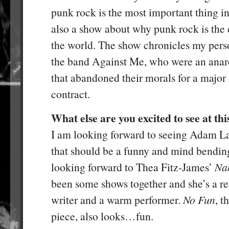
punk rock is the most important thing in 
also a show about why punk rock is the
the world. The show chronicles my pers
the band Against Me, who were an anarc
that abandoned their morals for a major
contract.
What else are you excited to see at this
I am looking forward to seeing Adam L
that should be a funny and mind bendin
looking forward to Thea Fitz-James’
Na
been some shows together and she’s a re
writer and a warm performer.
No Fun
, t
piece, also looks…fun.