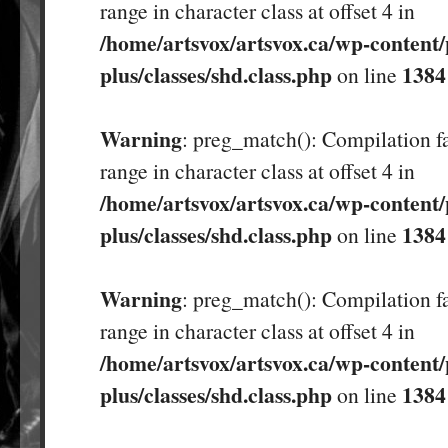
range in character class at offset 4 in
/home/artsvox/artsvox.ca/wp-content/
plus/classes/shd.class.php
1384
on line
Warning
: preg_match(): Compilation fa
range in character class at offset 4 in
/home/artsvox/artsvox.ca/wp-content/
plus/classes/shd.class.php
1384
on line
Warning
: preg_match(): Compilation fa
range in character class at offset 4 in
/home/artsvox/artsvox.ca/wp-content/
plus/classes/shd.class.php
1384
on line