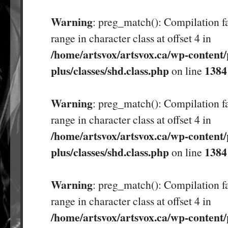
Warning
: preg_match(): Compilation fa
range in character class at offset 4 in
/home/artsvox/artsvox.ca/wp-content/
plus/classes/shd.class.php
1384
on line
Warning
: preg_match(): Compilation fa
range in character class at offset 4 in
/home/artsvox/artsvox.ca/wp-content/
plus/classes/shd.class.php
1384
on line
Warning
: preg_match(): Compilation fa
range in character class at offset 4 in
/home/artsvox/artsvox.ca/wp-content/