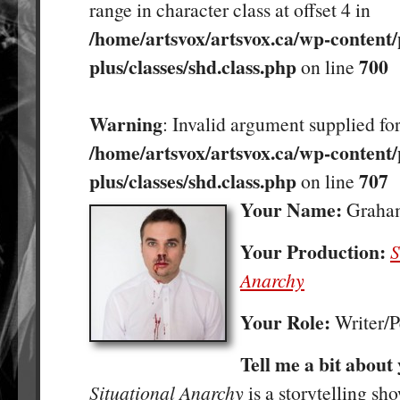
range in character class at offset 4 in
/home/artsvox/artsvox.ca/wp-content/
plus/classes/shd.class.php
700
on line
Warning
: Invalid argument supplied for
/home/artsvox/artsvox.ca/wp-content/
plus/classes/shd.class.php
707
on line
Your Name:
Graham
Your Production:
S
Anarchy
Your Role:
Writer/
Tell me a bit about
Situational Anarchy
is a storytelling s