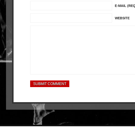
E-MAIL (RE
WEBSITE