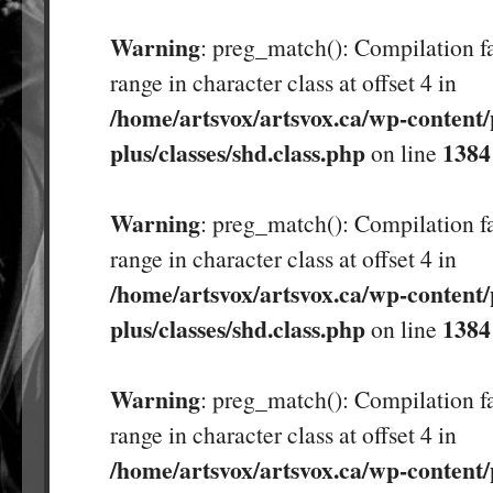
Warning
: preg_match(): Compilation fa
range in character class at offset 4 in
/home/artsvox/artsvox.ca/wp-content/
plus/classes/shd.class.php
1384
on line
Warning
: preg_match(): Compilation fa
range in character class at offset 4 in
/home/artsvox/artsvox.ca/wp-content/
plus/classes/shd.class.php
1384
on line
Warning
: preg_match(): Compilation fa
range in character class at offset 4 in
/home/artsvox/artsvox.ca/wp-content/