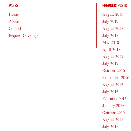
Home
August 2019
About
July 2019
Contact
August 2018
Request Coverage
July 2018
May 2018
April 2018
August 2017
July 2017
October 2016
September 2016
August 2016
July 2016
February 2016
January 2016
October 2015
August 2015
July 2015