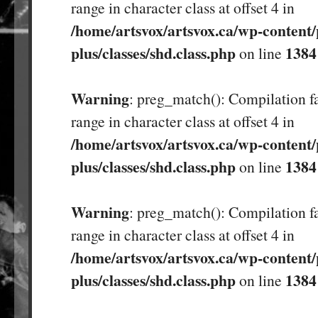
range in character class at offset 4 in
/home/artsvox/artsvox.ca/wp-content/
plus/classes/shd.class.php
1384
on line
Warning
: preg_match(): Compilation fa
range in character class at offset 4 in
/home/artsvox/artsvox.ca/wp-content/
plus/classes/shd.class.php
1384
on line
Warning
: preg_match(): Compilation fa
range in character class at offset 4 in
/home/artsvox/artsvox.ca/wp-content/
plus/classes/shd.class.php
1384
on line