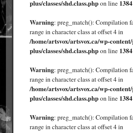
plus/classes/shd.class.php
1384
on line
Warning
: preg_match(): Compilation fa
range in character class at offset 4 in
/home/artsvox/artsvox.ca/wp-content/
plus/classes/shd.class.php
1384
on line
Warning
: preg_match(): Compilation fa
range in character class at offset 4 in
/home/artsvox/artsvox.ca/wp-content/
plus/classes/shd.class.php
1384
on line
Warning
: preg_match(): Compilation fa
range in character class at offset 4 in