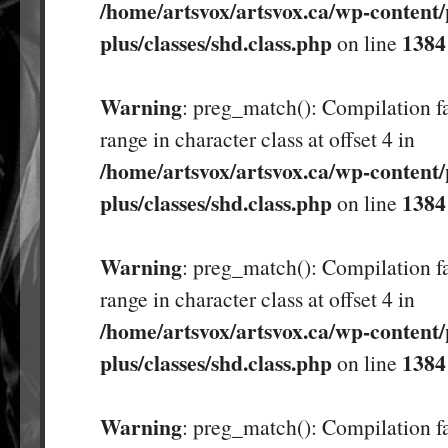
/home/artsvox/artsvox.ca/wp-content/
plus/classes/shd.class.php
1384
on line
Warning
: preg_match(): Compilation fa
range in character class at offset 4 in
/home/artsvox/artsvox.ca/wp-content/
plus/classes/shd.class.php
1384
on line
Warning
: preg_match(): Compilation fa
range in character class at offset 4 in
/home/artsvox/artsvox.ca/wp-content/
plus/classes/shd.class.php
1384
on line
Warning
: preg_match(): Compilation fa