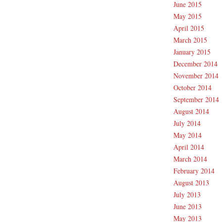
June 2015
May 2015
April 2015
March 2015
January 2015
December 2014
November 2014
October 2014
September 2014
August 2014
July 2014
May 2014
April 2014
March 2014
February 2014
August 2013
July 2013
June 2013
May 2013