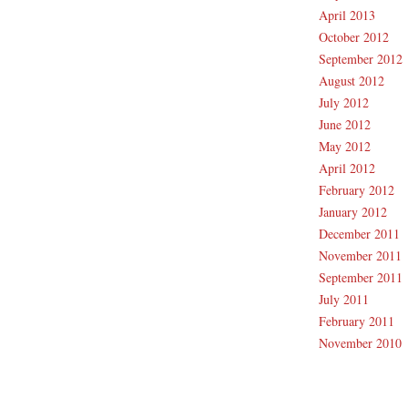
April 2013
October 2012
September 2012
August 2012
July 2012
June 2012
May 2012
April 2012
February 2012
January 2012
December 2011
November 2011
September 2011
July 2011
February 2011
November 2010