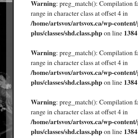
Warning
: preg_match(): Compilation fa
range in character class at offset 4 in
/home/artsvox/artsvox.ca/wp-content/
plus/classes/shd.class.php
1384
on line
Warning
: preg_match(): Compilation fa
range in character class at offset 4 in
/home/artsvox/artsvox.ca/wp-content/
plus/classes/shd.class.php
1384
on line
Warning
: preg_match(): Compilation fa
range in character class at offset 4 in
/home/artsvox/artsvox.ca/wp-content/
plus/classes/shd.class.php
1384
on line