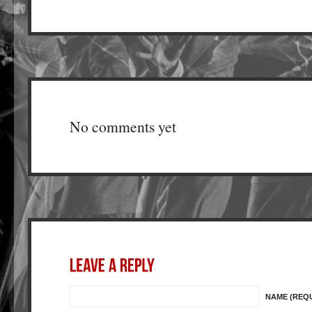
No comments yet
NAME (REQ