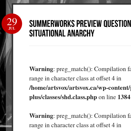
29
JUL
Warning
: preg_match(): Compilation fa
range in character class at offset 4 in
/home/artsvox/artsvox.ca/wp-content/
plus/classes/shd.class.php
1384
on line
Warning
: preg_match(): Compilation fa
range in character class at offset 4 in