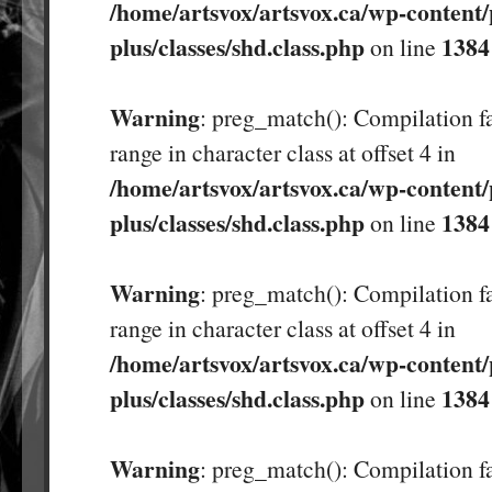
/home/artsvox/artsvox.ca/wp-content/
plus/classes/shd.class.php
1384
on line
Warning
: preg_match(): Compilation fa
range in character class at offset 4 in
/home/artsvox/artsvox.ca/wp-content/
plus/classes/shd.class.php
1384
on line
Warning
: preg_match(): Compilation fa
range in character class at offset 4 in
/home/artsvox/artsvox.ca/wp-content/
plus/classes/shd.class.php
1384
on line
Warning
: preg_match(): Compilation fa