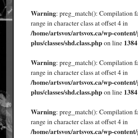
Warning
: preg_match(): Compilation fa
range in character class at offset 4 in
/home/artsvox/artsvox.ca/wp-content/
plus/classes/shd.class.php
1384
on line
Warning
: preg_match(): Compilation fa
range in character class at offset 4 in
/home/artsvox/artsvox.ca/wp-content/
plus/classes/shd.class.php
1384
on line
Warning
: preg_match(): Compilation fa
range in character class at offset 4 in
/home/artsvox/artsvox.ca/wp-content/