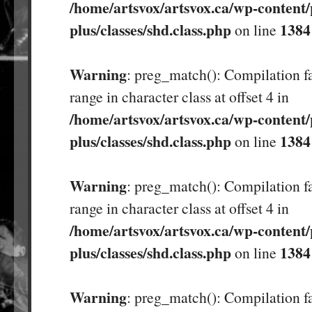
/home/artsvox/artsvox.ca/wp-content/
plus/classes/shd.class.php
1384
on line
Warning
: preg_match(): Compilation fa
range in character class at offset 4 in
/home/artsvox/artsvox.ca/wp-content/
plus/classes/shd.class.php
1384
on line
Warning
: preg_match(): Compilation fa
range in character class at offset 4 in
/home/artsvox/artsvox.ca/wp-content/
plus/classes/shd.class.php
1384
on line
Warning
: preg_match(): Compilation fa