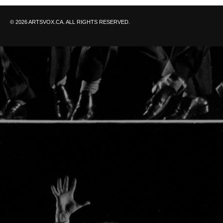
© 2026 ARTSVOX.CA. ALL RIGHTS RESERVED.