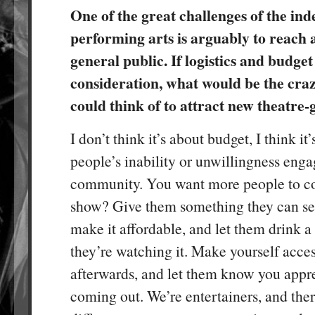
One of the great challenges of the in
performing arts is arguably to reach
general public. If logistics and budget
consideration, what would be the cra
could think of to attract new theatre-
I don’t think it’s about budget, I think it
people’s inability or unwillingness enga
community. You want more people to c
show? Give them something they can see
make it affordable, and let them drink a
they’re watching it. Make yourself acces
afterwards, and let them know you appr
coming out. We’re entertainers, and ther