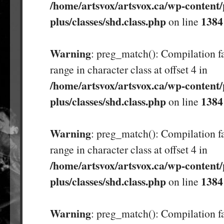
/home/artsvox/artsvox.ca/wp-content/
plus/classes/shd.class.php
1384
on line
Warning
: preg_match(): Compilation fa
range in character class at offset 4 in
/home/artsvox/artsvox.ca/wp-content/
plus/classes/shd.class.php
1384
on line
Warning
: preg_match(): Compilation fa
range in character class at offset 4 in
/home/artsvox/artsvox.ca/wp-content/
plus/classes/shd.class.php
1384
on line
Warning
: preg_match(): Compilation fa