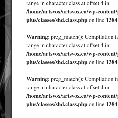
range in character class at offset 4 in
/home/artsvox/artsvox.ca/wp-content/
plus/classes/shd.class.php
1384
on line
Warning
: preg_match(): Compilation fa
range in character class at offset 4 in
/home/artsvox/artsvox.ca/wp-content/
plus/classes/shd.class.php
1384
on line
Warning
: preg_match(): Compilation fa
range in character class at offset 4 in
/home/artsvox/artsvox.ca/wp-content/
plus/classes/shd.class.php
1384
on line