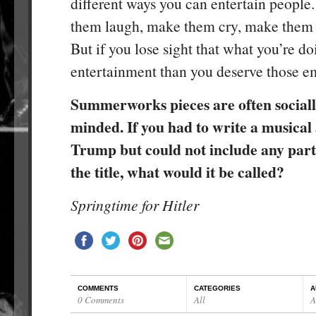
different ways you can entertain peopl
them laugh, make them cry, make them 
But if you lose sight that what you’re do
entertainment than you deserve those em
Summerworks pieces are often socially
minded. If you had to write a musica
Trump but could not include any part
the title, what would it be called?
Springtime for Hitler
COMMENTS
CATEGORIES
A
0 Comments
All
A