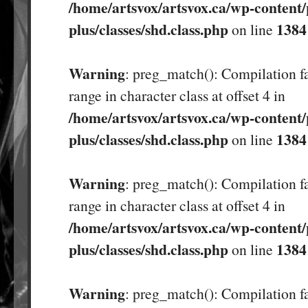
/home/artsvox/artsvox.ca/wp-content/
plus/classes/shd.class.php
1384
on line
Warning
: preg_match(): Compilation fa
range in character class at offset 4 in
/home/artsvox/artsvox.ca/wp-content/
plus/classes/shd.class.php
1384
on line
Warning
: preg_match(): Compilation fa
range in character class at offset 4 in
/home/artsvox/artsvox.ca/wp-content/
plus/classes/shd.class.php
1384
on line
Warning
: preg_match(): Compilation fa