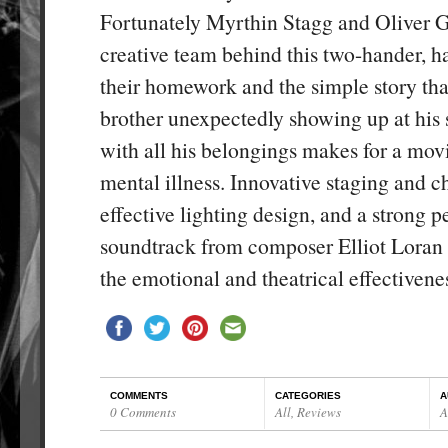
Fortunately Myrthin Stagg and Oliver G
creative team behind this two-hander, h
their homework and the simple story tha
brother unexpectedly showing up at his s
with all his belongings makes for a mov
mental illness. Innovative staging and 
effective lighting design, and a strong p
soundtrack from composer Elliot Loran a
the emotional and theatrical effectivene
COMMENTS
CATEGORIES
A
0 Comments
All
,
Reviews
A