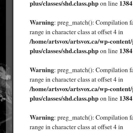
plus/classes/shd.class.php
1384
on line
Warning
: preg_match(): Compilation fa
range in character class at offset 4 in
/home/artsvox/artsvox.ca/wp-content/
plus/classes/shd.class.php
1384
on line
Warning
: preg_match(): Compilation fa
range in character class at offset 4 in
/home/artsvox/artsvox.ca/wp-content/
plus/classes/shd.class.php
1384
on line
Warning
: preg_match(): Compilation fa
range in character class at offset 4 in