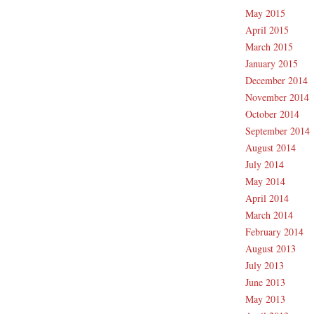
May 2015
April 2015
March 2015
January 2015
December 2014
November 2014
October 2014
September 2014
August 2014
July 2014
May 2014
April 2014
March 2014
February 2014
August 2013
July 2013
June 2013
May 2013