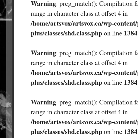
Warning
: preg_match(): Compilation fa
range in character class at offset 4 in
/home/artsvox/artsvox.ca/wp-content/
plus/classes/shd.class.php
1384
on line
Warning
: preg_match(): Compilation fa
range in character class at offset 4 in
/home/artsvox/artsvox.ca/wp-content/
plus/classes/shd.class.php
1384
on line
Warning
: preg_match(): Compilation fa
range in character class at offset 4 in
/home/artsvox/artsvox.ca/wp-content/
plus/classes/shd.class.php
1384
on line