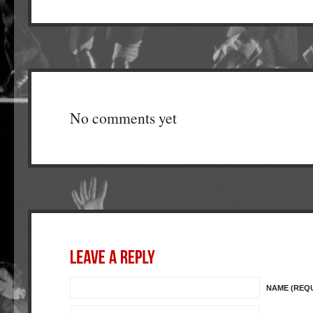
No comments yet
NAME (REQ