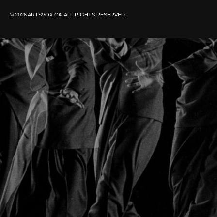
© 2026 ARTSVOX.CA. ALL RIGHTS RESERVED.