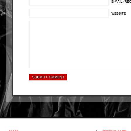
E-MAIL (RE
WEBSITE