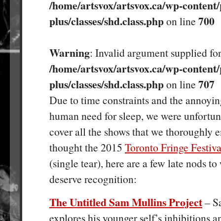
/home/artsvox/artsvox.ca/wp-content/
plus/classes/shd.class.php
700
on line
Warning
: Invalid argument supplied for
/home/artsvox/artsvox.ca/wp-content/
plus/classes/shd.class.php
707
on line
Due to time constraints and the annoyin
human need for sleep, we were unfortun
cover all the shows that we thoroughly 
thought the 2015
Toronto Fringe Festiva
(single tear), here are a few late nods to
deserve recognition:
The Untitled Sam Mullins Project
– S
explores his younger self’s inhibitions 