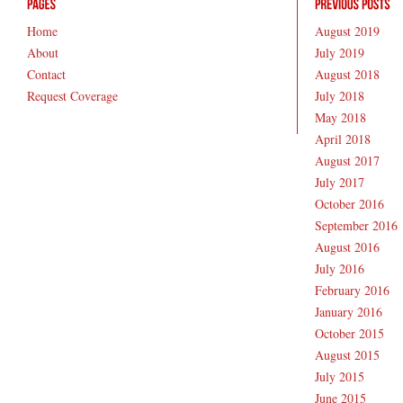
Home
August 2019
About
July 2019
Contact
August 2018
Request Coverage
July 2018
May 2018
April 2018
August 2017
July 2017
October 2016
September 2016
August 2016
July 2016
February 2016
January 2016
October 2015
August 2015
July 2015
June 2015