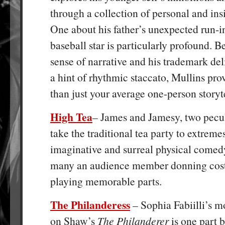
through a collection of personal and insi
One about his father’s unexpected run-i
baseball star is particularly profound. B
sense of narrative and his trademark del
a hint of rhythmic staccato, Mullins pro
than just your average one-person storyte
High Tea
– James and Jamesy, two pecu
take the traditional tea party to extremes
imaginative and surreal physical comedy
many an audience member donning cos
playing memorable parts.
The Philanderess
– Sophia Fabiilli’s m
on Shaw’s
The Philanderer
is one part 