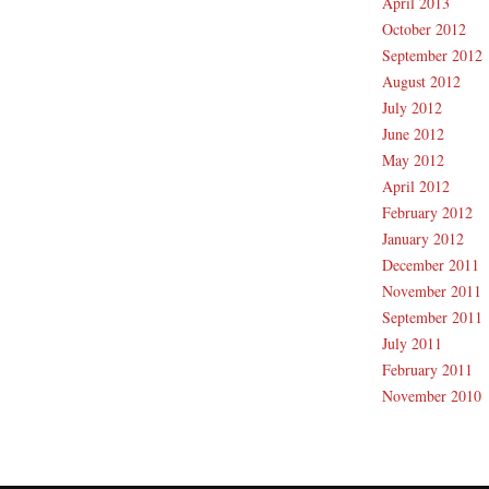
April 2013
October 2012
September 2012
August 2012
July 2012
June 2012
May 2012
April 2012
February 2012
January 2012
December 2011
November 2011
September 2011
July 2011
February 2011
November 2010