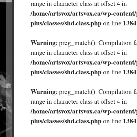
range in character class at offset 4 in
/home/artsvox/artsvox.ca/wp-content/
plus/classes/shd.class.php
1384
on line
Warning
: preg_match(): Compilation fa
range in character class at offset 4 in
/home/artsvox/artsvox.ca/wp-content/
plus/classes/shd.class.php
1384
on line
Warning
: preg_match(): Compilation fa
range in character class at offset 4 in
/home/artsvox/artsvox.ca/wp-content/
plus/classes/shd.class.php
1384
on line