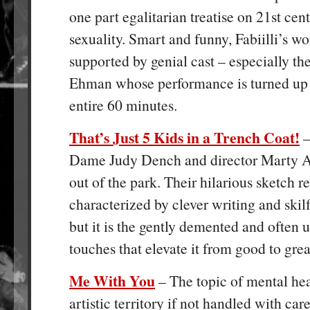
one part egalitarian treatise on 21
st
cent
sexuality. Smart and funny, Fabiilli’s wo
supported by genial cast – especially th
Ehman whose performance is turned up t
entire 60 minutes.
That’s Just 5 Kids in a Trench Coat!
–
Dame Judy Dench and director Marty Ad
out of the park. Their hilarious sketch r
characterized by clever writing and skil
but it is the gently demented and often
touches that elevate it from good to grea
Me With You
– The topic of mental hea
artistic territory if not handled with car