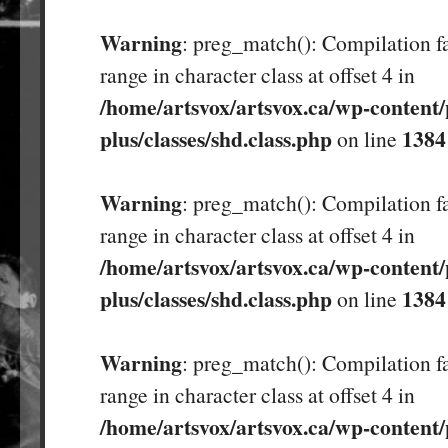
Warning
: preg_match(): Compilation fa
range in character class at offset 4 in
/home/artsvox/artsvox.ca/wp-content/
plus/classes/shd.class.php
1384
on line
Warning
: preg_match(): Compilation fa
range in character class at offset 4 in
/home/artsvox/artsvox.ca/wp-content/
plus/classes/shd.class.php
1384
on line
Warning
: preg_match(): Compilation fa
range in character class at offset 4 in
/home/artsvox/artsvox.ca/wp-content/