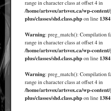
range in character class at offset 4 in
/home/artsvox/artsvox.ca/wp-content/
plus/classes/shd.class.php
1384
on line
Warning
: preg_match(): Compilation fa
range in character class at offset 4 in
/home/artsvox/artsvox.ca/wp-content/
plus/classes/shd.class.php
1384
on line
Warning
: preg_match(): Compilation fa
range in character class at offset 4 in
/home/artsvox/artsvox.ca/wp-content/
plus/classes/shd.class.php
1384
on line