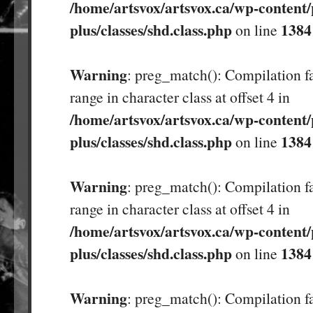
/home/artsvox/artsvox.ca/wp-content/
plus/classes/shd.class.php
1384
on line
Warning
: preg_match(): Compilation fa
range in character class at offset 4 in
/home/artsvox/artsvox.ca/wp-content/
plus/classes/shd.class.php
1384
on line
Warning
: preg_match(): Compilation fa
range in character class at offset 4 in
/home/artsvox/artsvox.ca/wp-content/
plus/classes/shd.class.php
1384
on line
Warning
: preg_match(): Compilation fa