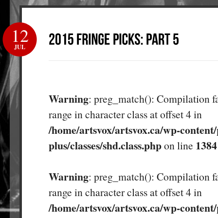
12
JUL
Warning
: preg_match(): Compilation fa
range in character class at offset 4 in
/home/artsvox/artsvox.ca/wp-content/
plus/classes/shd.class.php
1384
on line
Warning
: preg_match(): Compilation fa
range in character class at offset 4 in
/home/artsvox/artsvox.ca/wp-content/