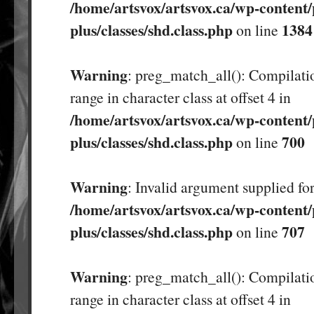
/home/artsvox/artsvox.ca/wp-content/
plus/classes/shd.class.php
1384
on line
Warning
: preg_match_all(): Compilatio
range in character class at offset 4 in
/home/artsvox/artsvox.ca/wp-content/
plus/classes/shd.class.php
700
on line
Warning
: Invalid argument supplied for
/home/artsvox/artsvox.ca/wp-content/
plus/classes/shd.class.php
707
on line
Warning
: preg_match_all(): Compilatio
range in character class at offset 4 in