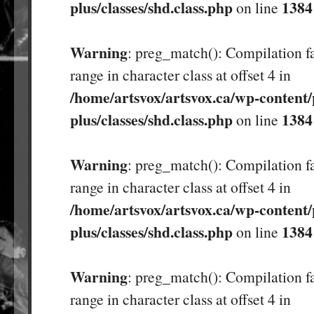
plus/classes/shd.class.php
1384
on line
Warning
: preg_match(): Compilation fa
range in character class at offset 4 in
/home/artsvox/artsvox.ca/wp-content/
plus/classes/shd.class.php
1384
on line
Warning
: preg_match(): Compilation fa
range in character class at offset 4 in
/home/artsvox/artsvox.ca/wp-content/
plus/classes/shd.class.php
1384
on line
Warning
: preg_match(): Compilation fa
range in character class at offset 4 in