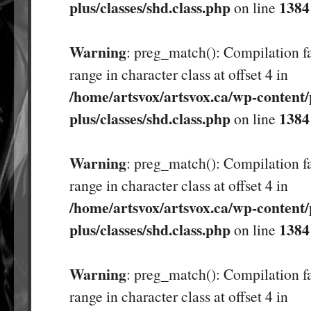
plus/classes/shd.class.php
1384
on line
Warning
: preg_match(): Compilation fa
range in character class at offset 4 in
/home/artsvox/artsvox.ca/wp-content/
plus/classes/shd.class.php
1384
on line
Warning
: preg_match(): Compilation fa
range in character class at offset 4 in
/home/artsvox/artsvox.ca/wp-content/
plus/classes/shd.class.php
1384
on line
Warning
: preg_match(): Compilation fa
range in character class at offset 4 in