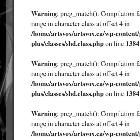
Warning
: preg_match(): Compilation fa
range in character class at offset 4 in
/home/artsvox/artsvox.ca/wp-content/
plus/classes/shd.class.php
1384
on line
Warning
: preg_match(): Compilation fa
range in character class at offset 4 in
/home/artsvox/artsvox.ca/wp-content/
plus/classes/shd.class.php
1384
on line
Warning
: preg_match(): Compilation fa
range in character class at offset 4 in
/home/artsvox/artsvox.ca/wp-content/