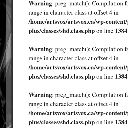
Warning
: preg_match(): Compilation fa
range in character class at offset 4 in
/home/artsvox/artsvox.ca/wp-content/
plus/classes/shd.class.php
1384
on line
Warning
: preg_match(): Compilation fa
range in character class at offset 4 in
/home/artsvox/artsvox.ca/wp-content/
plus/classes/shd.class.php
1384
on line
Warning
: preg_match(): Compilation fa
range in character class at offset 4 in
/home/artsvox/artsvox.ca/wp-content/
plus/classes/shd.class.php
1384
on line