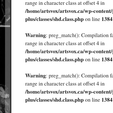
range in character class at offset 4 in
/home/artsvox/artsvox.ca/wp-content/
plus/classes/shd.class.php
1384
on line
Warning
: preg_match(): Compilation fa
range in character class at offset 4 in
/home/artsvox/artsvox.ca/wp-content/
plus/classes/shd.class.php
1384
on line
Warning
: preg_match(): Compilation fa
range in character class at offset 4 in
/home/artsvox/artsvox.ca/wp-content/
plus/classes/shd.class.php
1384
on line