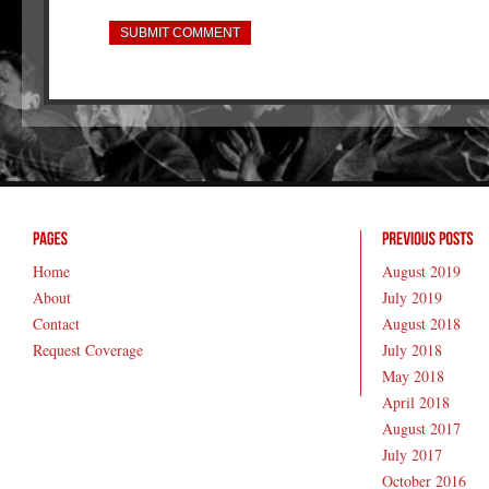
Home
August 2019
About
July 2019
Contact
August 2018
Request Coverage
July 2018
May 2018
April 2018
August 2017
July 2017
October 2016