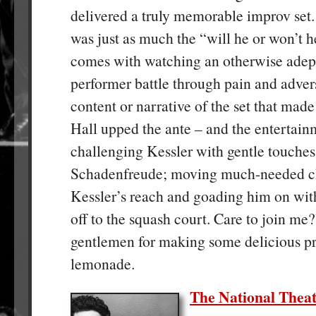
delivered a truly memorable improv set.
was just as much the “will he or won’t h
comes with watching an otherwise adept
performer battle through pain and advers
content or narrative of the set that mad
Hall upped the ante – and the entertain
challenging Kessler with gentle touches
Schadenfreude; moving much-needed ch
Kessler’s reach and goading him on with
off to the squash court. Care to join me
gentlemen for making some delicious pr
lemonade.
The National Theat