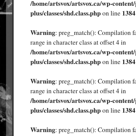
/home/artsvox/artsvox.ca/wp-content/
plus/classes/shd.class.php
1384
on line
Warning
: preg_match(): Compilation fa
range in character class at offset 4 in
/home/artsvox/artsvox.ca/wp-content/
plus/classes/shd.class.php
1384
on line
Warning
: preg_match(): Compilation fa
range in character class at offset 4 in
/home/artsvox/artsvox.ca/wp-content/
plus/classes/shd.class.php
1384
on line
Warning
: preg_match(): Compilation fa