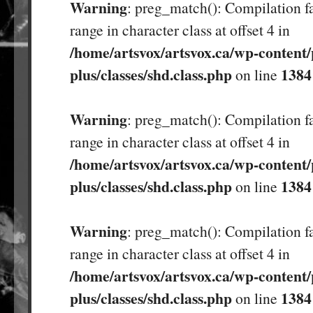
Warning
: preg_match(): Compilation fa
range in character class at offset 4 in
/home/artsvox/artsvox.ca/wp-content/
plus/classes/shd.class.php
1384
on line
Warning
: preg_match(): Compilation fa
range in character class at offset 4 in
/home/artsvox/artsvox.ca/wp-content/
plus/classes/shd.class.php
1384
on line
Warning
: preg_match(): Compilation fa
range in character class at offset 4 in
/home/artsvox/artsvox.ca/wp-content/
plus/classes/shd.class.php
1384
on line