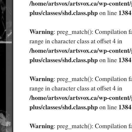
/home/artsvox/artsvox.ca/wp-content/
plus/classes/shd.class.php
1384
on line
Warning
: preg_match(): Compilation fa
range in character class at offset 4 in
/home/artsvox/artsvox.ca/wp-content/
plus/classes/shd.class.php
1384
on line
Warning
: preg_match(): Compilation fa
range in character class at offset 4 in
/home/artsvox/artsvox.ca/wp-content/
plus/classes/shd.class.php
1384
on line
Warning
: preg_match(): Compilation fa