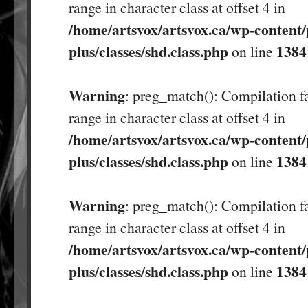
range in character class at offset 4 in
/home/artsvox/artsvox.ca/wp-content/
plus/classes/shd.class.php
1384
on line
Warning
: preg_match(): Compilation fa
range in character class at offset 4 in
/home/artsvox/artsvox.ca/wp-content/
plus/classes/shd.class.php
1384
on line
Warning
: preg_match(): Compilation fa
range in character class at offset 4 in
/home/artsvox/artsvox.ca/wp-content/
plus/classes/shd.class.php
1384
on line