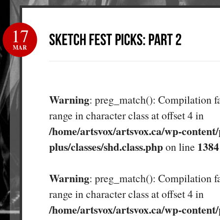
17
MAR
Warning
: preg_match(): Compilation fa
range in character class at offset 4 in
/home/artsvox/artsvox.ca/wp-content/
plus/classes/shd.class.php
1384
on line
Warning
: preg_match(): Compilation fa
range in character class at offset 4 in
/home/artsvox/artsvox.ca/wp-content/