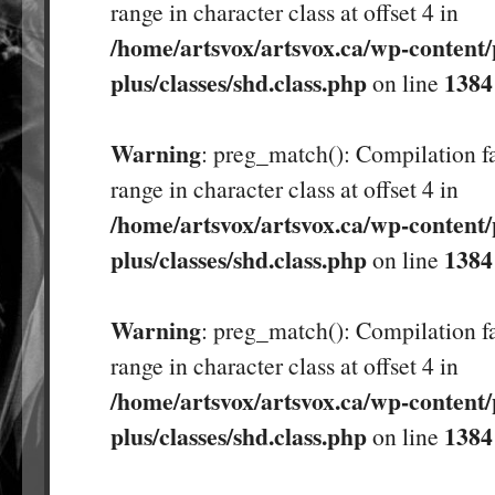
range in character class at offset 4 in
/home/artsvox/artsvox.ca/wp-content/
plus/classes/shd.class.php
1384
on line
Warning
: preg_match(): Compilation fa
range in character class at offset 4 in
/home/artsvox/artsvox.ca/wp-content/
plus/classes/shd.class.php
1384
on line
Warning
: preg_match(): Compilation fa
range in character class at offset 4 in
/home/artsvox/artsvox.ca/wp-content/
plus/classes/shd.class.php
1384
on line