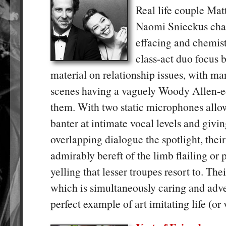
Real life couple Ma
Naomi Snieckus char
effacing and chemist
class-act duo focus 
material on relationship issues, with man
scenes having a vaguely Woody Allen-eq
them. With two static microphones allo
banter at intimate vocal levels and givin
overlapping dialogue the spotlight, thei
admirably bereft of the limb flailing or 
yelling that lesser troupes resort to. Thei
which is simultaneously caring and adver
perfect example of art imitating life (or 