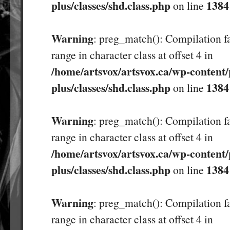
plus/classes/shd.class.php
1384
on line
Warning
: preg_match(): Compilation fa
range in character class at offset 4 in
/home/artsvox/artsvox.ca/wp-content/
plus/classes/shd.class.php
1384
on line
Warning
: preg_match(): Compilation fa
range in character class at offset 4 in
/home/artsvox/artsvox.ca/wp-content/
plus/classes/shd.class.php
1384
on line
Warning
: preg_match(): Compilation fa
range in character class at offset 4 in