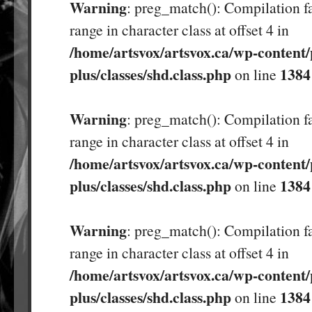
Warning
: preg_match(): Compilation fa
range in character class at offset 4 in
/home/artsvox/artsvox.ca/wp-content/
plus/classes/shd.class.php
1384
on line
Warning
: preg_match(): Compilation fa
range in character class at offset 4 in
/home/artsvox/artsvox.ca/wp-content/
plus/classes/shd.class.php
1384
on line
Warning
: preg_match(): Compilation fa
range in character class at offset 4 in
/home/artsvox/artsvox.ca/wp-content/
plus/classes/shd.class.php
1384
on line