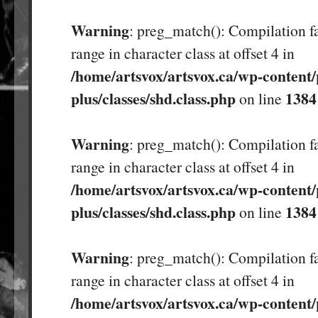
Warning
: preg_match(): Compilation fa
range in character class at offset 4 in
/home/artsvox/artsvox.ca/wp-content/
plus/classes/shd.class.php
1384
on line
Warning
: preg_match(): Compilation fa
range in character class at offset 4 in
/home/artsvox/artsvox.ca/wp-content/
plus/classes/shd.class.php
1384
on line
Warning
: preg_match(): Compilation fa
range in character class at offset 4 in
/home/artsvox/artsvox.ca/wp-content/