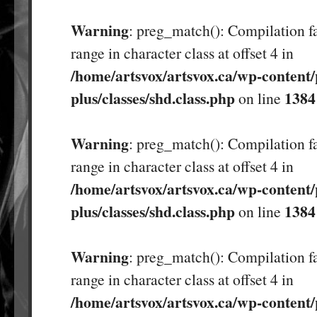
Warning
: preg_match(): Compilation fa
range in character class at offset 4 in
/home/artsvox/artsvox.ca/wp-content/
plus/classes/shd.class.php
1384
on line
Warning
: preg_match(): Compilation fa
range in character class at offset 4 in
/home/artsvox/artsvox.ca/wp-content/
plus/classes/shd.class.php
1384
on line
Warning
: preg_match(): Compilation fa
range in character class at offset 4 in
/home/artsvox/artsvox.ca/wp-content/