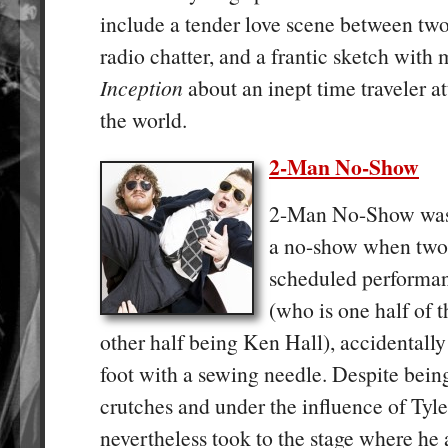
include a tender love scene between two
radio chatter, and a frantic sketch with 
Inception
about an inept time traveler a
the world.
2-Man No-Show
2-Man No-Show was a
a no-show when two 
scheduled performan
(who is one half of t
other half being Ken Hall), accidentall
foot with a sewing needle. Despite bei
crutches and under the influence of Tyle
nevertheless took to the stage where he