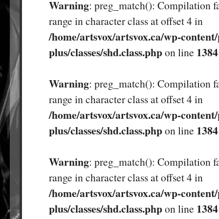
Warning
: preg_match(): Compilation fa
range in character class at offset 4 in
/home/artsvox/artsvox.ca/wp-content/
plus/classes/shd.class.php
1384
on line
Warning
: preg_match(): Compilation fa
range in character class at offset 4 in
/home/artsvox/artsvox.ca/wp-content/
plus/classes/shd.class.php
1384
on line
Warning
: preg_match(): Compilation fa
range in character class at offset 4 in
/home/artsvox/artsvox.ca/wp-content/
plus/classes/shd.class.php
1384
on line