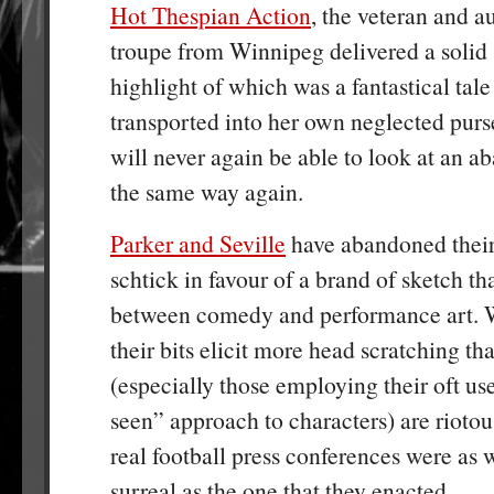
Hot Thespian Action
, the veteran and a
troupe from Winnipeg delivered a solid 
highlight of which was a fantastical tal
transported into her own neglected purs
will never again be able to look at an
the same way again.
Parker and Seville
have abandoned their
schtick in favour of a brand of sketch t
between comedy and performance art. 
their bits elicit more head scratching th
(especially those employing their oft us
seen” approach to characters) are riotous
real football press conferences were as
surreal as the one that they enacted.