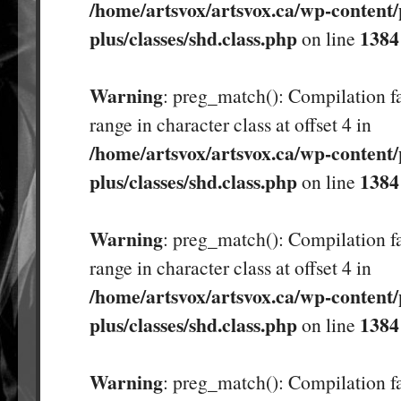
/home/artsvox/artsvox.ca/wp-content/
plus/classes/shd.class.php
1384
on line
Warning
: preg_match(): Compilation fa
range in character class at offset 4 in
/home/artsvox/artsvox.ca/wp-content/
plus/classes/shd.class.php
1384
on line
Warning
: preg_match(): Compilation fa
range in character class at offset 4 in
/home/artsvox/artsvox.ca/wp-content/
plus/classes/shd.class.php
1384
on line
Warning
: preg_match(): Compilation fa