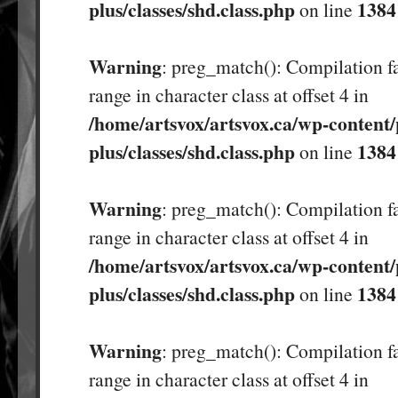
plus/classes/shd.class.php
1384
on line
Warning
: preg_match(): Compilation fa
range in character class at offset 4 in
/home/artsvox/artsvox.ca/wp-content/
plus/classes/shd.class.php
1384
on line
Warning
: preg_match(): Compilation fa
range in character class at offset 4 in
/home/artsvox/artsvox.ca/wp-content/
plus/classes/shd.class.php
1384
on line
Warning
: preg_match(): Compilation fa
range in character class at offset 4 in