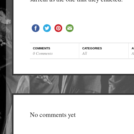
COMMENTS
CATEGORIES
A
0 Comments
All
A
No comments yet