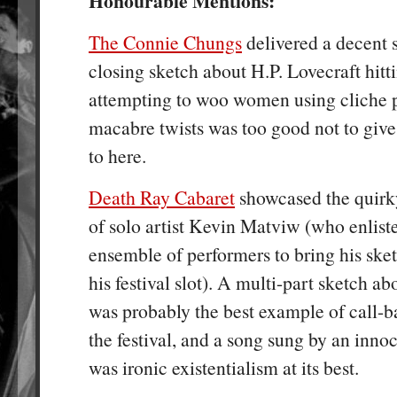
Honourable Mentions:
The Connie Chungs
delivered a decent s
closing sketch about H.P. Lovecraft hitt
attempting to woo women using cliche p
macabre twists was too good not to give
to here.
Death Ray Cabaret
showcased the quirky
of solo artist Kevin Matviw (who enliste
ensemble of performers to bring his sketc
his festival slot). A multi-part sketch a
was probably the best example of call-
the festival, and a song sung by an inno
was ironic existentialism at its best.