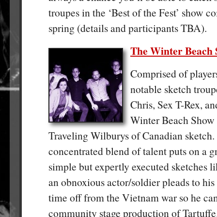
troupes in the ‘Best of the Fest’ show c
spring (details and participants TBA).
The Winter Beach
Comprised of player
notable sketch troupe
Chris, Sex T-Rex, an
Winter Beach Show i
Traveling Wilburys of Canadian sketch.
concentrated blend of talent puts on a g
simple but expertly executed sketches l
an obnoxious actor/soldier pleads to hi
time off from the Vietnam war so he can
community stage production of Tartuffe.