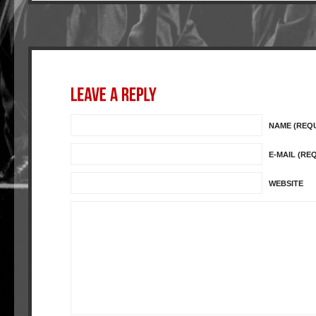
NAME (REQ
E-MAIL (RE
WEBSITE