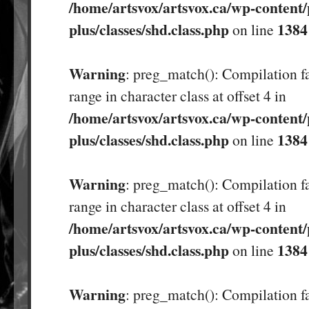
/home/artsvox/artsvox.ca/wp-content/
plus/classes/shd.class.php
1384
on line
Warning
: preg_match(): Compilation fa
range in character class at offset 4 in
/home/artsvox/artsvox.ca/wp-content/
plus/classes/shd.class.php
1384
on line
Warning
: preg_match(): Compilation fa
range in character class at offset 4 in
/home/artsvox/artsvox.ca/wp-content/
plus/classes/shd.class.php
1384
on line
Warning
: preg_match(): Compilation fa