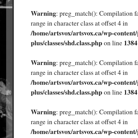
Warning
: preg_match(): Compilation fa
range in character class at offset 4 in
/home/artsvox/artsvox.ca/wp-content/
plus/classes/shd.class.php
1384
on line
Warning
: preg_match(): Compilation fa
range in character class at offset 4 in
/home/artsvox/artsvox.ca/wp-content/
plus/classes/shd.class.php
1384
on line
Warning
: preg_match(): Compilation fa
range in character class at offset 4 in
/home/artsvox/artsvox.ca/wp-content/