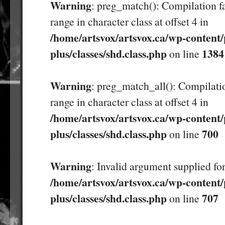
Warning
: preg_match(): Compilation fa
range in character class at offset 4 in
/home/artsvox/artsvox.ca/wp-content/
plus/classes/shd.class.php
1384
on line
Warning
: preg_match_all(): Compilatio
range in character class at offset 4 in
/home/artsvox/artsvox.ca/wp-content/
plus/classes/shd.class.php
700
on line
Warning
: Invalid argument supplied for
/home/artsvox/artsvox.ca/wp-content/
plus/classes/shd.class.php
707
on line