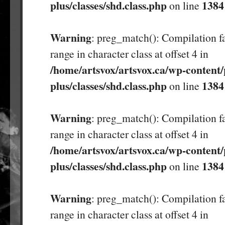
plus/classes/shd.class.php
1384
on line
Warning
: preg_match(): Compilation fa
range in character class at offset 4 in
/home/artsvox/artsvox.ca/wp-content/
plus/classes/shd.class.php
1384
on line
Warning
: preg_match(): Compilation fa
range in character class at offset 4 in
/home/artsvox/artsvox.ca/wp-content/
plus/classes/shd.class.php
1384
on line
Warning
: preg_match(): Compilation fa
range in character class at offset 4 in