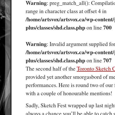
Warning
: preg_match_all(): Compilatio
range in character class at offset 4 in
/home/artsvox/artsvox.ca/wp-content/
plus/classes/shd.class.php
700
on line
Warning
: Invalid argument supplied for
/home/artsvox/artsvox.ca/wp-content/
plus/classes/shd.class.php
707
on line
The second half of the
Toronto Sketch 
provided yet another smorgasbord of m
performances. Here is round two of our 
with a couple of honourable mentions!
Sadly, Sketch Fest wrapped up last night
always a chance you’ll be able to catch 