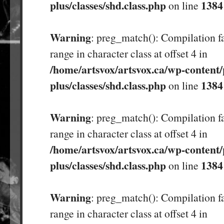
plus/classes/shd.class.php
1384
on line
Warning
: preg_match(): Compilation fa
range in character class at offset 4 in
/home/artsvox/artsvox.ca/wp-content/
plus/classes/shd.class.php
1384
on line
Warning
: preg_match(): Compilation fa
range in character class at offset 4 in
/home/artsvox/artsvox.ca/wp-content/
plus/classes/shd.class.php
1384
on line
Warning
: preg_match(): Compilation fa
range in character class at offset 4 in