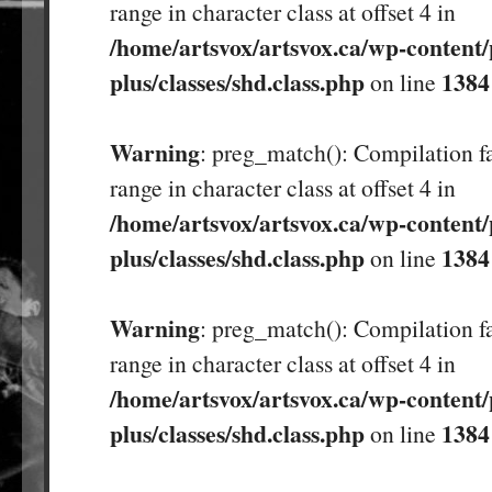
range in character class at offset 4 in
/home/artsvox/artsvox.ca/wp-content/
plus/classes/shd.class.php
1384
on line
Warning
: preg_match(): Compilation fa
range in character class at offset 4 in
/home/artsvox/artsvox.ca/wp-content/
plus/classes/shd.class.php
1384
on line
Warning
: preg_match(): Compilation fa
range in character class at offset 4 in
/home/artsvox/artsvox.ca/wp-content/
plus/classes/shd.class.php
1384
on line