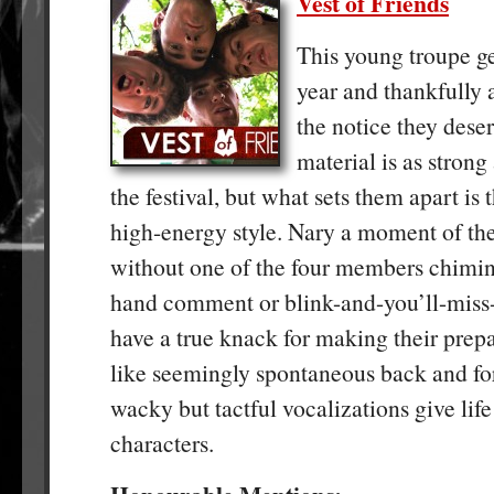
Vest of Friends
This young troupe ge
year and thankfully a
the notice they dese
material is as strong
the festival, but what sets them apart is 
high-energy style. Nary a moment of the
without one of the four members chiming
hand comment or blink-and-you’ll-miss-
have a true knack for making their prep
like seemingly spontaneous back and for
wacky but tactful vocalizations give life 
characters.