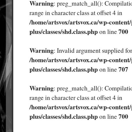
Warning
: preg_match_all(): Compilatio
range in character class at offset 4 in
/home/artsvox/artsvox.ca/wp-content/
plus/classes/shd.class.php
700
on line
Warning
: Invalid argument supplied for
/home/artsvox/artsvox.ca/wp-content/
plus/classes/shd.class.php
707
on line
Warning
: preg_match_all(): Compilatio
range in character class at offset 4 in
/home/artsvox/artsvox.ca/wp-content/
plus/classes/shd.class.php
700
on line