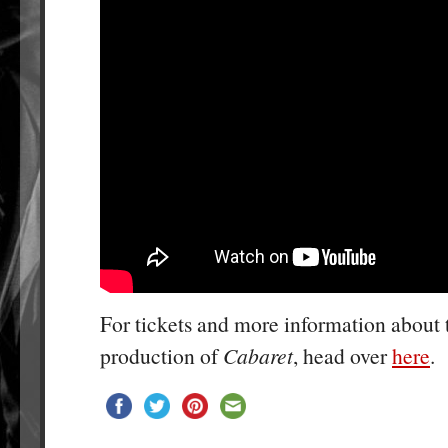
For tickets and more information about
production of
Cabaret
, head over
here
.