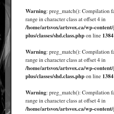
Warning
: preg_match(): Compilation fa
range in character class at offset 4 in
/home/artsvox/artsvox.ca/wp-content/
plus/classes/shd.class.php
1384
on line
Warning
: preg_match(): Compilation fa
range in character class at offset 4 in
/home/artsvox/artsvox.ca/wp-content/
plus/classes/shd.class.php
1384
on line
Warning
: preg_match(): Compilation fa
range in character class at offset 4 in
/home/artsvox/artsvox.ca/wp-content/