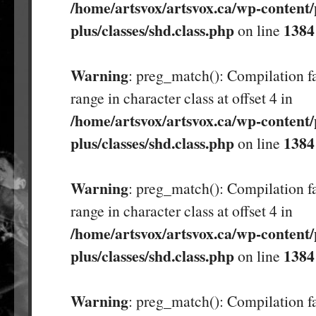
/home/artsvox/artsvox.ca/wp-content/
plus/classes/shd.class.php
1384
on line
Warning
: preg_match(): Compilation fa
range in character class at offset 4 in
/home/artsvox/artsvox.ca/wp-content/
plus/classes/shd.class.php
1384
on line
Warning
: preg_match(): Compilation fa
range in character class at offset 4 in
/home/artsvox/artsvox.ca/wp-content/
plus/classes/shd.class.php
1384
on line
Warning
: preg_match(): Compilation fa