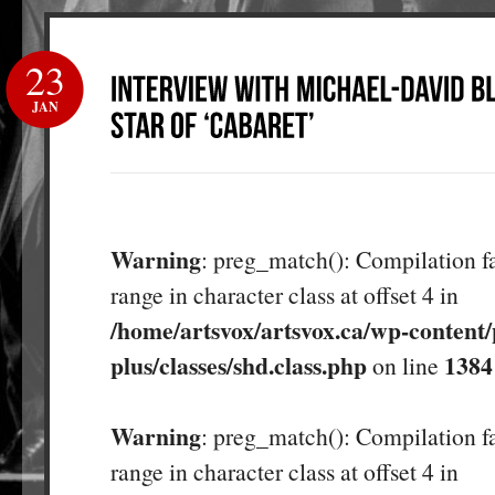
23
JAN
Warning
: preg_match(): Compilation fa
range in character class at offset 4 in
/home/artsvox/artsvox.ca/wp-content/
plus/classes/shd.class.php
1384
on line
Warning
: preg_match(): Compilation fa
range in character class at offset 4 in