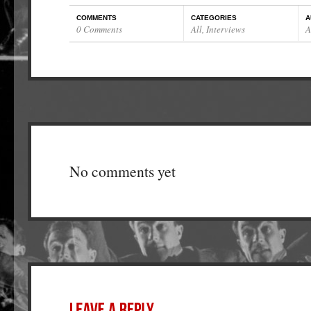
COMMENTS
CATEGORIES
A
0 Comments
All
,
Interviews
A
No comments yet