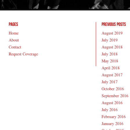
Home
August 2019
About
July 2019
Contact
August 2018
Request Coverage
July 2018
May 2018
April 2018
August 2017
July 2017
October 2016
September 2016
August 2016
July 2016
February 2016
January 2016