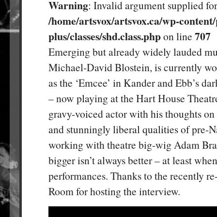
Warning
: Invalid argument supplied for
/home/artsvox/artsvox.ca/wp-content/
plus/classes/shd.class.php
707
on line
Emerging but already widely lauded mus
Michael-David Blostein, is currently w
as the ‘Emcee’ in Kander and Ebb’s dar
– now playing at the Hart House Theatre
gravy-voiced actor with his thoughts on
and stunningly liberal qualities of pre
working with theatre big-wig Adam Bra
bigger isn’t always better – at least whe
performances. Thanks to the recently r
Room for hosting the interview.