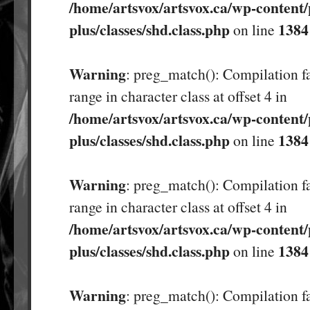
/home/artsvox/artsvox.ca/wp-content/
plus/classes/shd.class.php
1384
on line
Warning
: preg_match(): Compilation fa
range in character class at offset 4 in
/home/artsvox/artsvox.ca/wp-content/
plus/classes/shd.class.php
1384
on line
Warning
: preg_match(): Compilation fa
range in character class at offset 4 in
/home/artsvox/artsvox.ca/wp-content/
plus/classes/shd.class.php
1384
on line
Warning
: preg_match(): Compilation fa