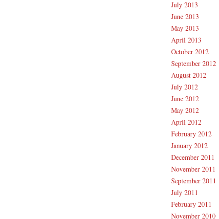
July 2013
June 2013
May 2013
April 2013
October 2012
September 2012
August 2012
July 2012
June 2012
May 2012
April 2012
February 2012
January 2012
December 2011
November 2011
September 2011
July 2011
February 2011
November 2010