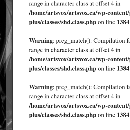
range in character class at offset 4 in
/home/artsvox/artsvox.ca/wp-content/
plus/classes/shd.class.php
1384
on line
Warning
: preg_match(): Compilation fa
range in character class at offset 4 in
/home/artsvox/artsvox.ca/wp-content/
plus/classes/shd.class.php
1384
on line
Warning
: preg_match(): Compilation fa
range in character class at offset 4 in
/home/artsvox/artsvox.ca/wp-content/
plus/classes/shd.class.php
1384
on line