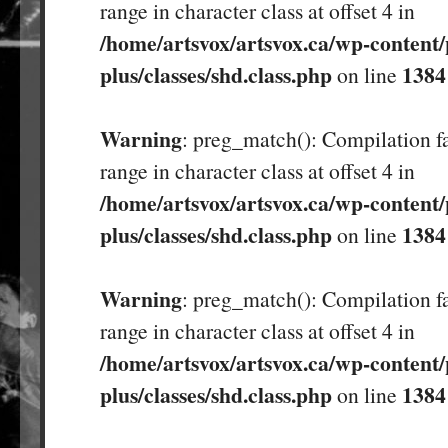
range in character class at offset 4 in
/home/artsvox/artsvox.ca/wp-content/
plus/classes/shd.class.php
1384
on line
Warning
: preg_match(): Compilation fa
range in character class at offset 4 in
/home/artsvox/artsvox.ca/wp-content/
plus/classes/shd.class.php
1384
on line
Warning
: preg_match(): Compilation fa
range in character class at offset 4 in
/home/artsvox/artsvox.ca/wp-content/
plus/classes/shd.class.php
1384
on line