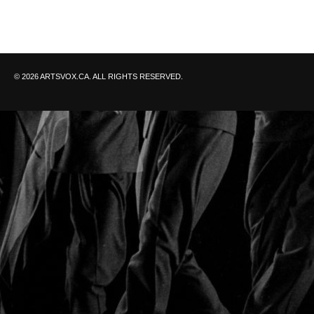
© 2026 ARTSVOX.CA. ALL RIGHTS RESERVED.