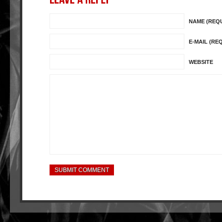
NAME (REQ
E-MAIL (RE
WEBSITE