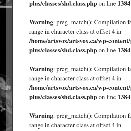
plus/classes/shd.class.php
1384
on line
Warning
: preg_match(): Compilation fa
range in character class at offset 4 in
/home/artsvox/artsvox.ca/wp-content/
plus/classes/shd.class.php
1384
on line
Warning
: preg_match(): Compilation fa
range in character class at offset 4 in
/home/artsvox/artsvox.ca/wp-content/
plus/classes/shd.class.php
1384
on line
Warning
: preg_match(): Compilation fa
range in character class at offset 4 in