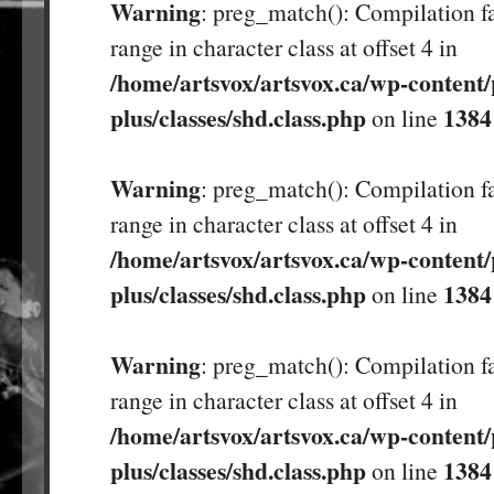
Warning
: preg_match(): Compilation fa
range in character class at offset 4 in
/home/artsvox/artsvox.ca/wp-content/
plus/classes/shd.class.php
1384
on line
Warning
: preg_match(): Compilation fa
range in character class at offset 4 in
/home/artsvox/artsvox.ca/wp-content/
plus/classes/shd.class.php
1384
on line
Warning
: preg_match(): Compilation fa
range in character class at offset 4 in
/home/artsvox/artsvox.ca/wp-content/
plus/classes/shd.class.php
1384
on line