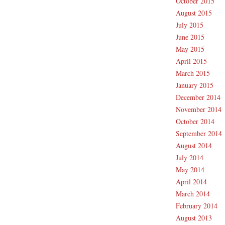
October 2015
August 2015
July 2015
June 2015
May 2015
April 2015
March 2015
January 2015
December 2014
November 2014
October 2014
September 2014
August 2014
July 2014
May 2014
April 2014
March 2014
February 2014
August 2013